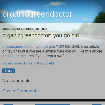
organicgreendoctor
MONDAY, DECEMBER 18, 2023
organicgreendoctor: you go girl
organicgreendoctor: you go girl
: YOU GO GIRL time article
on taylor swift if you are a swiftie then you will like this article
and all the pictures if you arent a swiftie th...
organicgreen doctor
at
6:57:00 AM
Share
No comments:
Post a Comment