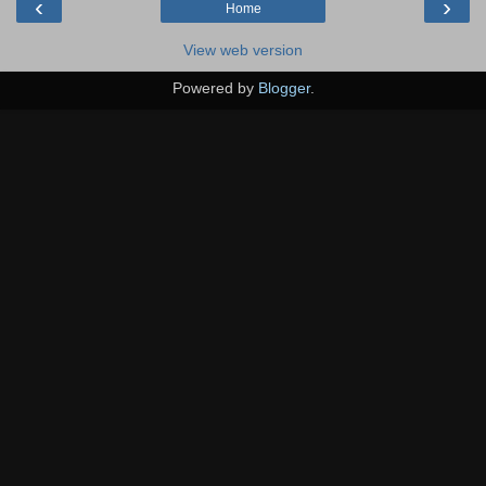
‹
›
Home
View web version
Powered by
Blogger
.