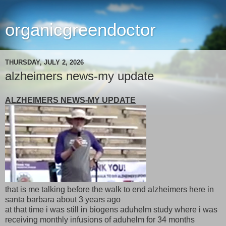
organicgreendoctor
THURSDAY, JULY 2, 2026
alzheimers news-my update
ALZHEIMERS NEWS-MY UPDATE
that is me talking before the walk to end alzheimers here in
santa barbara about 3 years ago
at that time i was still in biogens aduhelm study where i was
receiving monthly infusions of aduhelm for 34 months