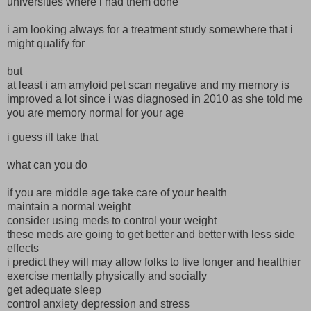
universities where i had them done
i am looking always for a treatment study somewhere that i
might qualify for
but
at least i am amyloid pet scan negative and my memory is
improved a lot since i was diagnosed in 2010 as she told me
you are memory normal for your age
i guess ill take that
what can you do
if you are middle age take care of your health
maintain a normal weight
consider using meds to control your weight
these meds are going to get better and better with less side
effects
i predict they will may allow folks to live longer and healthier
exercise mentally physically and socially
get adequate sleep
control anxiety depression and stress