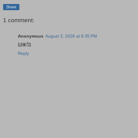
Share
1 comment:
Anonymous
August 3, 2026 at 6:35 PM
🙌🏽🥰
Reply