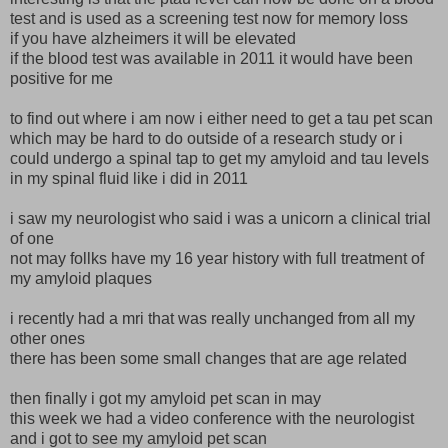
test and is used as a screening test now for memory loss
if you have alzheimers it will be elevated
if the blood test was available in 2011 it would have been
positive for me
to find out where i am now i either need to get a tau pet scan
which may be hard to do outside of a research study or i
could undergo a spinal tap to get my amyloid and tau levels
in my spinal fluid like i did in 2011
i saw my neurologist who said i was a unicorn a clinical trial
of one
not may follks have my 16 year history with full treatment of
my amyloid plaques
i recently had a mri that was really unchanged from all my
other ones
there has been some small changes that are age related
then finally i got my amyloid pet scan in may
this week we had a video conference with the neurologist
and i got to see my amyloid pet scan