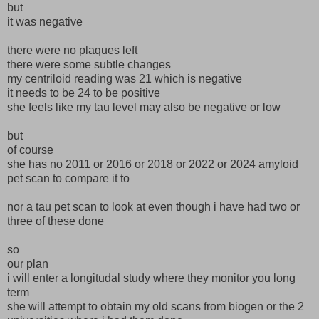
but
it was negative
there were no plaques left
there were some subtle changes
my centriloid reading was 21 which is negative
it needs to be 24 to be positive
she feels like my tau level may also be negative or low
but
of course
she has no 2011 or 2016 or 2018 or 2022 or 2024 amyloid
pet scan to compare it to
nor a tau pet scan to look at even though i have had two or
three of these done
so
our plan
i will enter a longitudal study where they monitor you long
term
she will attempt to obtain my old scans from biogen or the 2