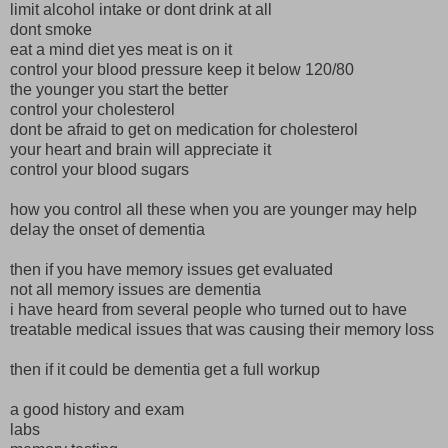
limit alcohol intake or dont drink at all
dont smoke
eat a mind diet yes meat is on it
control your blood pressure keep it below 120/80
the younger you start the better
control your cholesterol
dont be afraid to get on medication for cholesterol
your heart and brain will appreciate it
control your blood sugars
how you control all these when you are younger may help
delay the onset of dementia
then if you have memory issues get evaluated
not all memory issues are dementia
i have heard from several people who turned out to have
treatable medical issues that was causing their memory loss
then if it could be dementia get a full workup
a good history and exam
labs