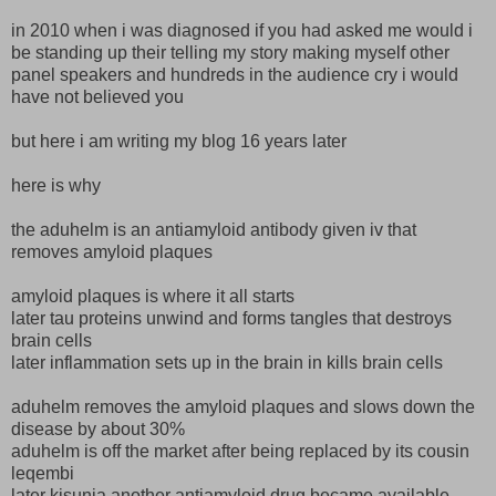
in 2010 when i was diagnosed if you had asked me would i
be standing up their telling my story making myself other
panel speakers and hundreds in the audience cry i would
have not believed you
but here i am writing my blog 16 years later
here is why
the aduhelm is an antiamyloid antibody given iv that
removes amyloid plaques
amyloid plaques is where it all starts
later tau proteins unwind and forms tangles that destroys
brain cells
later inflammation sets up in the brain in kills brain cells
aduhelm removes the amyloid plaques and slows down the
disease by about 30%
aduhelm is off the market after being replaced by its cousin
leqembi
later kisunia another antiamyloid drug became available