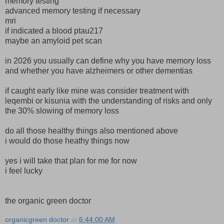
memory testing
advanced memory testing if necessary
mri
if indicated a blood ptau217
maybe an amyloid pet scan
in 2026 you usually can define why you have memory loss
and whether you have alzheimers or other dementias
if caught early like mine was consider treatment with
leqembi or kisunia with the understanding of risks and only
the 30% slowing of memory loss
do all those healthy things also mentioned above
i would do those heathy things now
yes i will take that plan for me for now
i feel lucky
the organic green doctor
organicgreen doctor
at
6:44:00 AM