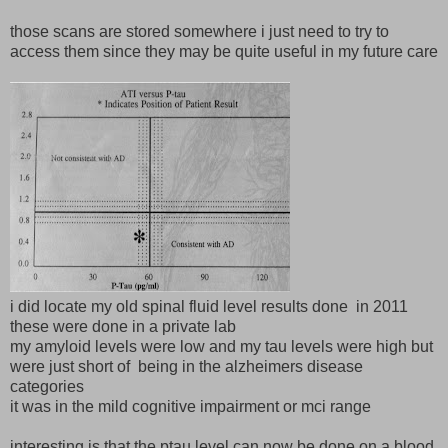
those scans are stored somewhere i just need to try to
access them since they may be quite useful in my future care
i did locate my old spinal fluid level results done in 2011
these were done in a private lab
my amyloid levels were low and my tau levels were high but
were just short of being in the alzheimers disease
categories
it was in the mild cognitive impairment or mci range
interesting is that the ptau level can now be done on a blood