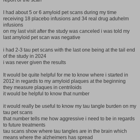
I had about 5 or 6 amyloid pet scans during my time
receiving 18 placebo infusions and 34 real drug aduhelm
infusions
on my last visit after the study was canceled i was told my
last amyloid pet scan was negative
i had 2-3 tau pet scans with the last one being at the tail end
of the study in 2024
i was never given the results
It would be quite helpful for me to know where i started in
2012 in regards to my amyloid plaques at the beginning
they measure plaques in centriloids
it would be helpful to know that number
it would really be useful to know my tau tangle burden on my
tau pet scans
that number tells me how aggressive i need to be in regards
to future treatments
tau scans show where tau tangles are in the brain which
means where the alzheimers has spread