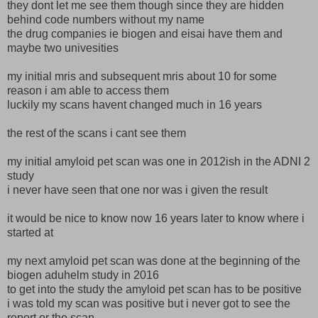
they dont let me see them though since they are hidden
behind code numbers without my name
the drug companies ie biogen and eisai have them and
maybe two univesities
my initial mris and subsequent mris about 10 for some
reason i am able to access them
luckily my scans havent changed much in 16 years
the rest of the scans i cant see them
my initial amyloid pet scan was one in 2012ish in the ADNI 2
study
i never have seen that one nor was i given the result
it would be nice to know now 16 years later to know where i
started at
my next amyloid pet scan was done at the beginning of the
biogen aduhelm study in 2016
to get into the study the amyloid pet scan has to be positive
i was told my scan was positive but i never got to see the
report or the scan