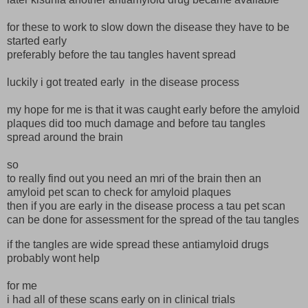
for these to work to slow down the disease they have to be
started early
preferably before the tau tangles havent spread
luckily i got treated early in the disease process
my hope for me is that it was caught early before the amyloid
plaques did too much damage and before tau tangles
spread around the brain
so
to really find out you need an mri of the brain then an
amyloid pet scan to check for amyloid plaques
then if you are early in the disease process a tau pet scan
can be done for assessment for the spread of the tau tangles
if the tangles are wide spread these antiamyloid drugs
probably wont help
for me
i had all of these scans early on in clinical trials