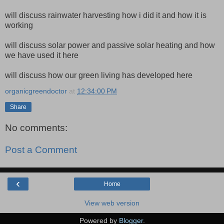
will discuss rainwater harvesting how i did it and how it is
working
will discuss solar power and passive solar heating and how
we have used it here
will discuss how our green living has developed here
organicgreendoctor
at
12:34:00 PM
Share
No comments:
Post a Comment
‹
Home
View web version
Powered by
Blogger
.