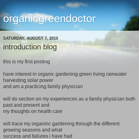
organicgreendoctor
SATURDAY, AUGUST 7, 2010
introduction blog
this is my first posting
have interest in organic gardening green living rainwater
harvesting solar power
and am a practicing family physician
will do section on my experiences as a family physician both
past and present and
my thoughts on health care
will trace my organinc gardening through the different
growing seasons and what
success and failures i have had