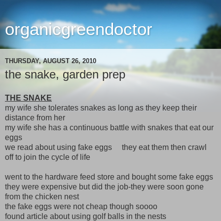
organicgreendoctor
THURSDAY, AUGUST 26, 2010
the snake, garden prep
THE SNAKE
my wife she tolerates snakes as long as they keep their
distance from her
my wife she has a continuous battle with snakes that eat our
eggs
we read about using fake eggs they eat them then crawl
off to join the cycle of life
went to the hardware feed store and bought some fake eggs
they were expensive but did the job-they were soon gone
from the chicken nest
the fake eggs were not cheap though soooo
found article about using golf balls in the nests