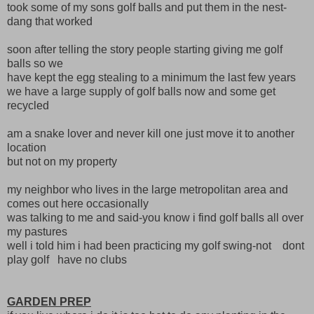
took some of my sons golf balls and put them in the nest-
dang that worked
soon after telling the story people starting giving me golf
balls so we
have kept the egg stealing to a minimum the last few years
we have a large supply of golf balls now and some get
recycled
am a snake lover and never kill one just move it to another
location
but not on my property
my neighbor who lives in the large metropolitan area and
comes out here occasionally
was talking to me and said-you know i find golf balls all over
my pastures
well i told him i had been practicing my golf swing-not dont
play golf have no clubs
GARDEN PREP