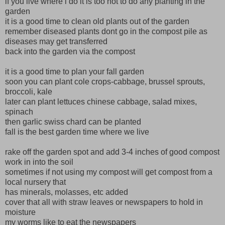
if you live where i do it is too hot to do any planting in the
garden
it is a good time to clean old plants out of the garden
remember diseased plants dont go in the compost pile as
diseases may get transferred
back into the garden via the compost
it is a good time to plan your fall garden
soon you can plant cole crops-cabbage, brussel sprouts,
broccoli, kale
later can plant lettuces chinese cabbage, salad mixes,
spinach
then garlic swiss chard can be planted
fall is the best garden time where we live
rake off the garden spot and add 3-4 inches of good compost
work in into the soil
sometimes if not using my compost will get compost from a
local nursery that
has minerals, molasses, etc added
cover that all with straw leaves or newspapers to hold in
moisture
my worms like to eat the newspapers