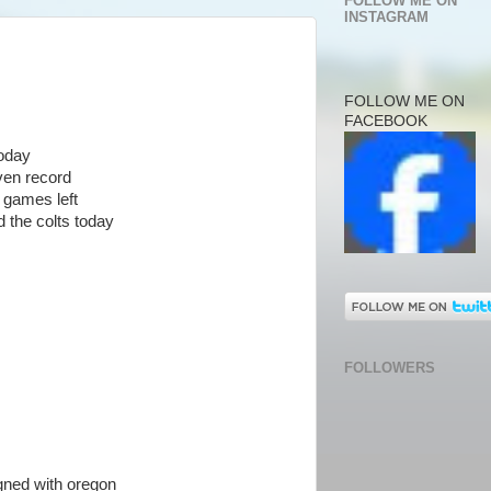
FOLLOW ME ON
INSTAGRAM
FOLLOW ME ON
FACEBOOK
today
ven record
 games left
d the colts today
FOLLOWERS
igned with oregon