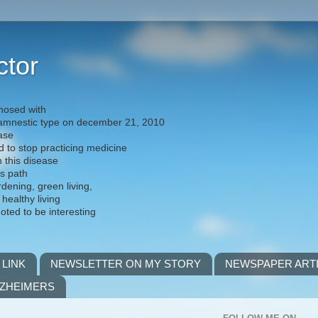
ctor
nosed with
) amnestic type on december 21, 2010
ease
d to stop practicing medicine
h this disease
is path
rdening, green living,
 healthy living
noted to be interesting
 LINK
NEWSLETTER ON MY STORY
NEWSPAPER ART
LZHEIMERS