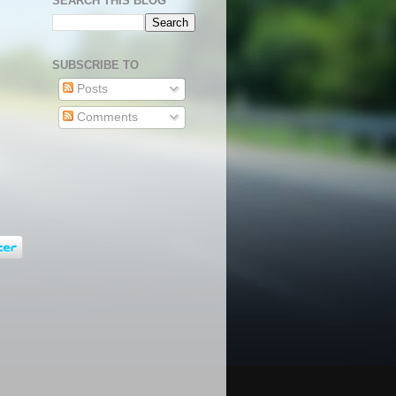
SEARCH THIS BLOG
SUBSCRIBE TO
Posts
Comments