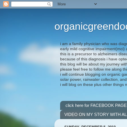
organicgreendo
i am a family physician who was diag
early mild cognitive impairment(mci
this is a precursor to alzheimers dis
because of this diagnosis i have opte
this blog will be about my journey wit
please feel free to follow me along th
i will continue blogging on organic ga
solar power, rainwater collection, and
i will blog on these plus other things 
click here for FACEBOOK PAGE
VIDEO ON MY STORY WITH A