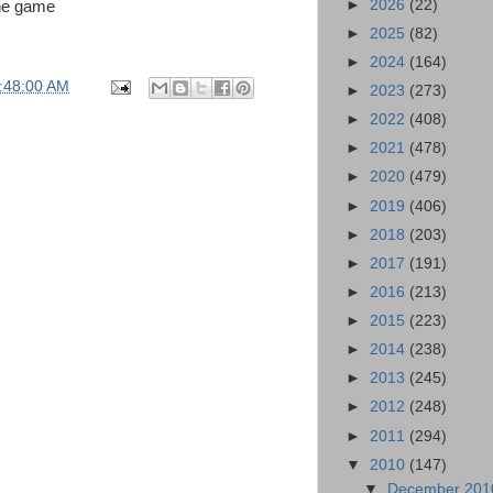
►
2026
(22)
the game
►
2025
(82)
►
2024
(164)
:48:00 AM
►
2023
(273)
►
2022
(408)
►
2021
(478)
►
2020
(479)
►
2019
(406)
►
2018
(203)
►
2017
(191)
►
2016
(213)
►
2015
(223)
►
2014
(238)
►
2013
(245)
►
2012
(248)
►
2011
(294)
▼
2010
(147)
▼
December 20