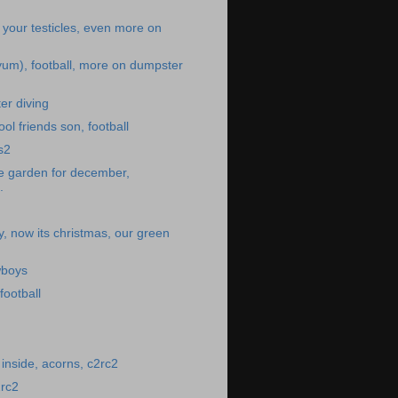
 your testicles, even more on
um), football, more on dumpster
er diving
ol friends son, football
bs2
he garden for december,
.
y, now its christmas, our green
wboys
ootball
inside, acorns, c2rc2
2rc2