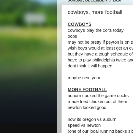
SUNDAY, DECEMBER 5, 2010
cowboys, more football
COWBOYS
cowboys play the colts today
oops
may not be pretty if peyton is on 
wish boys would at least get an e
but they have a tough schedule of
have to play philadelphia twice an
dont think it will happen
maybe next year
MORE FOOTBALL
auburn cooked the game cocks
made fried chicken out of them
newton looked good
now its oregon vs auburn
speed vs newton
(one of our local running backs s