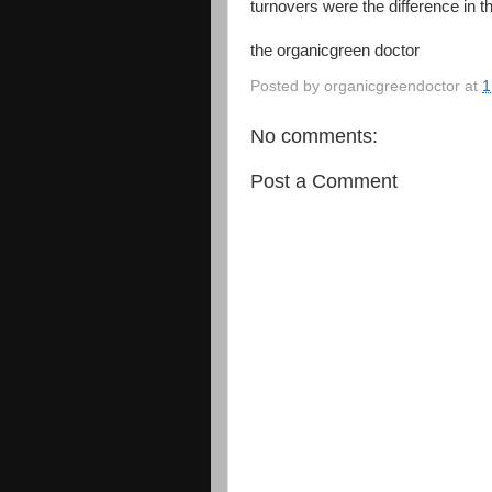
turnovers were the difference in 
the organicgreen doctor
Posted by
organicgreendoctor
at
1
No comments:
Post a Comment