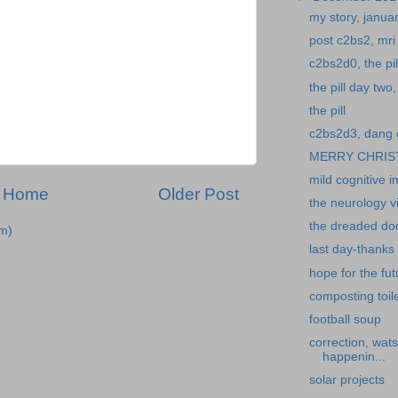
my story, janua
post c2bs2, mri 
c2bs2d0, the pil
the pill day tw
the pill
c2bs2d3, dang 
MERRY CHRIS
mild cognitive 
Home
Older Post
the neurology vi
the dreaded doct
m)
last day-thanks
hope for the fut
composting toile
football soup
correction, wat
happenin...
solar projects