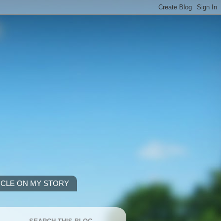
ICLE ON MY STORY