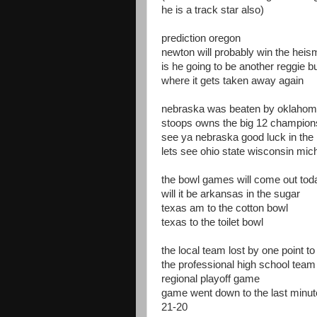
he is a track star also)
prediction oregon
newton will probably win the hei
is he going to be another reggie b
where it gets taken away again
nebraska was beaten by oklaho
stoops owns the big 12 champion
see ya nebraska good luck in the 
lets see ohio state wisconsin mic
the bowl games will come out tod
will it be arkansas in the sugar
texas am to the cotton bowl
texas to the toilet bowl
the local team lost by one point to
the professional high school team 
regional playoff game
game went down to the last minut
21-20