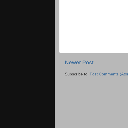
Newer Post
Subscribe to:
Post Comments (Ato