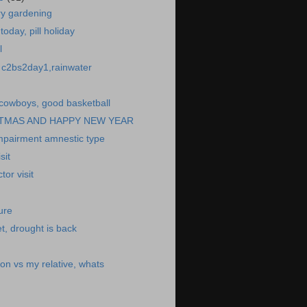
ry gardening
today, pill holiday
l
o, c2bs2day1,rainwater
cowboys, good basketball
TMAS AND HAPPY NEW YEAR
impairment amnestic type
sit
or visit
ure
t, drought is back
son vs my relative, whats