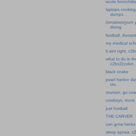
acute bronchitis
laptops cooking
dumps...
tomatoes(yum y
diving
football, dumpst
my medical scho
it aint right, c2
what to do in t
c2bs2(colon..
black snake
pearl harbor da
chr...
reunion, go co
cowboys, more f
just football
THE CARVER
can grow herbs 
sleep apnea, c