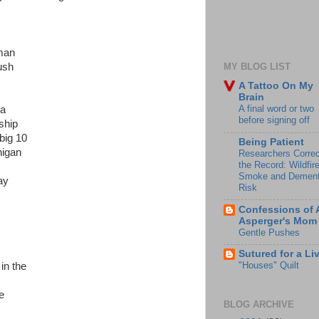
sman
ush
MY BLOG LIST
A Tattoo On My
Brain
A final word or two
ma
before signing off
ship
big 10
Being Patient
higan
Researchers Correc
the Record: Wildfir
Smoke and Dement
ay
Risk
Confessions of 
Asperger's Mom
Gentle Pushes
Sutured for a Li
"Houses" Quilt
in the
e
BLOG ARCHIVE