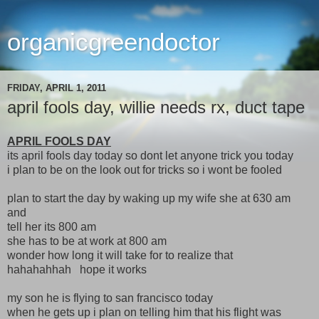
organicgreendoctor
FRIDAY, APRIL 1, 2011
april fools day, willie needs rx, duct tape
APRIL FOOLS DAY
its april fools day today so dont let anyone trick you today
i plan to be on the look out for tricks so i wont be fooled
plan to start the day by waking up my wife she at 630 am
and
tell her its 800 am
she has to be at work at 800 am
wonder how long it will take for to realize that
hahahahhah hope it works
my son he is flying to san francisco today
when he gets up i plan on telling him that his flight was