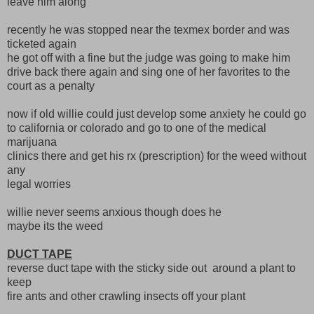
leave him along
recently he was stopped near the texmex border and was
ticketed again
he got off with a fine but the judge was going to make him
drive back there again and sing one of her favorites to the
court as a penalty
now if old willie could just develop some anxiety he could go
to california or colorado and go to one of the medical
marijuana
clinics there and get his rx (prescription) for the weed without
any
legal worries
willie never seems anxious though does he
maybe its the weed
DUCT TAPE
reverse duct tape with the sticky side out around a plant to
keep
fire ants and other crawling insects off your plant