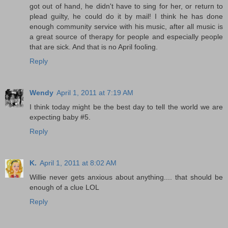
got out of hand, he didn't have to sing for her, or return to
plead guilty, he could do it by mail! I think he has done
enough community service with his music, after all music is
a great source of therapy for people and especially people
that are sick. And that is no April fooling.
Reply
Wendy
April 1, 2011 at 7:19 AM
I think today might be the best day to tell the world we are
expecting baby #5.
Reply
K.
April 1, 2011 at 8:02 AM
Willie never gets anxious about anything.... that should be
enough of a clue LOL
Reply