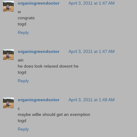
organicgreendoctor
April 3, 2011 at 1:47 AM
w
congrats
togd
Reply
organicgreendoctor
April 3, 2011 at 1:47 AM
ain
he does look relaxed doesnt he
togd
Reply
organicgreendoctor
April 3, 2011 at 1:48 AM
c
maybe willie should get an exemption
togd
Reply