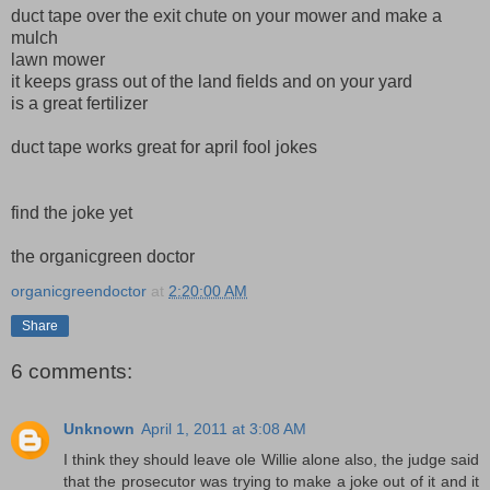
duct tape over the exit chute on your mower and make a
mulch
lawn mower
it keeps grass out of the land fields and on your yard
is a great fertilizer
duct tape works great for april fool jokes
find the joke yet
the organicgreen doctor
organicgreendoctor
at
2:20:00 AM
Share
6 comments:
Unknown
April 1, 2011 at 3:08 AM
I think they should leave ole Willie alone also, the judge said
that the prosecutor was trying to make a joke out of it and it