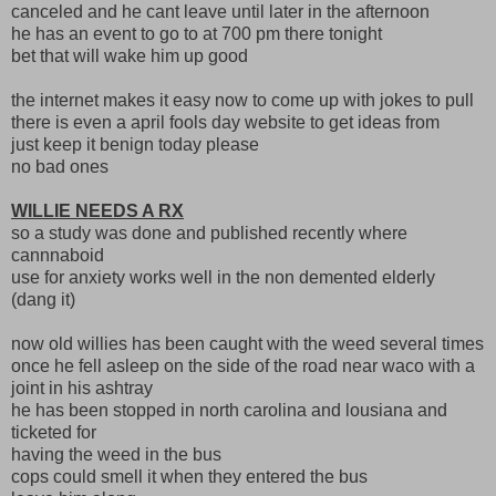
canceled and he cant leave until later in the afternoon
he has an event to go to at 700 pm there tonight
bet that will wake him up good
the internet makes it easy now to come up with jokes to pull
there is even a april fools day website to get ideas from
just keep it benign today please
no bad ones
WILLIE NEEDS A RX
so a study was done and published recently where
cannnaboid
use for anxiety works well in the non demented elderly
(dang it)
now old willies has been caught with the weed several times
once he fell asleep on the side of the road near waco with a
joint in his ashtray
he has been stopped in north carolina and lousiana and
ticketed for
having the weed in the bus
cops could smell it when they entered the bus