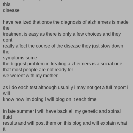
this
disease
have realized that once the diagnosis of alzhiemers is made
the
treatment is easy as there is only a few choices and they
dont
really affect the course of the disease they just slow down
the
symptoms some
the biggest problem in treating alzheimers is a social one
that most people are not ready for
we werent with my mother
as i do each test although usually i may not get a full report i
will
know how im doing i will blog on it each time
in late summer i will have back all my genetic and spinal
fluid
results and will post them on this blog and will explain what
it