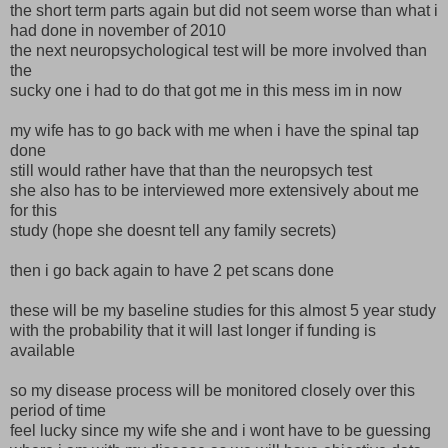
the short term parts again but did not seem worse than what i
had done in november of 2010
the next neuropsychological test will be more involved than
the
sucky one i had to do that got me in this mess im in now
my wife has to go back with me when i have the spinal tap
done
still would rather have that than the neuropsych test
she also has to be interviewed more extensively about me
for this
study (hope she doesnt tell any family secrets)
then i go back again to have 2 pet scans done
these will be my baseline studies for this almost 5 year study
with the probability that it will last longer if funding is
available
so my disease process will be monitored closely over this
period of time
feel lucky since my wife she and i wont have to be guessing