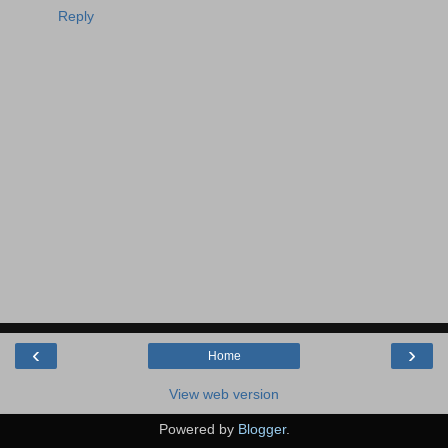
Reply
‹
›
Home
View web version
Powered by
Blogger
.