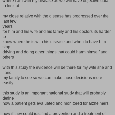
where i am with my disease as we will have objective data
to look at
my close relative with the disease has progressed over the
last few
years
for him and his wife and his family and his doctors its harder
to
know where he is with his disease and when to have him
stop
driving and doing other things that could harm himself and
others
with this study the evidence will be there for my wife she and
i and
my family to see so we can make those decisions more
easily
this study is an important national study that will probably
define
how a patient gets evaluated and monitored for alzheimers
now if they could just find a prevention and a treatment of