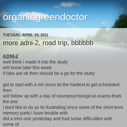
organicgreendoctor
TUESDAY, APRIL 19, 2011
more adni-2, road trip, bbbbbb
ADNI-2
well think i made it into the study
will know later this week
if labs are ok then should be a go for the study
get to start with a mri since its the hardest to get scheduled
then
will follow up with a day of neuropsychological exams-thats
the one
i dont like to do as its frustrating since some of the short term
memory parts i have trouble with
did a mini one yesterday and had some difficulties with
some of