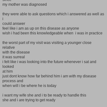
my mother was diagnosed
they were able to ask questions which i answered as well as
i
could answer
feel like i am as up on this disease as anyone
wish i had been this knowledgeable when i was in practice
the worst part of my visit was visiting a younger close
relative
with the disease
it was surreal
i felt like i was looking into the future whenever i sat and
looked
at him
just dont know how far behind him i am with my disease
process and
when will i be where he is today
i want my wife she and i to be ready to handle this
she and i are trying to get ready