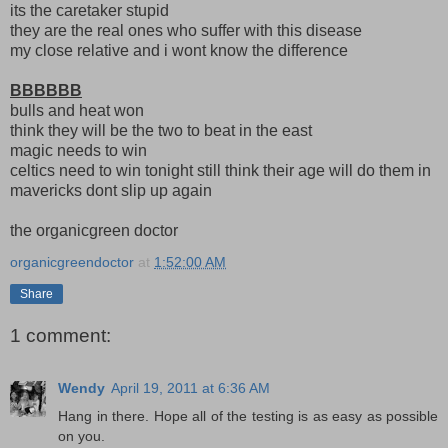
its the caretaker stupid
they are the real ones who suffer with this disease
my close relative and i wont know the difference
BBBBBB
bulls and heat won
think they will be the two to beat in the east
magic needs to win
celtics need to win tonight still think their age will do them in
mavericks dont slip up again
the organicgreen doctor
organicgreendoctor
at
1:52:00 AM
Share
1 comment:
Wendy
April 19, 2011 at 6:36 AM
Hang in there. Hope all of the testing is as easy as possible
on you.