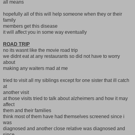
all means
hopefully all of this will help someone when they or their
family
members get this disease
it will affect you in some way eventually
ROAD TRIP
no its wasnt like the movie road trip
we didnt eat at any restaurants so did not have to worry
about
making any waiters mad at me
tried to visit all my siblings except for one sister that ill catch
at
another visit
at those visits tried to talk about alzheimers and how it may
affect
them and their families
think most of them have had themselves screened since i
was
diagnosed and another close relative was diagnosed and
since