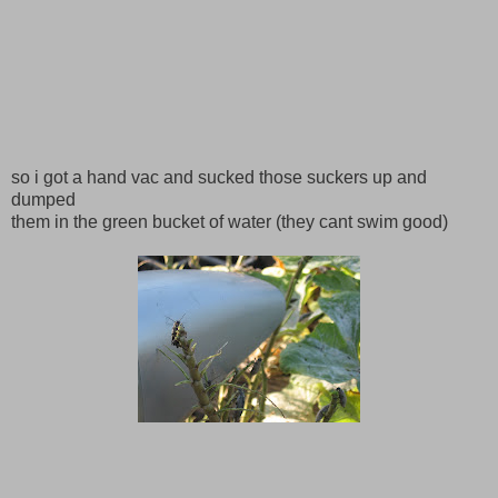
so i got a hand vac and sucked those suckers up and
dumped
them in the green bucket of water (they cant swim good)