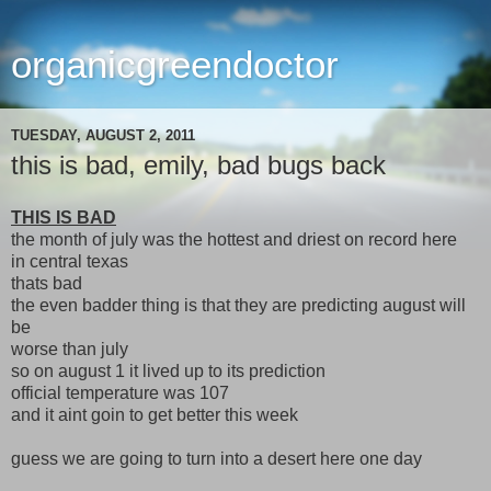
organicgreendoctor
TUESDAY, AUGUST 2, 2011
this is bad, emily, bad bugs back
THIS IS BAD
the month of july was the hottest and driest on record here
in central texas
thats bad
the even badder thing is that they are predicting august will
be
worse than july
so on august 1 it lived up to its prediction
official temperature was 107
and it aint goin to get better this week
guess we are going to turn into a desert here one day