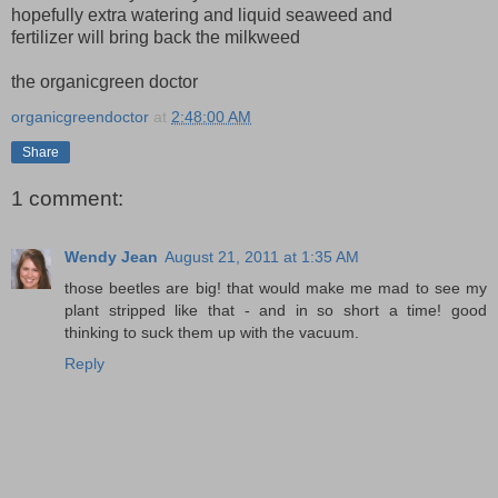
hopefully extra watering and liquid seaweed and
fertilizer will bring back the milkweed
the organicgreen doctor
organicgreendoctor
at
2:48:00 AM
Share
1 comment:
Wendy Jean
August 21, 2011 at 1:35 AM
those beetles are big! that would make me mad to see my
plant stripped like that - and in so short a time! good
thinking to suck them up with the vacuum.
Reply