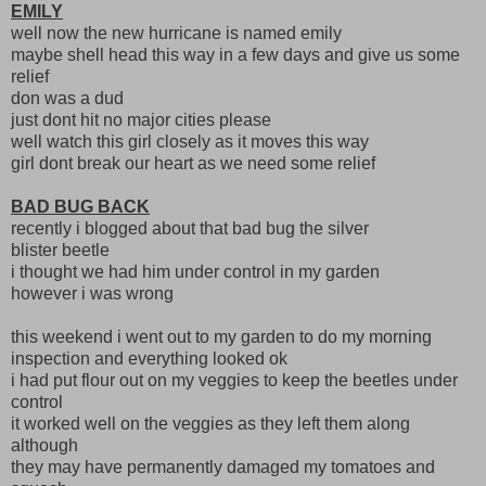
EMILY
well now the new hurricane is named emily
maybe shell head this way in a few days and give us some
relief
don was a dud
just dont hit no major cities please
well watch this girl closely as it moves this way
girl dont break our heart as we need some relief
BAD BUG BACK
recently i blogged about that bad bug the silver
blister beetle
i thought we had him under control in my garden
however i was wrong
this weekend i went out to my garden to do my morning
inspection and everything looked ok
i had put flour out on my veggies to keep the beetles under
control
it worked well on the veggies as they left them along
although
they may have permanently damaged my tomatoes and