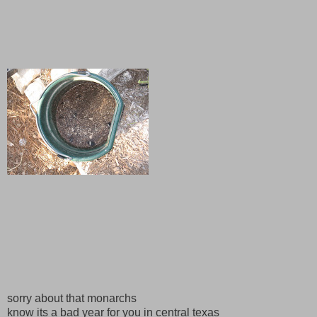
sorry about that monarchs
know its a bad year for you in central texas