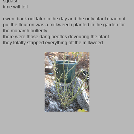
squash
time will tell
i went back out later in the day and the only plant i had not
put the flour on was a milkweed i planted in the garden for
the monarch butterfly
there were those dang beetles devouring the plant
they totally stripped everything off the milkweed