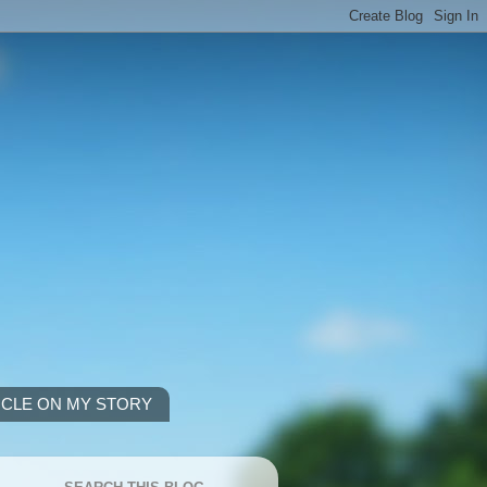
ICLE ON MY STORY