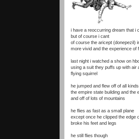
i have a reoccurring dream that i c
but of course i cant
of course the aricept (donepezil
more vivid and the experience of f
last night i watched a show on hbo
using a suit they puffs up with air
flying squirrel
he jumped and flew off of all kinds
the empire state building and the e
and off of lots of mountains
he flies as fast as a small plane
except once he clipped the edge 
broke his feet and legs
he still flies though