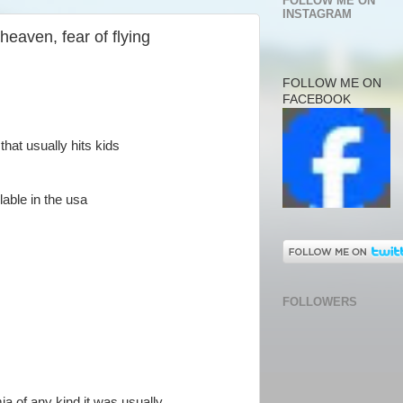
FOLLOW ME ON
INSTAGRAM
 heaven, fear of flying
FOLLOW ME ON
FACEBOOK
that usually hits kids
able in the usa
FOLLOWERS
ia of any kind it was usually