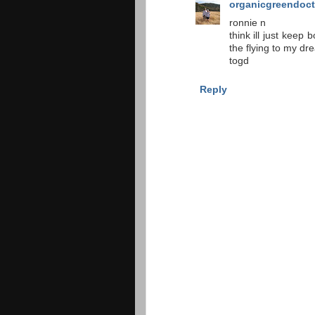
organicgreendoct
ronnie n
think ill just keep 
the flying to my dr
togd
Reply