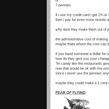
or
7 pennies
if i use my credit card i get 1% o
then i pay for even more nickels 
why dont they make them out of pl
the administrative cost of making
maybe thats where the cost can 
if you hand someone a dollar for a
how do they give you your chang
?in candy like the restaurants giv
now that would be ok with me sinc
since i never use the pennies an
maybe they could make a 1 cent ca
FEAR OF FLYING