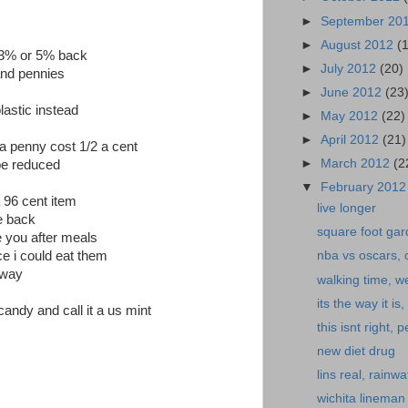
►
September 20
►
August 2012
(
r 3% or 5% back
►
July 2012
(20)
and pennies
►
June 2012
(23
astic instead
►
May 2012
(22)
►
April 2012
(21)
 a penny cost 1/2 a cent
►
March 2012
(2
be reduced
▼
February 201
 96 cent item
live longer
e back
square foot gar
e you after meals
e i could eat them
nba vs oscars, o
yway
walking time, w
its the way it i
ndy and call it a us mint
this isnt right,
new diet drug
lins real, rainwat
wichita lineman 