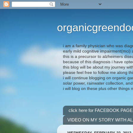
organicgreendo
i am a family physician who was diag
early mild cognitive impairment(mci
this is a precursor to alzheimers dis
because of this diagnosis i have opte
this blog will be about my journey wit
please feel free to follow me along th
i will continue blogging on organic ga
solar power, rainwater collection, and
i will blog on these plus other things 
click here for FACEBOOK PAGE
VIDEO ON MY STORY WITH A