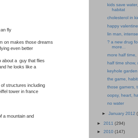
kids save water
habitat
cholesterol in k
happy valentine
an fly
lin man, intense
? a new drug fo
) im on makes those dreams
more...
lying even better
more half time, 
 about a guy that flies
half time show,
 and he looks like a
keyhole garden
the game, habit
 of structures including
those gamers, t
iffel tower in france
oopsy, heart, ha
no water
►
January 2012
of a mountain and
►
2011
(294)
►
2010
(147)