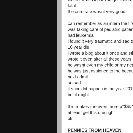
fatal
the cure rate wasnt very good
can remember as an intern the firs
was taking care of pediatric patie
had leukemia
i found it very traumatic and sad 
10 year die
i wrote a blog about it once and st
wrote it even after all these years
he wasnt even my child or my nep
he was just assigned to me becau
next admit
so sad
it shouldnt happen in the year 201
but it might
this makes me even more p^$$&* 
at least get this one right
ok
PENNIES FROM HEAVEN