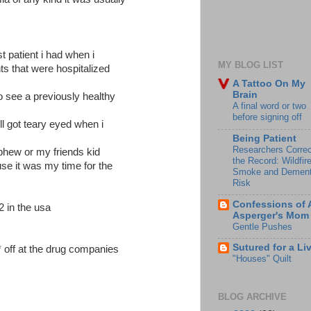
t patient i had when i
MY BLOG LIST
nts that were hospitalized
A Tattoo On My
Brain
to see a previously healthy
A final word or two
before signing off
ill got teary eyed when i
Being Patient
Researchers Correc
hew or my friends kid
the Record: Wildfir
se it was my time for the
Smoke and Dement
Risk
Confessions of 
2 in the usa
Asperger's Mom
Gentle Pushes
Sutured for a Li
off at the drug companies
"Houses" Quilt
BLOG ARCHIVE