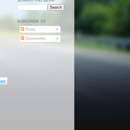
SEARCH THIS BLOG
SUBSCRIBE TO
Posts
Comments