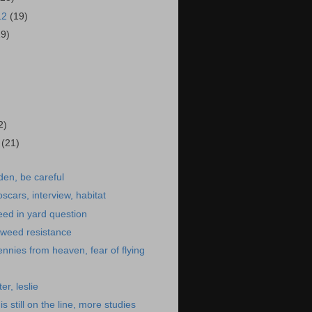
12
(19)
19)
)
2)
2
(21)
den, be careful
scars, interview, habitat
eed in yard question
s, weed resistance
 pennies from heaven, fear of flying
er, leslie
is still on the line, more studies