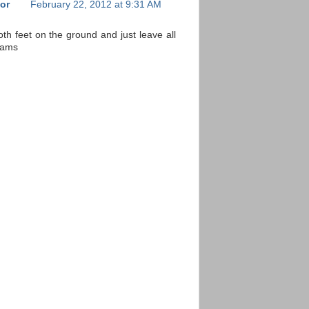
or
February 22, 2012 at 9:31 AM
both feet on the ground and just leave all
eams