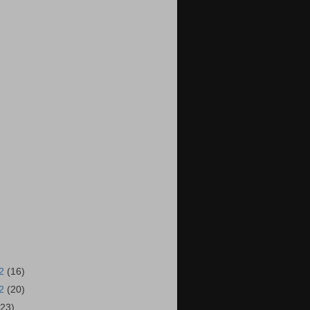
12
(16)
12
(20)
(23)