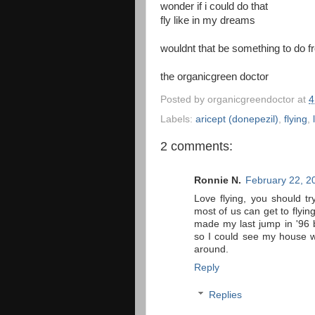
wonder if i could do that
fly like in my dreams
wouldnt that be something to do f
the organicgreen doctor
Posted by
organicgreendoctor
at
4
Labels:
aricept (donepezil)
,
flying
,
2 comments:
Ronnie N.
February 22, 2
Love flying, you should tr
most of us can get to flying
made my last jump in '96 b
so I could see my house w
around.
Reply
Replies