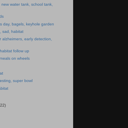
, new water tank, school tank,
ids
s day, bagels, keyhole garden
, sad, habitat
r alzheimers, early detection,
habitat follow up
 meals on wheels
at
esting, super bowl
bitat
(22)