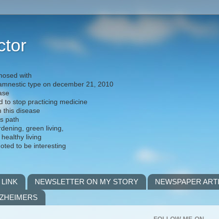
ctor
nosed with
) amnestic type on december 21, 2010
ease
d to stop practicing medicine
h this disease
is path
rdening, green living,
 healthy living
noted to be interesting
 LINK
NEWSLETTER ON MY STORY
NEWSPAPER ART
LZHEIMERS