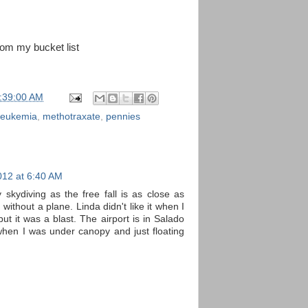
rom my bucket list
:39:00 AM
leukemia
,
methotraxate
,
pennies
012 at 6:40 AM
y skydiving as the free fall is as close as
 without a plane. Linda didn't like it when I
ut it was a blast. The airport is in Salado
hen I was under canopy and just floating