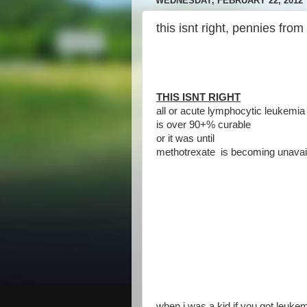
WEDNESDAY, FEBRUARY 22, 2012
this isnt right, pennies from
THIS ISNT RIGHT
all or acute lymphocytic leukemia 
is over 90+% curable
or it was until
methotrexate is becoming unavail
when i was a kid if you got leukem