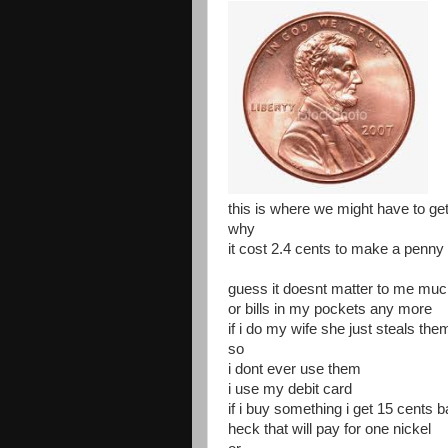
this is where we might have to get
why
it cost 2.4 cents to make a penny
guess it doesnt matter to me muc
or bills in my pockets any more
if i do my wife she just steals th
so
i dont ever use them
i use my debit card
if i buy something i get 15 cents 
heck that will pay for one nickel