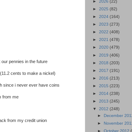
►
2026
(22)
►
2025
(82)
►
2024
(164)
►
2023
(273)
►
2022
(408)
►
2021
(478)
►
2020
(479)
►
2019
(406)
 our pennies in the future
►
2018
(203)
►
2017
(191)
 (11.2 cents to make a nickel)
►
2016
(213)
h since i never ever have coins
►
2015
(223)
►
2014
(238)
em from me
►
2013
(245)
▼
2012
(248)
►
December 20
back from my credit union
►
November 20
►
October 2012