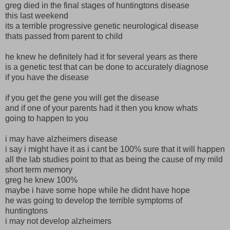
greg died in the final stages of huntingtons disease
this last weekend
its a terrible progressive genetic neurological disease
thats passed from parent to child
he knew he definitely had it for several years as there
is a genetic test that can be done to accurately diagnose
if you have the disease
if you get the gene you will get the disease
and if one of your parents had it then you know whats
going to happen to you
i may have alzheimers disease
i say i might have it as i cant be 100% sure that it will happen
all the lab studies point to that as being the cause of my mild
short term memory
greg he knew 100%
maybe i have some hope while he didnt have hope
he was going to develop the terrible symptoms of
huntingtons
i may not develop alzheimers