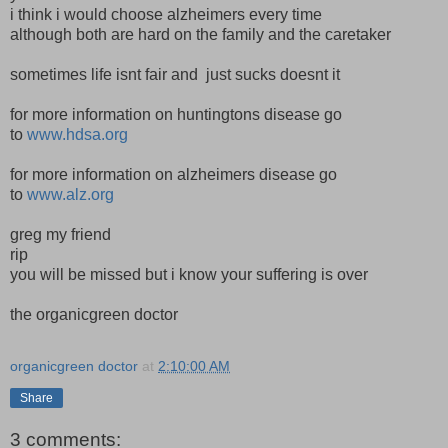
i think i would choose alzheimers every time
although both are hard on the family and the caretaker
sometimes life isnt fair and just sucks doesnt it
for more information on huntingtons disease go
to
www.hdsa.org
for more information on alzheimers disease go
to
www.alz.org
greg my friend
rip
you will be missed but i know your suffering is over
the organicgreen doctor
organicgreen doctor
at
2:10:00 AM
Share
3 comments: