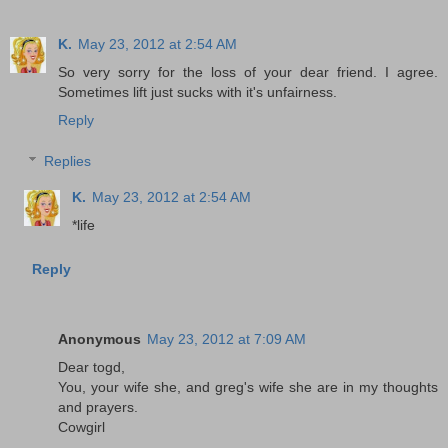
K.
May 23, 2012 at 2:54 AM
So very sorry for the loss of your dear friend. I agree.
Sometimes lift just sucks with it's unfairness.
Reply
Replies
K.
May 23, 2012 at 2:54 AM
*life
Reply
Anonymous
May 23, 2012 at 7:09 AM
Dear togd,
You, your wife she, and greg's wife she are in my thoughts
and prayers.
Cowgirl