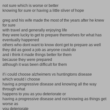
not sure which is worse or better
knowing for sure or having a little sliver of hope
greg and his wife made the most of the years after he knew
for sure
with travel and generally enjoying life
they were lucky to get to prepare themselves for what has
eventually happened
others who dont want to know dont get to prepare as well
they did as good a job as anyone could do
and i think it made things better for them
because they were prepared
although it was been difficult for them
if i could choose alzheimers vs huntingtons disease
which would i choose
having a progressive disease and knowing all the way
through what
happens to you as you deteriorate or
having a progressive disease and not knowing as things get
worse as
you deteriorate