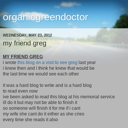
organicgreendoctor
WEDNESDAY, MAY 23, 2012
my friend greg
MY FRIEND GREG
i wrote
this blog on a visit to see greg
last year
i knew then and i think he knew that would be
the last time we would see each other
it was a hard blog to write and is a hard blog
to read even now
ive been asked to read this blog at his memorial service
ill do it but may not be able to finish it
so someone will finish it for me if i cant
my wife she cant do it either as she cries
every time she reads it also