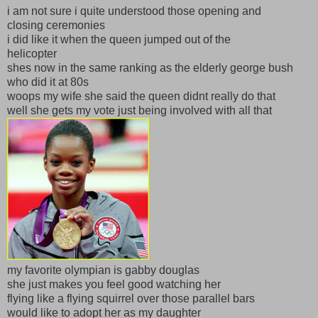
i am not sure i quite understood those opening and
closing ceremonies
i did like it when the queen jumped out of the
helicopter
shes now in the same ranking as the elderly george bush
who did it at 80s
woops my wife she said the queen didnt really do that
well she gets my vote just being involved with all that
my favorite olympian is gabby douglas
she just makes you feel good watching her
flying like a flying squirrel over those parallel bars
would like to adopt her as my daughter