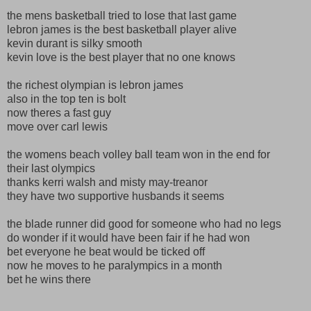
the mens basketball tried to lose that last game
lebron james is the best basketball player alive
kevin durant is silky smooth
kevin love is the best player that no one knows
the richest olympian is lebron james
also in the top ten is bolt
now theres a fast guy
move over carl lewis
the womens beach volley ball team won in the end for
their last olympics
thanks kerri walsh and misty may-treanor
they have two supportive husbands it seems
the blade runner did good for someone who had no legs
do wonder if it would have been fair if he had won
bet everyone he beat would be ticked off
now he moves to he paralympics in a month
bet he wins there