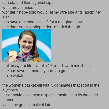
canada and then against japan
what great games
wonder if hope solo would let my wife she and i adopt her
also
i do have one more slot left for a daughterinlaw
she does seems independent minded though
that missy franklen what a 17 yr old swimmer she is
she has several more olympics to go
fun to watch
the womens basketball totally dominates that sport in the
olympics
they should give them a special medal then let the other
teams
vy for the gold to make it fair