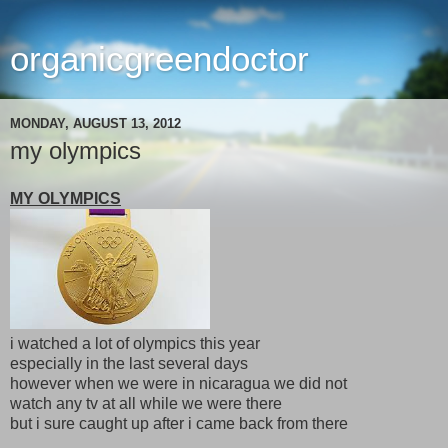
organicgreendoctor
MONDAY, AUGUST 13, 2012
my olympics
MY OLYMPICS
i watched a lot of olympics this year
especially in the last several days
however when we were in nicaragua we did not
watch any tv at all while we were there
but i sure caught up after i came back from there