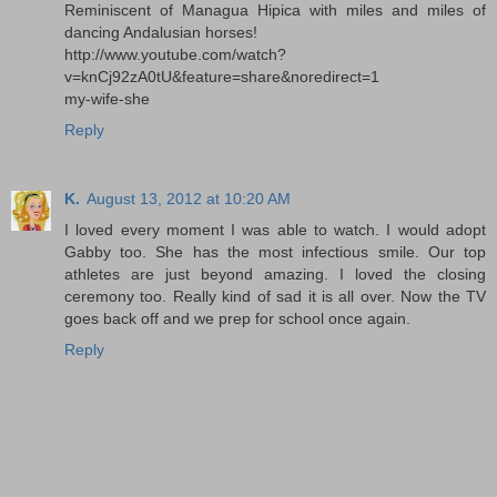
Reminiscent of Managua Hipica with miles and miles of
dancing Andalusian horses!
http://www.youtube.com/watch?
v=knCj92zA0tU&feature=share&noredirect=1
my-wife-she
Reply
K.
August 13, 2012 at 10:20 AM
I loved every moment I was able to watch. I would adopt
Gabby too. She has the most infectious smile. Our top
athletes are just beyond amazing. I loved the closing
ceremony too. Really kind of sad it is all over. Now the TV
goes back off and we prep for school once again.
Reply