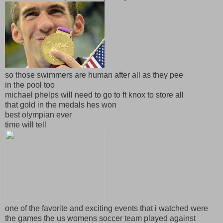
so those swimmers are human after all as they pee
in the pool too
michael phelps will need to go to ft knox to store all
that gold in the medals hes won
best olympian ever
time will tell
one of the favorite and exciting events that i watched were
the games the us womens soccer team played against