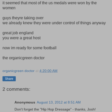
it seemed that most of the us medals were won by the
women
guys theyre taking over
we already knew they were under control of things anyway
great job england
you were a great host
now im ready for some football
the organicgreen doctor
organicgreen doctor
at
4:20:00 AM
Share
2 comments:
Anonymous
August 13, 2012 at 8:51 AM
Don't forget the "Hip Hop Dressage" - thanks, Josh!