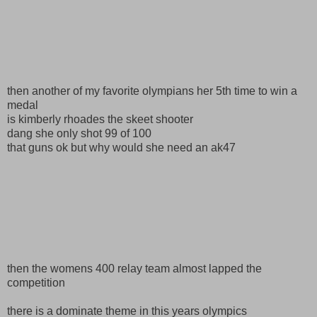
then another of my favorite olympians her 5th time to win a
medal
is kimberly rhoades the skeet shooter
dang she only shot 99 of 100
that guns ok but why would she need an ak47
then the womens 400 relay team almost lapped the
competition
there is a dominate theme in this years olympics