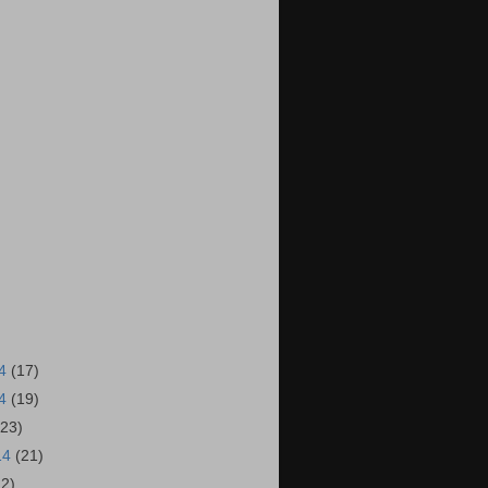
14
(17)
14
(19)
(23)
14
(21)
22)