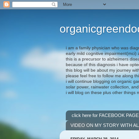
organicgreendo
i am a family physician who was diag
early mild cognitive impairment(mci
this is a precursor to alzheimers dis
because of this diagnosis i have opte
this blog will be about my journey wit
please feel free to follow me along th
i will continue blogging on organic ga
solar power, rainwater collection, and
i will blog on these plus other things 
click here for FACEBOOK PAGE
VIDEO ON MY STORY WITH A