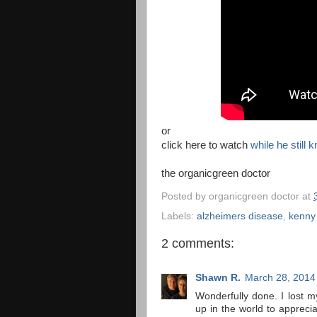
or
click here to watch
while he still
the organicgreen doctor
Posted by
organicgreen doctor
at
Labels:
alzheimers disease
,
kenny
2 comments:
Shawn R.
March 28, 2014
Wonderfully done. I lost 
up in the world to appreci