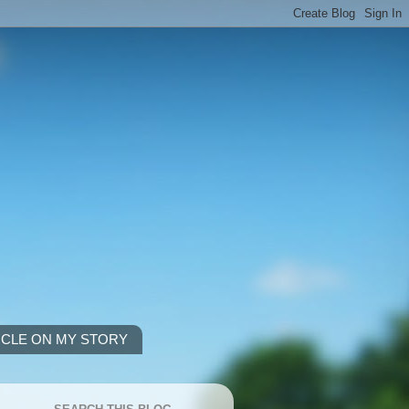
ICLE ON MY STORY