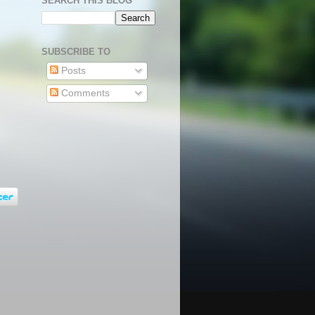
SEARCH THIS BLOG
SUBSCRIBE TO
Posts
Comments