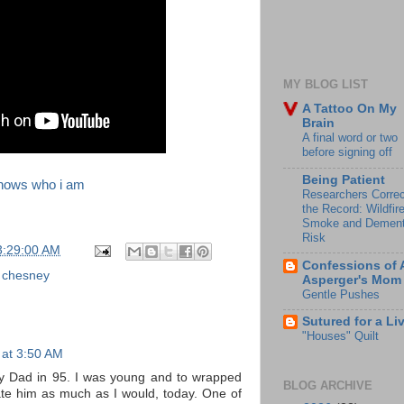
MY BLOG LIST
A Tattoo On My
Brain
A final word or two
before signing off
Being Patient
 knows who i am
Researchers Correc
the Record: Wildfir
Smoke and Dement
Risk
3:29:00 AM
Confessions of 
 chesney
Asperger's Mom
Gentle Pushes
Sutured for a Li
"Houses" Quilt
 at 3:50 AM
my Dad in 95. I was young and to wrapped
BLOG ARCHIVE
ate him as much as I would, today. One of