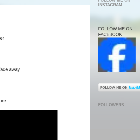
FOLLOW ME ON
INSTAGRAM
FOLLOW ME ON
FACEBOOK
her
n
 fade away
ture
FOLLOWERS