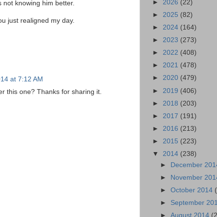
►
2026
(22)
is not knowing him better.
►
2025
(82)
ou just realigned my day.
►
2024
(164)
►
2023
(273)
►
2022
(408)
►
2021
(478)
►
2020
(479)
14 at 7:12 AM
►
2019
(406)
 this one? Thanks for sharing it.
►
2018
(203)
►
2017
(191)
►
2016
(213)
►
2015
(223)
▼
2014
(238)
►
December 20
►
November 20
►
October 2014
►
September 20
►
August 2014
(