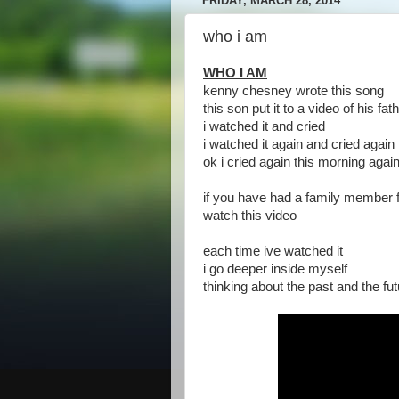
FRIDAY, MARCH 28, 2014
who i am
WHO I AM
kenny chesney wrote this song
this son put it to a video of his fat
i watched it and cried
i watched it again and cried again
ok i cried again this morning agai
if you have had a family member
watch this video
each time ive watched it
i go deeper inside myself
thinking about the past and the fu