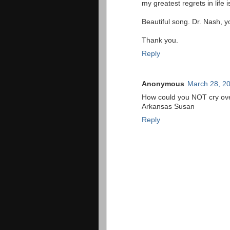
my greatest regrets in life 
Beautiful song. Dr. Nash, y
Thank you.
Reply
Anonymous
March 28, 20
How could you NOT cry over
Arkansas Susan
Reply