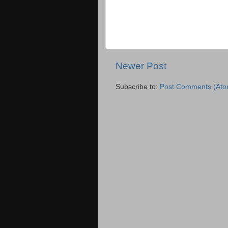
Newer Post
Subscribe to:
Post Comments (Ato