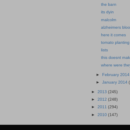
the barn
its dyin
malcolm
alzheimers bloo
here it comes
tomato planting
lists
this doesnt mak
where were the
►
February 201
►
January 2014
►
2013
(245)
►
2012
(248)
►
2011
(294)
►
2010
(147)