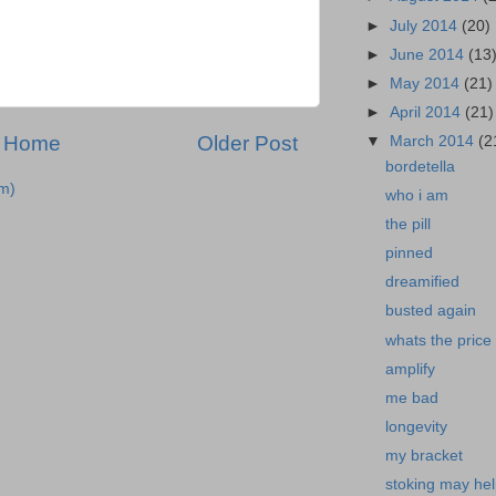
►
July 2014
(20)
►
June 2014
(13
►
May 2014
(21)
►
April 2014
(21)
Home
Older Post
▼
March 2014
(2
bordetella
m)
who i am
the pill
pinned
dreamified
busted again
whats the price
amplify
me bad
longevity
my bracket
stoking may he