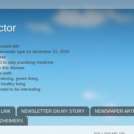
ctor
nosed with
) amnestic type on december 21, 2010
ease
d to stop practicing medicine
h this disease
is path
rdening, green living,
 healthy living
noted to be interesting
 LINK
NEWSLETTER ON MY STORY
NEWSPAPER ART
LZHEIMERS