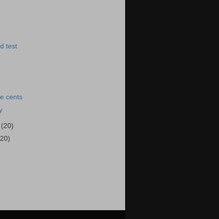
d test
e cents
y
4
(20)
(20)