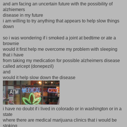
and am facing an uncertain future with the possibility of
alzhiemers
disease in my future
i am willing to try anything that appears to help slow things
down
so i was wondering if i smoked a joint at bedtime or ate a
brownie
would it first help me overcome my problem with sleeping
that i have
from taking my medication for possible alzheimers disease
called aricept (donepezil)
and
would it help slow down the disease
i have no doubt if i lived in colorado or in washington or in a
state
where there are medical marijuana clinics that i would be
stoking