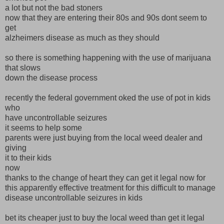
a lot but not the bad stoners
now that they are entering their 80s and 90s dont seem to
get
alzheimers disease as much as they should
so there is something happening with the use of marijuana
that slows
down the disease process
recently the federal government oked the use of pot in kids
who
have uncontrollable seizures
it seems to help some
parents were just buying from the local weed dealer and
giving
it to their kids
now
thanks to the change of heart they can get it legal now for
this apparently effective treatment for this difficult to manage
disease uncontrollable seizures in kids
bet its cheaper just to buy the local weed than get it legal