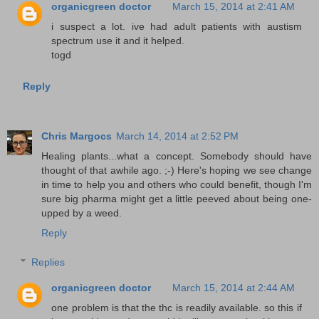
organicgreen doctor
March 15, 2014 at 2:41 AM
i suspect a lot. ive had adult patients with austism
spectrum use it and it helped.
togd
Reply
Chris Margocs
March 14, 2014 at 2:52 PM
Healing plants...what a concept. Somebody should have
thought of that awhile ago. ;-) Here's hoping we see change
in time to help you and others who could benefit, though I'm
sure big pharma might get a little peeved about being one-
upped by a weed.
Reply
Replies
organicgreen doctor
March 15, 2014 at 2:44 AM
one problem is that the thc is readily available. so this if