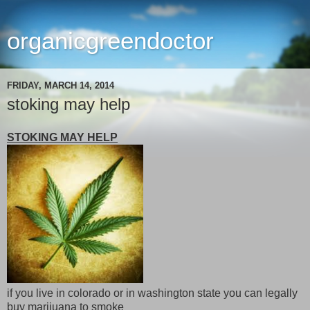
organicgreendoctor
FRIDAY, MARCH 14, 2014
stoking may help
STOKING MAY HELP
if you live in colorado or in washington state you can legally
buy marijuana to smoke