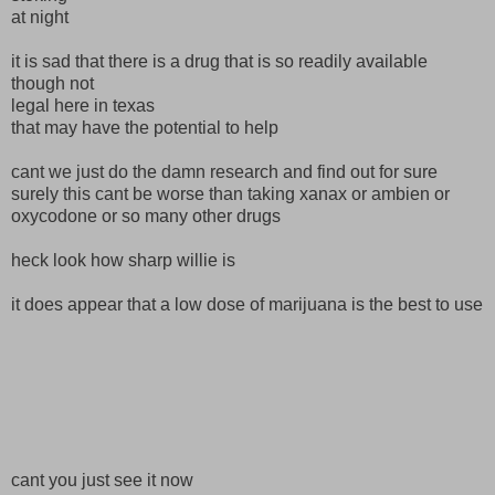
at night
it is sad that there is a drug that is so readily available
though not
legal here in texas
that may have the potential to help
cant we just do the damn research and find out for sure
surely this cant be worse than taking xanax or ambien or
oxycodone or so many other drugs
heck look how sharp willie is
it does appear that a low dose of marijuana is the best to use
cant you just see it now