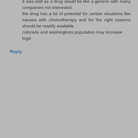
it was sold as a drug would be like a generic with many
companies not interested.
the drug has a lot of potential for certain situations like
nausea with chemotherapy and for the right reasons
should be readily available
colorado and washingtons population may increase
togd
Reply