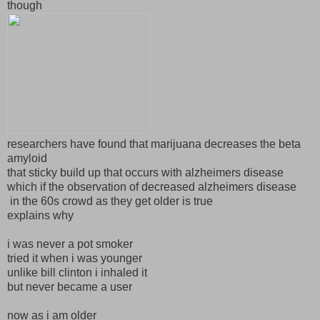
though
researchers have found that marijuana decreases the beta
amyloid
that sticky build up that occurs with alzheimers disease
which if the observation of decreased alzheimers disease
in the 60s crowd as they get older is true
explains why
i was never a pot smoker
tried it when i was younger
unlike bill clinton i inhaled it
but never became a user
now as i am older