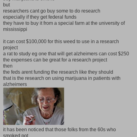
but
researchers cant go buy some to do research
especially if they get federal funds
they have to buy it from a special farm at the university of
mississippi
it can cost $100,000 for this weed to use in a research
project
a rat to study eg one that will get alzheimers can cost $250
the expenses can be great for a research project
then
the feds arent funding the research like they should
that is the research on using marijuana in patients with
alzheimers
it has been noticed that those folks from the 60s who
smoked pot