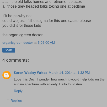
at all the old folks homes and retirement places
all those grey headed folks toking one at bedtime
if it helps why not
could we just lift the stigma for this one cause please
you did it for those kids
the organicgreen doctor
organicgreen doctor
at
5:09:00 AM
Share
4 comments:
Karen Wesley Writes
March 14, 2014 at 1:32 PM
Love this Doc. I wonder how much it would help kids on the
autism spectrum with anxiety. Hello to Jo Ann.
Reply
Replies