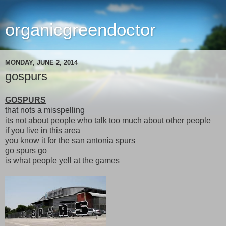
organicgreendoctor
MONDAY, JUNE 2, 2014
gospurs
GOSPURS
that nots a misspelling
its not about people who talk too much about other people
if you live in this area
you know it for the san antonia spurs
go spurs go
is what people yell at the games