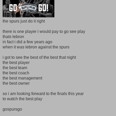
the spurs just do it right
there is one player i would pay to go see play
thats lebron
in fact i did a few years ago
when it was lebron against the spurs
i got to see the best of the best that night
the best player
the best team
the best coach
the best management
the best owner
so i am looking forward to the finals this year
to watch the best play
gospursgo