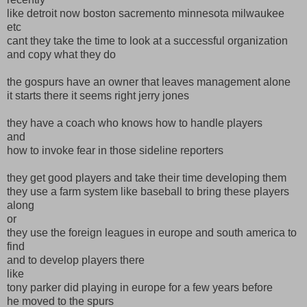
like detroit now boston sacremento minnesota milwaukee
etc
cant they take the time to look at a successful organization
and copy what they do
the gospurs have an owner that leaves management alone
it starts there it seems right jerry jones
they have a coach who knows how to handle players
and
how to invoke fear in those sideline reporters
they get good players and take their time developing them
they use a farm system like baseball to bring these players
along
or
they use the foreign leagues in europe and south america to
find
and to develop players there
like
tony parker did playing in europe for a few years before
he moved to the spurs