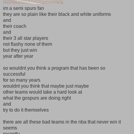
im a semi spurs fan
they are so plain like their black and white uniforms
and
their coach
and
their 3 all star players
not flashy none of them
but they just win
year after year
so wouldnt you think a program that has been so
successful
for so many years
wouldnt you think that maybe just maybe
other teams would take a hard look at
what the gospurs are doing right
and
try to do it themselves
there are all these bad teams in the nba that never win it
seems
recently