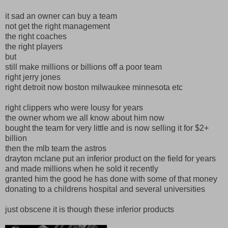
it sad an owner can buy a team
not get the right management
the right coaches
the right players
but
still make millions or billions off a poor team
right jerry jones
right detroit now boston milwaukee minnesota etc
right clippers who were lousy for years
the owner whom we all know about him now
bought the team for very little and is now selling it for $2+
billion
then the mlb team the astros
drayton mclane put an inferior product on the field for years
and made millions when he sold it recently
granted him the good he has done with some of that money
donating to a childrens hospital and several universities
just obscene it is though these inferior products