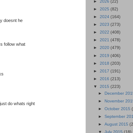
►
2026
(22)
►
2025
(82)
►
2024
(164)
dy doesnt he
►
2023
(273)
►
2022
(408)
►
2021
(478)
ys follow what
►
2020
(479)
►
2019
(406)
►
2018
(203)
►
2017
(191)
ks
►
2016
(213)
▼
2015
(223)
►
December 20
►
November 20
just do whats right
►
October 2015
►
September 20
►
August 2015
(
▼
July 2015
(18)