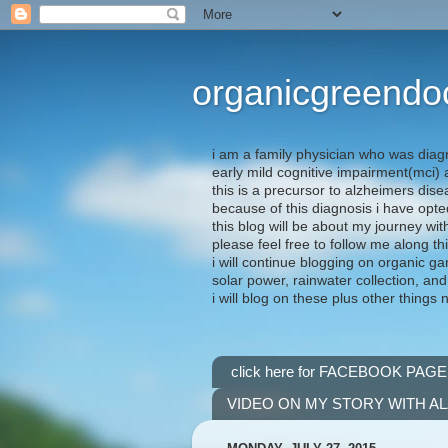
organicgreendo
i am a family physician who was diag
early mild cognitive impairment(mci
this is a precursor to alzheimers dis
because of this diagnosis i have opte
this blog will be about my journey wit
please feel free to follow me along th
i will continue blogging on organic ga
solar power, rainwater collection, and
i will blog on these plus other things 
click here for FACEBOOK PAGE
VIDEO ON MY STORY WITH A