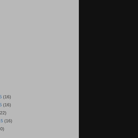
15
(16)
15
(16)
(22)
15
(16)
20)