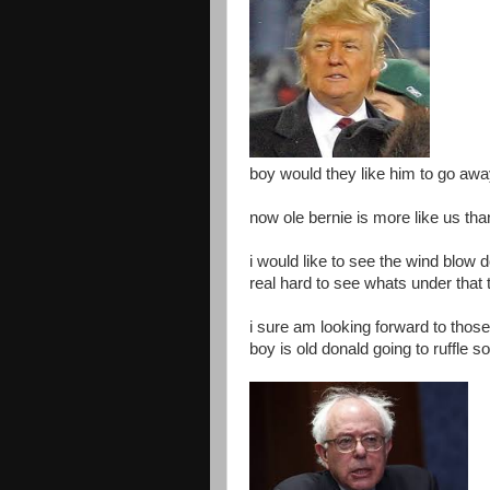
boy would they like him to go aw
now ole bernie is more like us th
i would like to see the wind blow 
real hard to see whats under that 
i sure am looking forward to thos
boy is old donald going to ruffle 