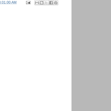
3:01:00 AM