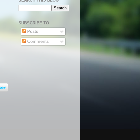
SEARCH THIS BLOG
SUBSCRIBE TO
Posts
Comments