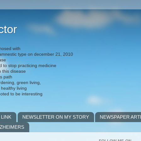
ctor
nosed with
) amnestic type on december 21, 2010
ease
d to stop practicing medicine
h this disease
is path
rdening, green living,
 healthy living
noted to be interesting
 LINK
NEWSLETTER ON MY STORY
NEWSPAPER ART
LZHEIMERS