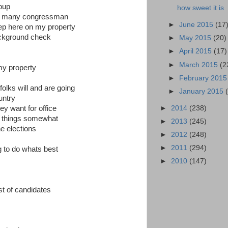
oup
how sweet it is
 so many congressman
►
June 2015
(17
keep here on my property
ackground check
►
May 2015
(20)
►
April 2015
(17)
►
March 2015
(2
my property
►
February 201
folks will and are going
►
January 2015
untry
►
2014
(238)
ey want for office
ol things somewhat
►
2013
(245)
e elections
►
2012
(248)
►
2011
(294)
ng to do whats best
►
2010
(147)
ist of candidates