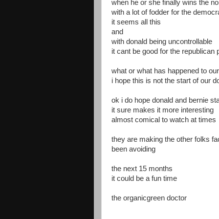
when he or she finally wins the n
with a lot of fodder for the democr
it seems all this
and
with donald being uncontrollable
it cant be good for the republican 
what or what has happened to our 
i hope this is not the start of our d
ok i do hope donald and bernie stay
it sure makes it more interesting
almost comical to watch at times
they are making the other folks f
been avoiding
the next 15 months
it could be a fun time
the organicgreen doctor