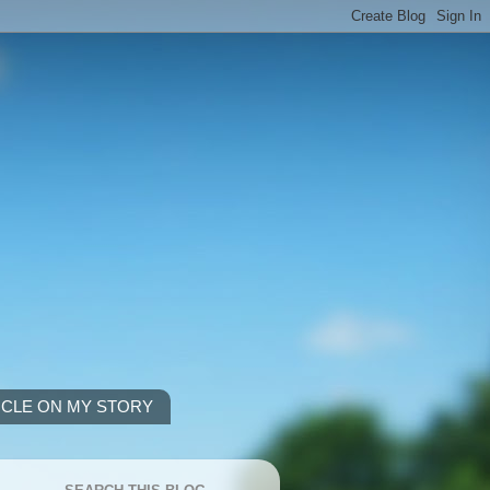
ICLE ON MY STORY