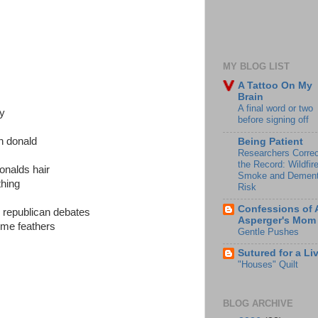
MY BLOG LIST
A Tattoo On My
Brain
A final word or two
ay
before signing off
an donald
Being Patient
Researchers Correc
the Record: Wildfir
donalds hair
Smoke and Dement
thing
Risk
Confessions of 
e republican debates
Asperger's Mom
some feathers
Gentle Pushes
Sutured for a Li
"Houses" Quilt
BLOG ARCHIVE