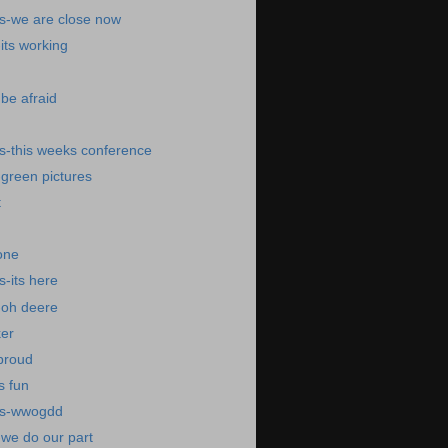
s-we are close now
its working
be afraid
s-this weeks conference
green pictures
t
one
-its here
-oh deere
er
proud
s fun
ws-wwogdd
we do our part