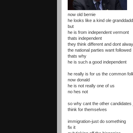
now old bernie
he looks like a kind ole granddad
but
he is from independent vermont
thats independent
they think different and dont alwa
the national parties want followed
thats why
he is such a good independent
he really is for us the common fol
now donald
he is not really one of us
no hes not
so why cant the other candidates 
think for themselves
immigration-just do something
fix it