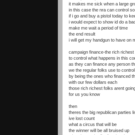
it makes me sick when a large gr
in this case the nra can control
if i go and buy a pistol today to 
i would expect to show id do a b
make me wait a period of time
the end result
i will get my handgun to have on 
campaign finance-the rich richest 
to control what happens in this co
as they can finance any person th
we the regular folks use to contr
by being the ones who financed th
with our few dollars each
those rich richest folks arent goi
for us you know
then
theres the big republican parties l
ive lost count
what a circus that will be
the winner will be all bruised up