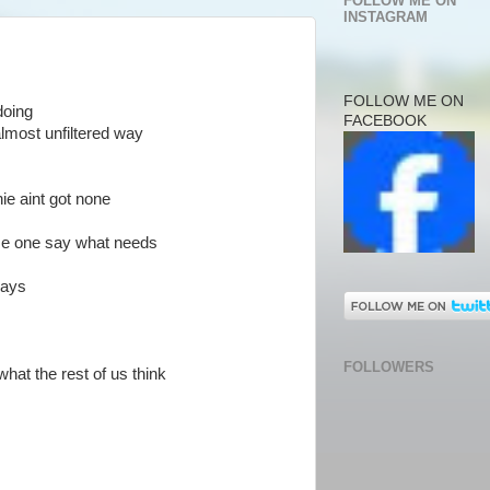
FOLLOW ME ON
INSTAGRAM
FOLLOW ME ON
doing
FACEBOOK
 almost unfiltered way
ie aint got none
some one say what needs
says
FOLLOWERS
hat the rest of us think