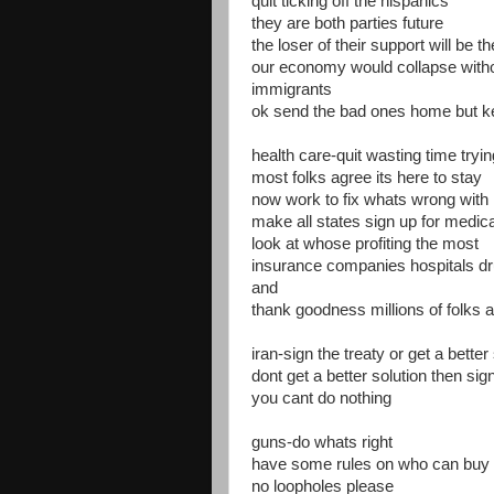
quit ticking off the hispanics
they are both parties future
the loser of their support will be t
our economy would collapse witho
immigrants
ok send the bad ones home but kee
health care-quit wasting time tryi
most folks agree its here to stay
now work to fix whats wrong with i
make all states sign up for medic
look at whose profiting the most
insurance companies hospitals d
and
thank goodness millions of folks 
iran-sign the treaty or get a better
dont get a better solution then sign
you cant do nothing
guns-do whats right
have some rules on who can buy
no loopholes please