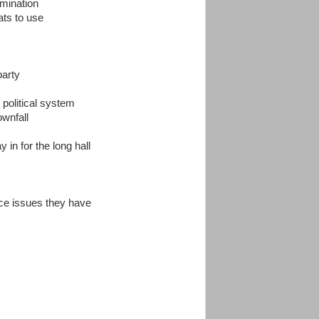
omination
ats to use
party
political system
ownfall
 in for the long hall
ace issues they have