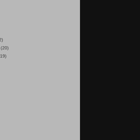
)
2)
5
(20)
(19)