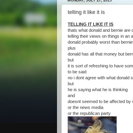
MONDAY, JULY 27, 2015
telling it like it is
TELLING IT LIKE IT IS
thats what donald and bernie are 
telling their views on things in an
donald probably worst than bernie
plus
donald has all that money but bern
but
it is sort of refreshing to have 
to be said
no i dont agree with what donald 
but
he is saying what he is thinking
and
doesnt seemed to be affected by w
or the news media
or the republican party