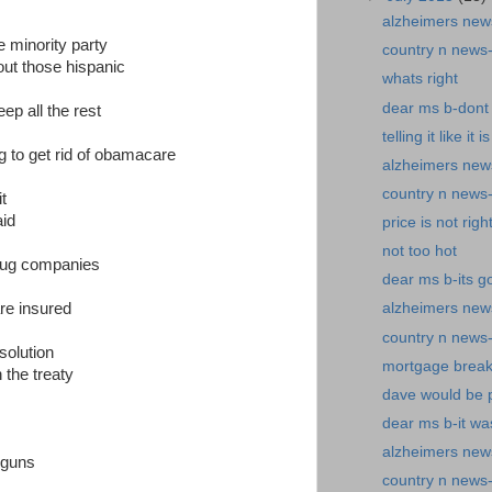
alzheimers new
he minority party
country n news-
ut those hispanic
whats right
dear ms b-dont 
p all the rest
telling it like it is
ng to get rid of obamacare
alzheimers new
country n news-
t
aid
price is not righ
not too hot
rug companies
dear ms b-its g
are insured
alzheimers news
country n news
 solution
mortgage break
 the treaty
dave would be 
dear ms b-it wa
alzheimers ne
 guns
country n news-