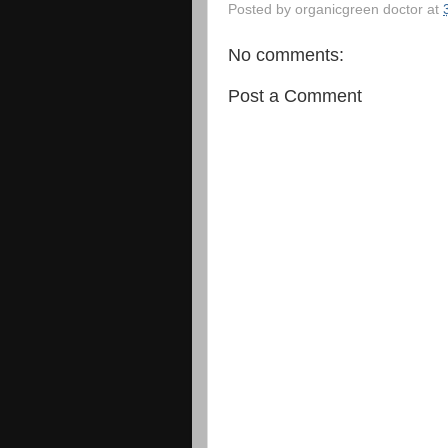
Posted by
organicgreen doctor
at
No comments:
Post a Comment