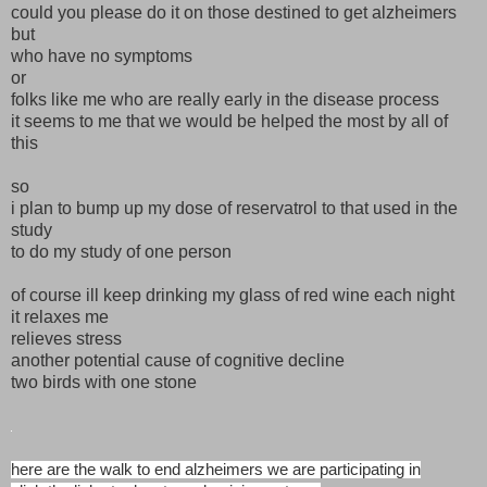
could you please do it on those destined to get alzheimers
but
who have no symptoms
or
folks like me who are really early in the disease process
it seems to me that we would be helped the most by all of
this
so
i plan to bump up my dose of reservatrol to that used in the
study
to do my study of one person
of course ill keep drinking my glass of red wine each night
it relaxes me
relieves stress
another potential cause of cognitive decline
two birds with one stone
here are the walk to end alzheimers we are participating in