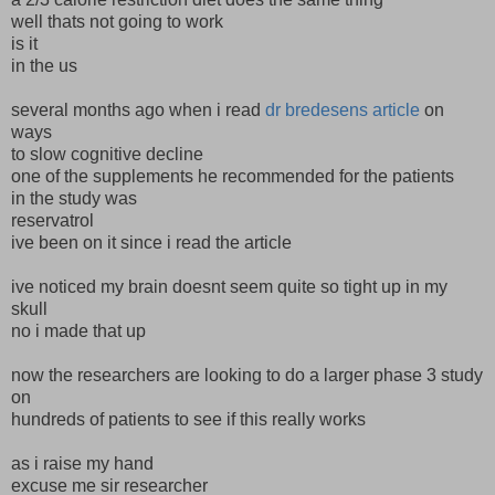
well thats not going to work
is it
in the us
several months ago when i read
dr bredesens article
on
ways
to slow cognitive decline
one of the supplements he recommended for the patients
in the study was
reservatrol
ive been on it since i read the article
ive noticed my brain doesnt seem quite so tight up in my
skull
no i made that up
now the researchers are looking to do a larger phase 3 study
on
hundreds of patients to see if this really works
as i raise my hand
excuse me sir researcher