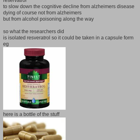
reservatrol
to slow down the cognitive decline from alzheimers disease
dying of course not from alzheimers
but from alcohol poisoning along the way
so what the researchers did
is isolated resveratrol so it could be taken in a capsule form
eg
here is a bottle of the stuff