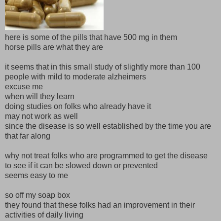
here is some of the pills that have 500 mg in them
horse pills are what they are
it seems that in this small study of slightly more than 100
people with mild to moderate alzheimers
excuse me
when will they learn
doing studies on folks who already have it
may not work as well
since the disease is so well established by the time you are
that far along
why not treat folks who are programmed to get the disease
to see if it can be slowed down or prevented
seems easy to me
so off my soap box
they found that these folks had an improvement in their
activities of daily living