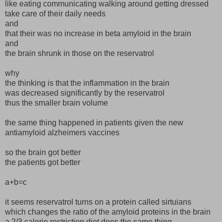
like eating communicating walking around getting dressed
take care of their daily needs
and
that their was no increase in beta amyloid in the brain
and
the brain shrunk in those on the reservatrol
why
the thinking is that the inflammation in the brain
was decreased significantly by the reservatrol
thus the smaller brain volume
the same thing happened in patients given the new
antiamyloid alzheimers vaccines
so the brain got better
the patients got better
a+b=c
it seems reservatrol turns on a protein called sirtuians
which changes the ratio of the amyloid proteins in the brain
a 2/3 calorie restriction diet does the same thing