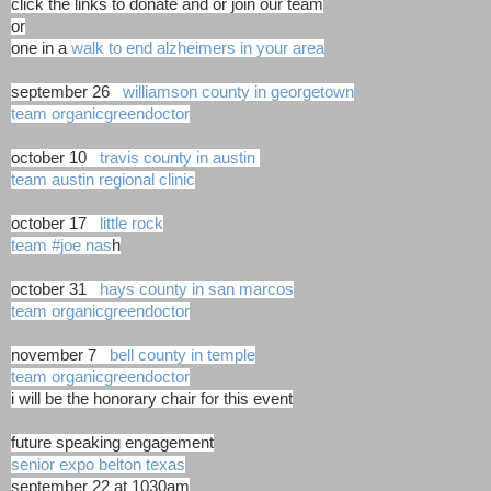
click the links to donate and or join our team
or
one in a
walk to end alzheimers in your area
september 26
williamson county in georgetown
team organicgreendoctor
october 10
travis county in austin
team austin regional clinic
october 17
little rock
team #joe nas
h
october 31
hays county in san marcos
team organicgreendoctor
november 7
bell county in temple
team organicgreendoctor
i will be the honorary chair for this event
future speaking engagement
senior expo belton texas
september 22 at 1030am