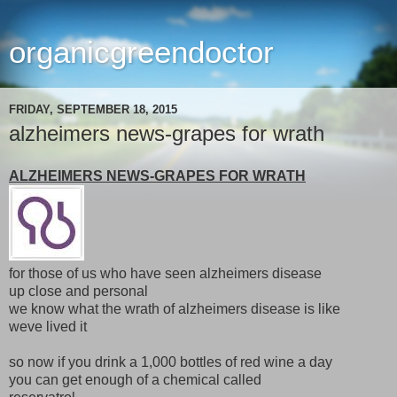
organicgreendoctor
FRIDAY, SEPTEMBER 18, 2015
alzheimers news-grapes for wrath
ALZHEIMERS NEWS-GRAPES FOR WRATH
for those of us who have seen alzheimers disease
up close and personal
we know what the wrath of alzheimers disease is like
weve lived it
so now if you drink a 1,000 bottles of red wine a day
you can get enough of a chemical called