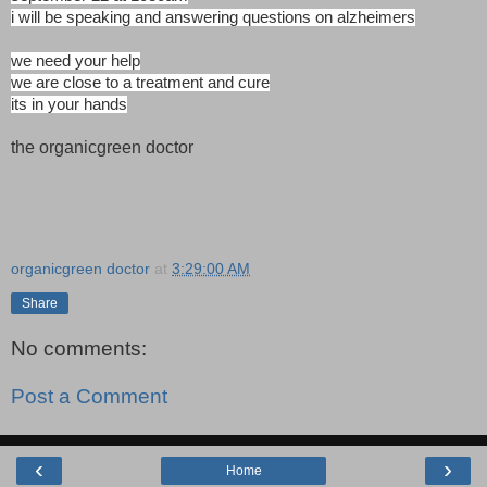
i will be speaking and answering questions on alzheimers
we need your help
we are close to a treatment and cure
its in your hands
the organicgreen doctor
organicgreen doctor
at
3:29:00 AM
Share
No comments:
Post a Comment
‹
›
Home