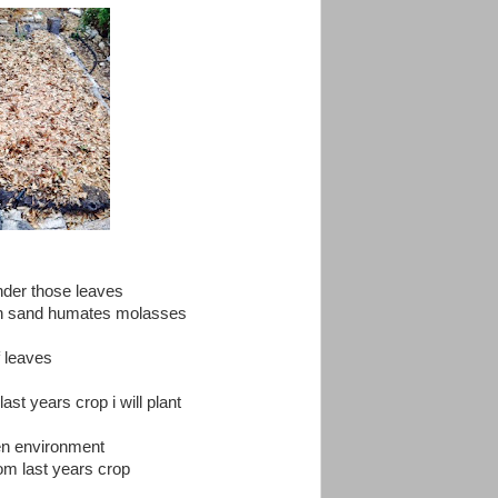
under those leaves
reen sand humates molasses
f leaves
ast years crop i will plant
den environment
rom last years crop