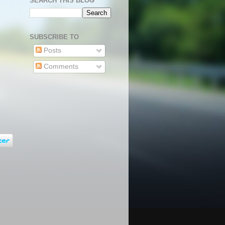
SEARCH THIS BLOG
SUBSCRIBE TO
Posts
Comments