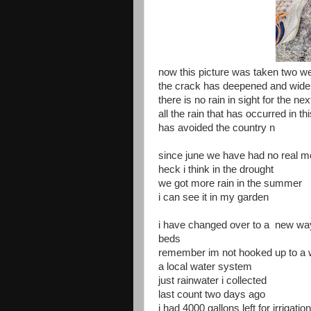
now this picture was taken two w
the crack has deepened and wide
there is no rain in sight for the n
all the rain that has occurred in th
has avoided the country n
since june we have had no real m
heck i think in the drought
we got more rain in the summer
i can see it in my garden
i have changed over to a new wa
beds
remember im not hooked up to a w
a local water system
just rainwater i collected
last count two days ago
i had 4000 gallons left for irrigation