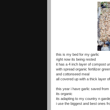
this is my bed for my garlic
right now its being rested
it has a 4 inch layer of compost 
with spread organic fertilizer g
and cottonseed meal
all covered up with a thick layer o
this year i have garlic saved from l
its organic
its adapting to my country n gar
i use the biggest and best ones f