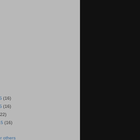
15
(16)
15
(16)
(22)
15
(16)
r others