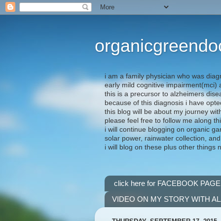
organicgreendo
i am a family physician who was diag
early mild cognitive impairment(mci
this is a precursor to alzheimers dis
because of this diagnosis i have opte
this blog will be about my journey wit
please feel free to follow me along th
i will continue blogging on organic ga
solar power, rainwater collection, and
i will blog on these plus other things 
click here for FACEBOOK PAGE
VIDEO ON MY STORY WITH A