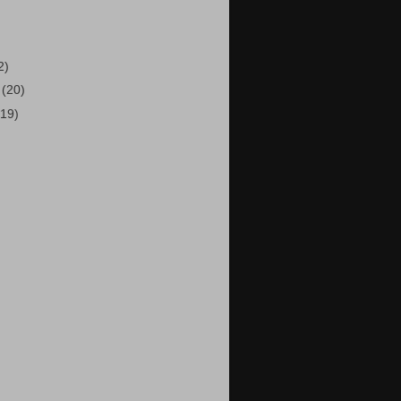
2)
5
(20)
(19)