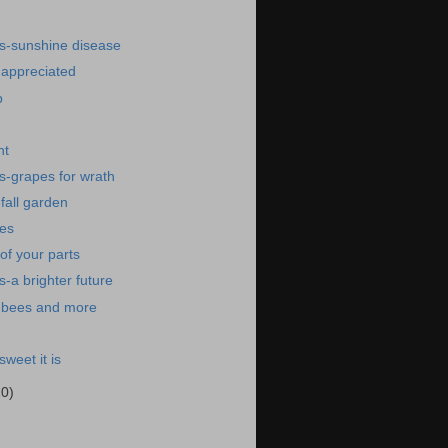
s-sunshine disease
-appreciated
p
ht
s-grapes for wrath
fall garden
res
f your parts
-a brighter future
-bees and more
weet it is
20)
)