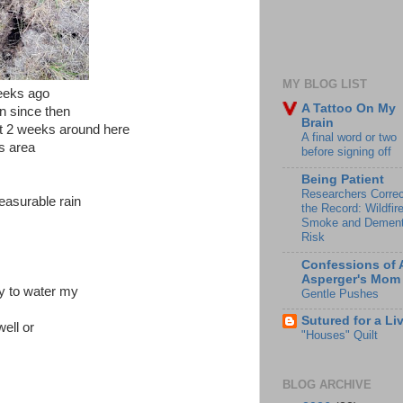
MY BLOG LIST
eeks ago
A Tattoo On My
n since then
Brain
ext 2 weeks around here
A final word or two
is area
before signing off
Being Patient
Researchers Correc
easurable rain
the Record: Wildfir
Smoke and Dement
Risk
Confessions of 
Asperger's Mom
y to water my
Gentle Pushes
Sutured for a Li
ell or
"Houses" Quilt
BLOG ARCHIVE