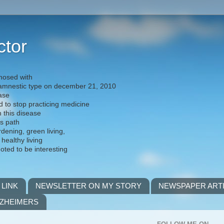
ctor
nosed with
) amnestic type on december 21, 2010
ease
d to stop practicing medicine
h this disease
is path
rdening, green living,
 healthy living
noted to be interesting
 LINK
NEWSLETTER ON MY STORY
NEWSPAPER ART
LZHEIMERS