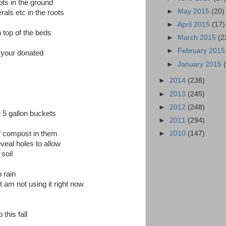
ots in the ground
►
May 2015
(20)
als etc in the roots
►
April 2015
(17)
n top of the beds
►
March 2015
(2
►
February 201
f your donated
►
January 2015
►
2014
(238)
►
2013
(245)
►
2012
(248)
e 5 gallon buckets
►
2011
(294)
►
2010
(147)
f compost in them
veal holes to allow
soil
 rain
t am not using it right now
this fall