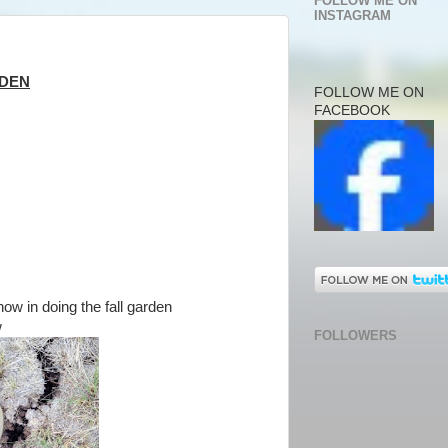
FOLLOW ME ON
INSTAGRAM
RDEN
FOLLOW ME ON
FACEBOOK
now in doing the fall garden
w
FOLLOWERS