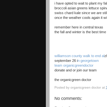
i have opted to wait to plant my fa
broccoli asian greens lettuce spi
swiss chard kale since we are stil
once the weather cools again it wi
remember here in central texas
the fall and winter is the best tim
williamson county
walk to end al
z
september 26 i
n georgetown
team organicgreendoctor
donate and or join our team
the organicgreen doctor
Posted by
organicgreen doctor
at
No comments: