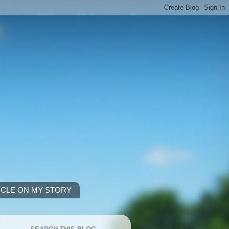
ICLE ON MY STORY