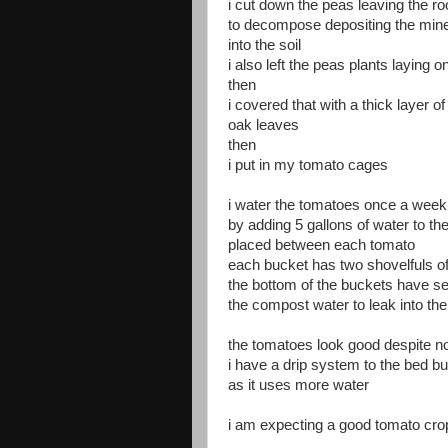
i cut down the peas leaving the ro
to decompose depositing the miner
into the soil
i also left the peas plants laying o
then
i covered that with a thick layer o
oak leaves
then
i put in my tomato cages
i water the tomatoes once a week
by adding 5 gallons of water to th
placed between each tomato
each bucket has two shovelfuls o
the bottom of the buckets have se
the compost water to leak into the 
the tomatoes look good despite no
i have a drip system to the bed bu
as it uses more water
i am expecting a good tomato crop 