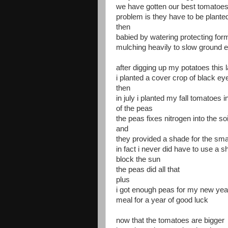
we have gotten our best tomatoes h
problem is they have to be planted
then
babied by watering protecting for
mulching heavily to slow ground 
after digging up my potatoes this l
i planted a cover crop of black e
then
in july i planted my fall tomatoes i
of the peas
the peas fixes nitrogen into the soi
and
they provided a shade for the sma
in fact i never did have to use a s
block the sun
the peas did all that
plus
i got enough peas for my new yea
meal for a year of good luck
now that the tomatoes are bigger