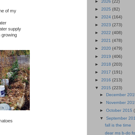
►
2026
(22)
►
2025
(82)
one of my
►
2024
(164)
ater
►
2023
(273)
water supply
►
2022
(408)
n growing
►
2021
(478)
►
2020
(479)
►
2019
(406)
►
2018
(203)
►
2017
(191)
►
2016
(213)
▼
2015
(223)
►
December 20
►
November 20
►
October 2015
▼
September 20
omatoes
fall is the time
dear ms b-do fo