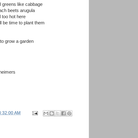
ll greens like cabbage
nach beets arugula
l too hot here
ll be time to plant them
e to grow a garden
heimers
3:32:00 AM