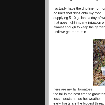
i actually have the drip line from 
ac units that drips onto my roof
supplying 5-10 gallons a day of w
that goes right into my irrigation 
almost enough to keep the garde
until we get more rain
here are my fall tomatoes
the fall is the best time to grow t
less insects not so hot weather
early frosts are the biggest threat