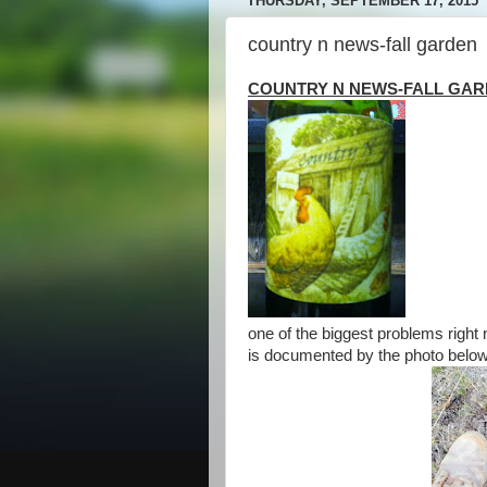
THURSDAY, SEPTEMBER 17, 2015
country n news-fall garden
COUNTRY N NEWS-FALL GA
one of the biggest problems right 
is documented by the photo belo