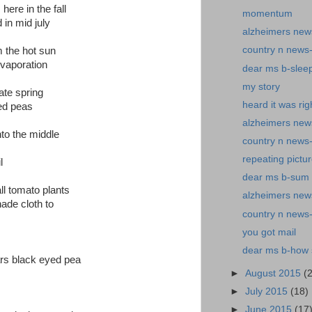
ere in the fall
momentum
 in mid july
alzheimers new
country n news
m the hot sun
evaporation
dear ms b-slee
my story
ate spring
heard it was rig
yed peas
alzheimers new
nto the middle
country n news-
repeating pictu
l
dear ms b-sum o
ll tomato plants
alzheimers news
hade cloth to
country n news
you got mail
dear ms b-how s
rs black eyed pea
►
August 2015
(
►
July 2015
(18)
►
June 2015
(17