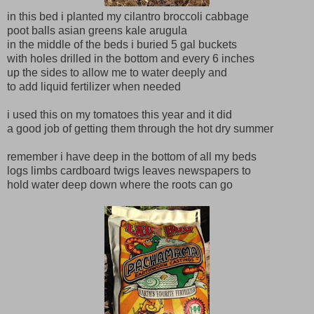
in this bed i planted my cilantro broccoli cabbage
poot balls asian greens kale arugula
in the middle of the beds i buried 5 gal buckets
with holes drilled in the bottom and every 6 inches
up the sides to allow me to water deeply and
to add liquid fertilizer when needed
i used this on my tomatoes this year and it did
a good job of getting them through the hot dry summer
remember i have deep in the bottom of all my beds
logs limbs cardboard twigs leaves newspapers to
hold water deep down where the roots can go