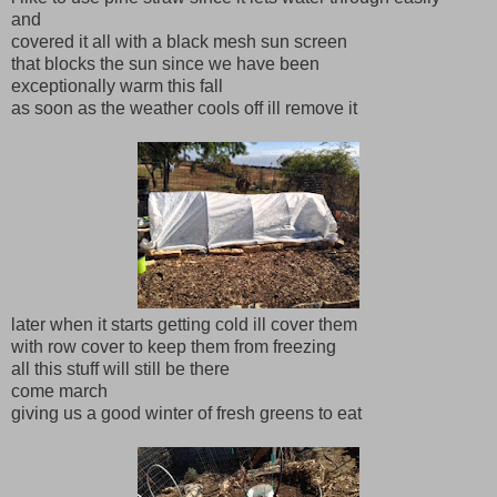
and
covered it all with a black mesh sun screen
that blocks the sun since we have been
exceptionally warm this fall
as soon as the weather cools off ill remove it
later when it starts getting cold ill cover them
with row cover to keep them from freezing
all this stuff will still be there
come march
giving us a good winter of fresh greens to eat