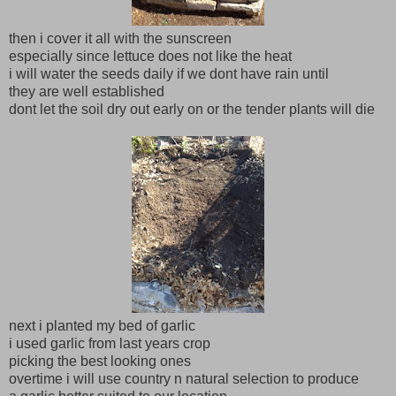
then i cover it all with the sunscreen
especially since lettuce does not like the heat
i will water the seeds daily if we dont have rain until
they are well established
dont let the soil dry out early on or the tender plants will die
next i planted my bed of garlic
i used garlic from last years crop
picking the best looking ones
overtime i will use country n natural selection to produce