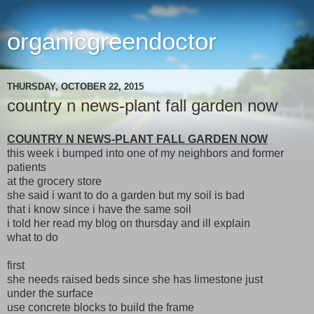
organicgreendoctor
THURSDAY, OCTOBER 22, 2015
country n news-plant fall garden now
COUNTRY N NEWS-PLANT FALL GARDEN NOW
this week i bumped into one of my neighbors and former
patients
at the grocery store
she said i want to do a garden but my soil is bad
that i know since i have the same soil
i told her read my blog on thursday and ill explain
what to do
first
she needs raised beds since she has limestone just
under the surface
use concrete blocks to build the frame