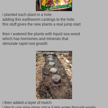
i planted each plant in a hole
adding this earthworm castings to the hole
this stuff gives the new plants a real jump start
then i watered the plants with liquid sea weed
which has hormones and minerals that
stimulate rapid root growth
i then added a layer of mulch
i like to use pine straw since it lets water through easily