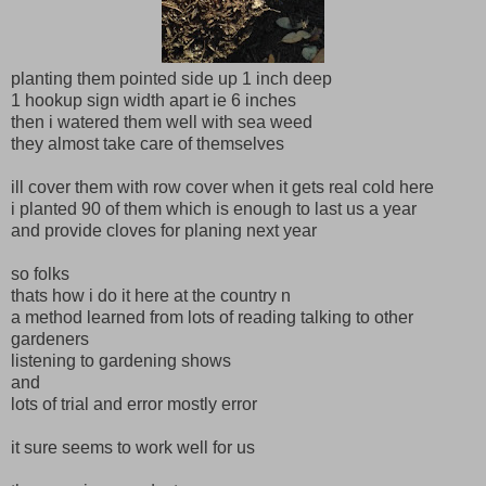
planting them pointed side up 1 inch deep
1 hookup sign width apart ie 6 inches
then i watered them well with sea weed
they almost take care of themselves
ill cover them with row cover when it gets real cold here
i planted 90 of them which is enough to last us a year
and provide cloves for planing next year
so folks
thats how i do it here at the country n
a method learned from lots of reading talking to other
gardeners
listening to gardening shows
and
lots of trial and error mostly error
it sure seems to work well for us