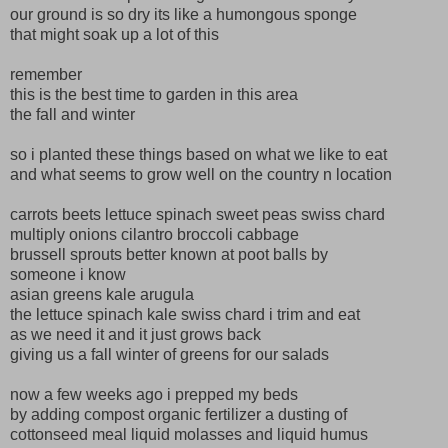
our ground is so dry its like a humongous sponge
that might soak up a lot of this
remember
this is the best time to garden in this area
the fall and winter
so i planted these things based on what we like to eat
and what seems to grow well on the country n location
carrots beets lettuce spinach sweet peas swiss chard
multiply onions cilantro broccoli cabbage
brussell sprouts better known at poot balls by
someone i know
asian greens kale arugula
the lettuce spinach kale swiss chard i trim and eat
as we need it and it just grows back
giving us a fall winter of greens for our salads
now a few weeks ago i prepped my beds
by adding compost organic fertilizer a dusting of
cottonseed meal liquid molasses and liquid humus