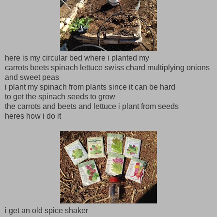
here is my circular bed where i planted my
carrots beets spinach lettuce swiss chard multiplying onions
and sweet peas
i plant my spinach from plants since it can be hard
to get the spinach seeds to grow
the carrots and beets and lettuce i plant from seeds
heres how i do it
i get an old spice shaker