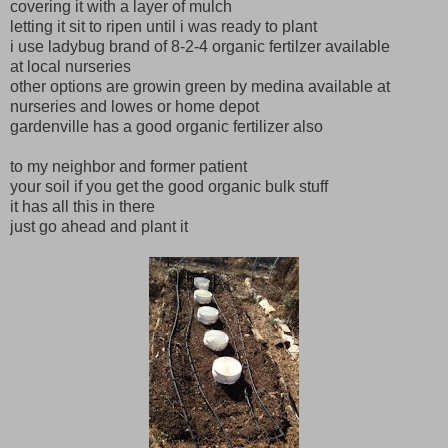
covering it with a layer of mulch
letting it sit to ripen until i was ready to plant
i use ladybug brand of 8-2-4 organic fertilzer available
at local nurseries
other options are growin green by medina available at
nurseries and lowes or home depot
gardenville has a good organic fertilizer also
to my neighbor and former patient
your soil if you get the good organic bulk stuff
it has all this in there
just go ahead and plant it