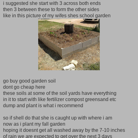
i suggested she start with 3 across both ends
then 3 between these to form the other sides
like in this picture of my wifes shes school garden
go buy good garden soil
dont go cheap here
these soils at some of the soil yards have everything
in it to start with like fertilizer compost greensand etc
dump and plant is what i recommend
so if shell do that she is caught up with where i am
now as i plant my fall garden
hoping it doesnt get all washed away by the 7-10 inches
of rain we are expected to get over the next 3 days