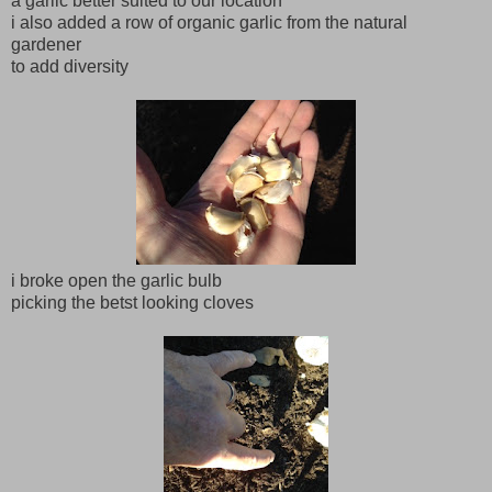
a garlic better suited to our location
i also added a row of organic garlic from the natural
gardener
to add diversity
i broke open the garlic bulb
picking the betst looking cloves