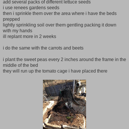
add several packs of different lettuce seeds
i use renees gardens seeds
then i sprinkle them over the area where i have the beds
prepped
lightly sprinkling soil over them gentling packing it down
with my hands
ill replant more in 2 weeks
i do the same with the carrots and beets
i plant the sweet peas every 2 inches around the frame in the
middle of the bed
they will run up the tomato cage i have placed there