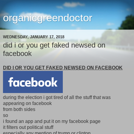
organicgreendoctor
WEDNESDAY, JANUARY 17, 2018
did i or you get faked newsed on
facebook
DID I OR YOU GET FAKED NEWSED ON FACEBOOK
during the election i got tired of all the stuff that was
appearing on facebook
from both sides
so
i found an app and put it on my facebook page
it filters out political stuff
especially any mention of trump or clinton