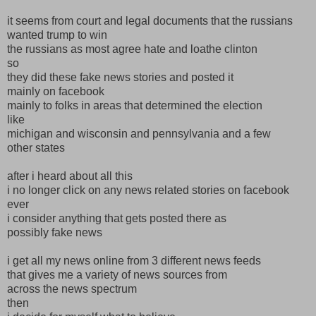
it seems from court and legal documents that the russians
wanted trump to win
the russians as most agree hate and loathe clinton
so
they did these fake news stories and posted it
mainly on facebook
mainly to folks in areas that determined the election
like
michigan and wisconsin and pennsylvania and a few
other states
after i heard about all this
i no longer click on any news related stories on facebook
ever
i consider anything that gets posted there as
possibly fake news
i get all my news online from 3 different news feeds
that gives me a variety of news sources from
across the news spectrum
then