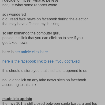
i decide for myself what to believe
not just what some reporter wrote
so i wondered
did i read fake news on facebook during the election
that may have affected my thinking
so kim komando the computer guru
posted this link that you can click on to see if you
got faked news
here is
her article click here
here is the facebook link to see if you got faked
this should disturb you that this has happened to us
no i didnt click on any fake news sites on facebook
according to this link
mudslide update
the hwy 101 is still closed between santa barbara and los