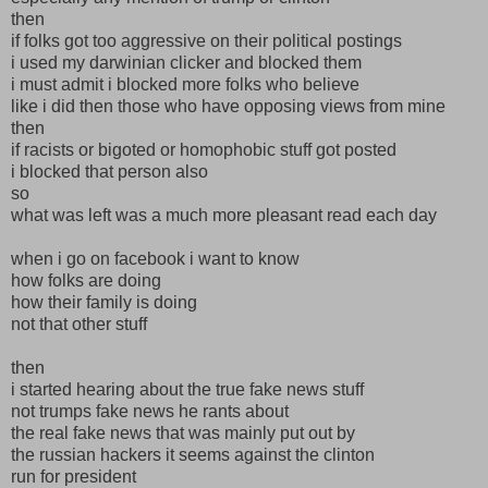
then
if folks got too aggressive on their political postings
i used my darwinian clicker and blocked them
i must admit i blocked more folks who believe
like i did then those who have opposing views from mine
then
if racists or bigoted or homophobic stuff got posted
i blocked that person also
so
what was left was a much more pleasant read each day
when i go on facebook i want to know
how folks are doing
how their family is doing
not that other stuff
then
i started hearing about the true fake news stuff
not trumps fake news he rants about
the real fake news that was mainly put out by
the russian hackers it seems against the clinton
run for president