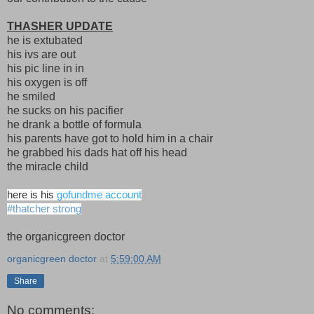
THASHER UPDATE
he is extubated
his ivs are out
his pic line in in
his oxygen is off
he smiled
he sucks on his pacifier
he drank a bottle of formula
his parents have got to hold him in a chair
he grabbed his dads hat off his head
the miracle child
here is his
gofundme account
#thatcher strong
the organicgreen doctor
organicgreen doctor
at
5:59:00 AM
Share
No comments: