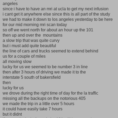
angeles
since i have to have an mri at ucla to get my next infusion
i cant get it anywhere else since this is all part of the study
we had to make it down to los angeles yesterday to be here
for our mid morning mri scan today
so off we went north for about an hour up the 101
then up and over the mountains
a slow trip that was quite curvy
but i must add quite beautiful
the line of cars and trucks seemed to extend behind
us for a couple of miles
all moving slow
lucky for us we seemed to be number 3 in line
then after 3 hours of driving we made it to the
interstate 5 south of bakersfield
then
lucky for us
we drove during the right time of day for the la traffic
missing all the backups on the notorious 405
we made the trip in a little over 5 hours
it could have easily take 7 hours
but it didnt