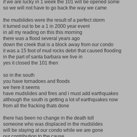
if we are lucky in 1 week the 101 will be opened some
so we will not have to go back the way we came
the mudslides were the result of a perfect storm
it turned out to be a 1 in 2000 year event
in all my reading on this this morning
there was a flood several years ago
down the creek that is a block away from our condo
it was a 15 foot of mud rocks debri that caused flooding
in the part of santa barbara we live in
yes it closed the 101 then
so in the south
you have tornadoes and floods
we here it seems
have mudslides and fires and i must add earthquakes
although the south is getting a lot of earthquakes now
from all the fracking thats done
there has been no change in the death toll
someone who was displaced in the mudslides
will be staying at our condo while we are gone
our contribution to the cause