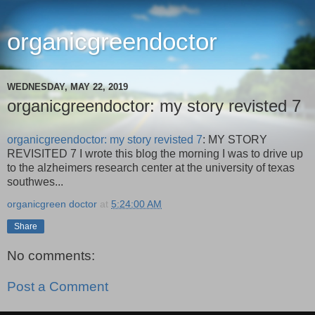
organicgreendoctor
WEDNESDAY, MAY 22, 2019
organicgreendoctor: my story revisted 7
organicgreendoctor: my story revisted 7
: MY STORY
REVISITED 7 I wrote this blog the morning I was to drive up
to the alzheimers research center at the university of texas
southwes...
organicgreen doctor
at
5:24:00 AM
Share
No comments:
Post a Comment