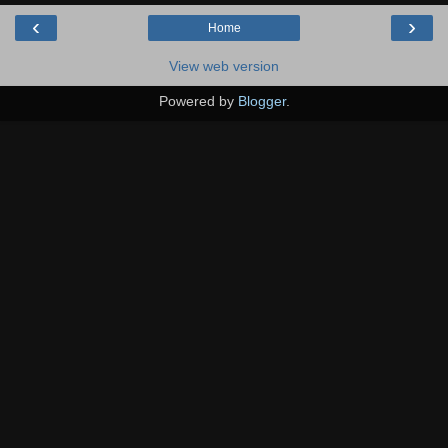
‹
›
Home
View web version
Powered by
Blogger
.