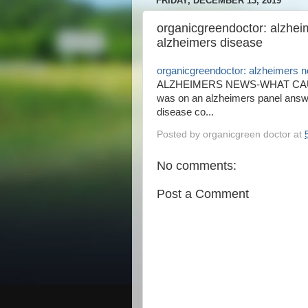
FRIDAY, DECEMBER 13, 2019
organicgreendoctor: alzhe
alzheimers disease
organicgreendoctor: alzheimers 
ALZHEIMERS NEWS-WHAT CAUSE
was on an alzheimers panel answe
disease co...
Posted by
organicgreen doctor
at
No comments:
Post a Comment