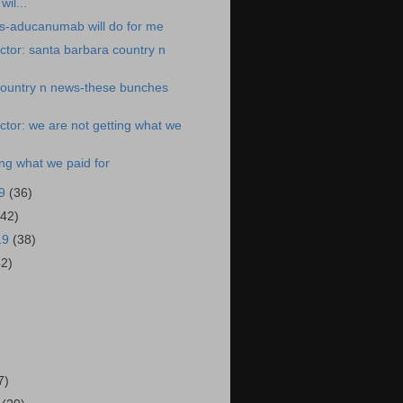
il...
s-aducanumab will do for me
tor: santa barbara country n
country n news-these bunches
tor: we are not getting what we
ing what we paid for
19
(36)
(42)
19
(38)
42)
)
7)