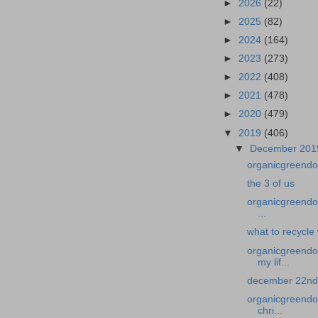
►
2026
(22)
►
2025
(82)
►
2024
(164)
►
2023
(273)
►
2022
(408)
►
2021
(478)
►
2020
(479)
▼
2019
(406)
▼
December 20
organicgreendoc
the 3 of us
organicgreendoc
...
what to recycle
organicgreendo
my lif...
december 22nd 
organicgreendoc
chri...