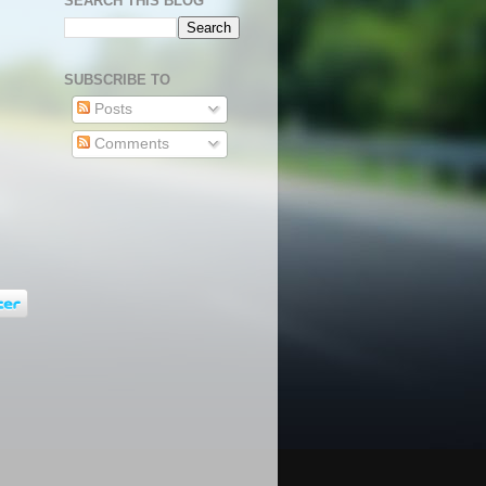
SEARCH THIS BLOG
SUBSCRIBE TO
Posts
Comments