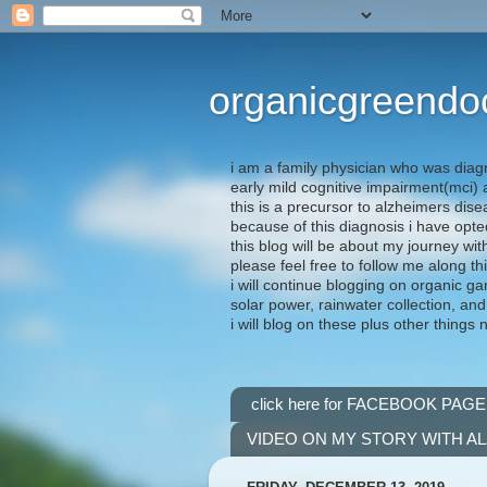
organicgreendo
i am a family physician who was diag
early mild cognitive impairment(mci
this is a precursor to alzheimers dis
because of this diagnosis i have opte
this blog will be about my journey wit
please feel free to follow me along th
i will continue blogging on organic ga
solar power, rainwater collection, and
i will blog on these plus other things 
click here for FACEBOOK PAGE
VIDEO ON MY STORY WITH A