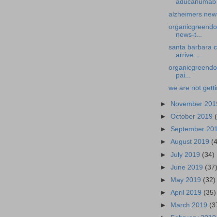
aducanumab w
alzheimers new
organicgreendoc
news-t...
santa barbara 
arrive ...
organicgreendoc
pai...
we are not gett
►
November 20
►
October 2019
►
September 20
►
August 2019
(
►
July 2019
(34)
►
June 2019
(37
►
May 2019
(32)
►
April 2019
(35)
►
March 2019
(3