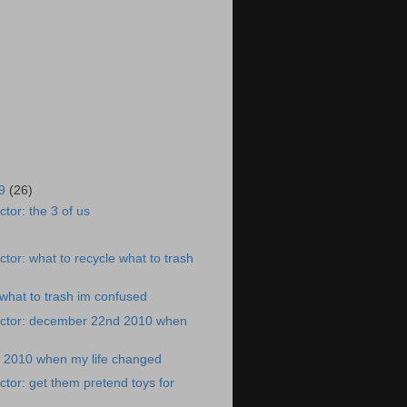
19
(26)
tor: the 3 of us
tor: what to recycle what to trash
 what to trash im confused
ctor: december 22nd 2010 when
2010 when my life changed
tor: get them pretend toys for