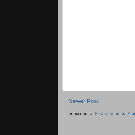
Newer Post
Subscribe to:
Post Comments (Ato