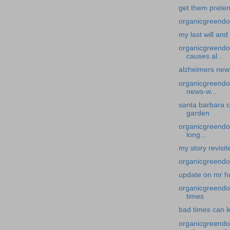
get them preten
organicgreendoc
my last will an
organicgreendo
causes al...
alzheimers new
organicgreendoc
news-w...
santa barbara c
garden
organicgreendoc
long...
my story revisit
organicgreendo
update on mr h
organicgreendoc
times
bad times can l
organicgreendo