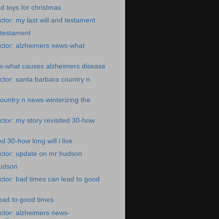
d toys for christmas
tor: my last will and testament
d testament
ctor: alzheimers news-what
s-what causes alzheimers disease
tor: santa barbara country n
ountry n news-winterizing the
tor: my story revisited 30-how
ed 30-how long will i live
ctor: update on mr hudson
udson
tor: bad times can lead to good
ead to good times
ctor: alzheimers news-