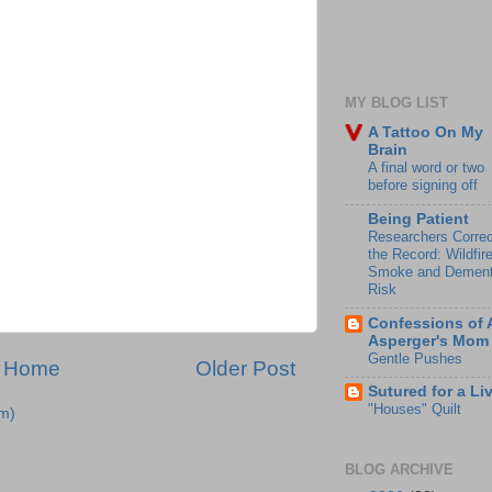
MY BLOG LIST
A Tattoo On My
Brain
A final word or two
before signing off
Being Patient
Researchers Correc
the Record: Wildfir
Smoke and Dement
Risk
Confessions of 
Asperger's Mom
Gentle Pushes
Home
Older Post
Sutured for a Li
"Houses" Quilt
m)
BLOG ARCHIVE