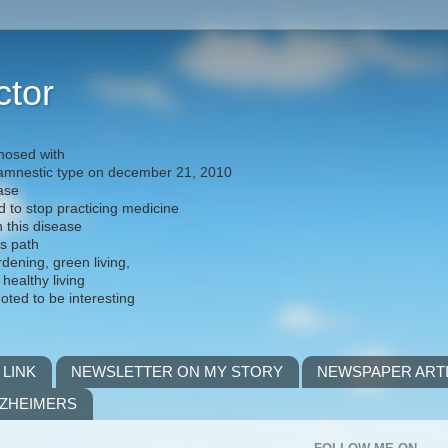
ctor
nosed with
) amnestic type on december 21, 2010
ease
d to stop practicing medicine
h this disease
is path
rdening, green living,
 healthy living
noted to be interesting
 LINK
NEWSLETTER ON MY STORY
NEWSPAPER ART
LZHEIMERS