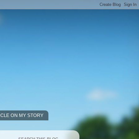
ICLE ON MY STORY