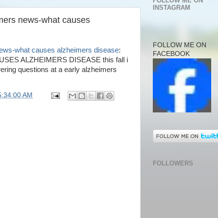
FOLLOW ME ON
INSTAGRAM
imers news-what causes
FOLLOW ME ON
news-what causes alzheimers disease
:
FACEBOOK
S ALZHEIMERS DISEASE this fall i
ring questions at a early alzheimers
5:34:00 AM
FOLLOWERS