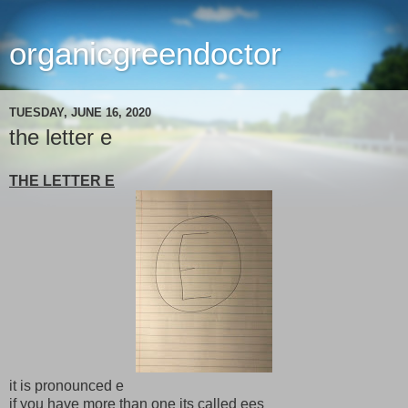
organicgreendoctor
TUESDAY, JUNE 16, 2020
the letter e
THE LETTER E
it is pronounced e
if you have more than one its called ees