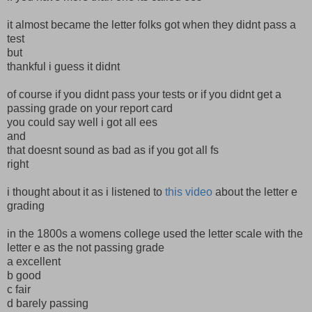
it almost became the letter folks got when they didnt pass a
test
but
thankful i guess it didnt
of course if you didnt pass your tests or if you didnt get a
passing grade on your report card
you could say well i got all ees
and
that doesnt sound as bad as if you got all fs
right
i thought about it as i listened to
this video
about the letter e
grading
in the 1800s a womens college used the letter scale with the
letter e as the not passing grade
a excellent
b good
c fair
d barely passing