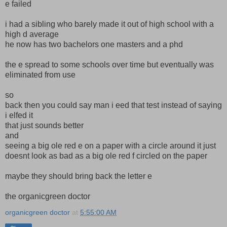
e failed
i had a sibling who barely made it out of high school with a
high d average
he now has two bachelors one masters and a phd
the e spread to some schools over time but eventually was
eliminated from use
so
back then you could say man i eed that test instead of saying
i elfed it
that just sounds better
and
seeing a big ole red e on a paper with a circle around it just
doesnt look as bad as a big ole red f circled on the paper
maybe they should bring back the letter e
the organicgreen doctor
organicgreen doctor
at
5:55:00 AM