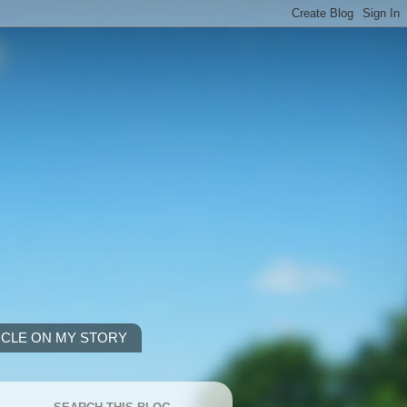
ICLE ON MY STORY