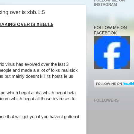
FOLLOW ME ON
INSTAGRAM
king over is xbb.1.5
TAKING OVER IS XBB.1.5
FOLLOW ME ON
FACEBOOK
vid virus has evolved over the last 3
 people and made a a lot of folks real sick
s but mainly doesnt kill its hosts ie us
ldtype which begat alpha which begat beta
corn which begat all those b viruses to
FOLLOWERS
ne that will get you if you havent gotten it