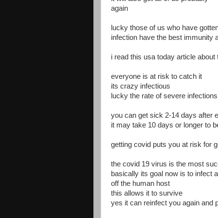
again
lucky those of us who have gotten
infection have the best immunity a
i read this usa today article about
everyone is at risk to catch it
its crazy infectious
lucky the rate of severe infection
you can get sick 2-14 days after
it may take 10 days or longer to 
getting covid puts you at risk for 
the covid 19 virus is the most suc
basically its goal now is to infect
off the human host
this allows it to survive
yes it can reinfect you again and 