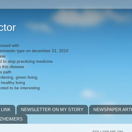
ctor
nosed with
) amnestic type on december 21, 2010
ease
d to stop practicing medicine
h this disease
is path
rdening, green living,
 healthy living
noted to be interesting
 LINK
NEWSLETTER ON MY STORY
NEWSPAPER ART
LZHEIMERS