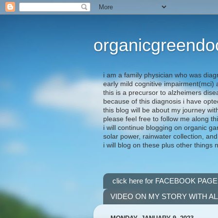
organicgreendo
i am a family physician who was diag
early mild cognitive impairment(mci
this is a precursor to alzheimers dis
because of this diagnosis i have opte
this blog will be about my journey wit
please feel free to follow me along th
i will continue blogging on organic ga
solar power, rainwater collection, and
i will blog on these plus other things 
click here for FACEBOOK PAGE
VIDEO ON MY STORY WITH A