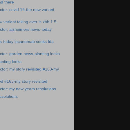
nd there
tor: covid 19-the new variant
 variant taking over is xbb.1.5
ctor: alzheimers news-today
s-today lecanemab seeks fda
tor: garden news-planting leeks
anting leeks
tor: my story revisited #163-my
ed #163-my story revisited
tor: my new years resolutions
esolutions