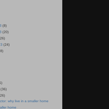
23
(8)
23
(20)
(26)
23
(24)
28)
)
5)
3
(36)
(26)
tor: why live in a smaller home
maller home