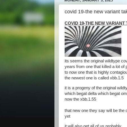
MONDAY, JANUARY 9, 2023
covid 19-the new variant ta
COVID 19-THE NEW VARIANT 
its seems the original wildtype co
years from one that killed a lot of
to now one that is highly contagiou
the newest one is called xbb.1.5
it is a progeny of the original wi
which begat delta which begat omi
now the xbb.1.55
that new one they say will be the o
yet
it will also get all of us probably