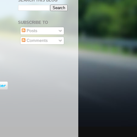
SEARCH THIS BLOG
SUBSCRIBE TO
Posts
Comments