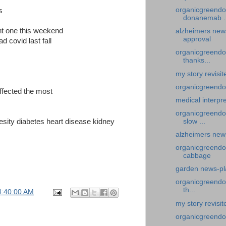
organicgreendo
s
donanemab ..
ent one this weekend
alzheimers new
approval
d covid last fall
organicgreendoc
thanks...
my story revisi
organicgreendoc
affected the most
medical interpre
organicgreendo
besity diabetes heart disease kidney
slow ...
alzheimers new
organicgreendo
cabbage
garden news-pl
organicgreendoc
th...
4:40:00 AM
my story revisi
organicgreendoc