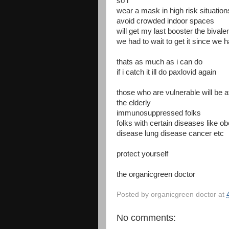
so i
wear a mask in high risk situation
avoid crowded indoor spaces
will get my last booster the bival
we had to wait to get it since we ha
thats as much as i can do
if i catch it ill do paxlovid again
those who are vulnerable will be 
the elderly
immunosuppressed folks
folks with certain diseases like o
disease lung disease cancer etc
protect yourself
the organicgreen doctor
Posted by
organicgreen doctor
at
No comments: