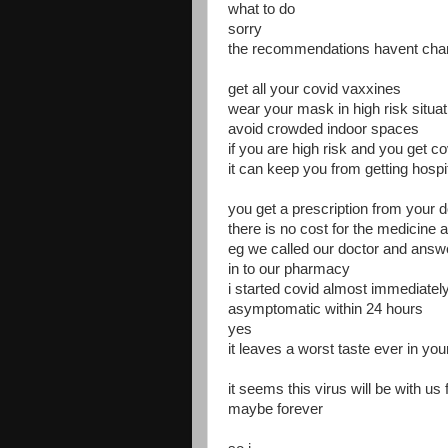
what to do
sorry
the recommendations havent ch
get all your covid vaxxines
wear your mask in high risk situa
avoid crowded indoor spaces
if you are high risk and you get co
it can keep you from getting hosp
you get a prescription from your d
there is no cost for the medicine 
eg we called our doctor and answer
in to our pharmacy
i started covid almost immediately
asymptomatic within 24 hours
yes
it leaves a worst taste ever in yo
it seems this virus will be with us 
maybe forever