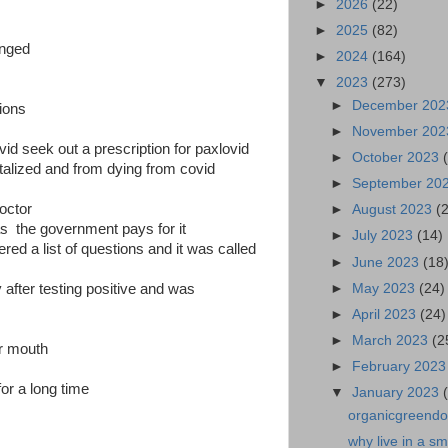
►
2026
(22)
►
2025
(82)
anged
►
2024
(164)
▼
2023
(273)
►
December 20
tions
►
November 20
vid seek out a prescription for paxlovid
►
October 2023
italized and from dying from covid
►
September 20
octor
►
August 2023
(
as the government pays for it
►
July 2023
(14)
ed a list of questions and it was called
►
June 2023
(18
►
May 2023
(24)
 after testing positive and was
►
April 2023
(24)
►
March 2023
(2
ur mouth
►
February 202
for a long time
▼
January 2023
organicgreendoc
why live in a s