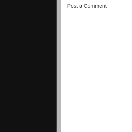
Post a Comment