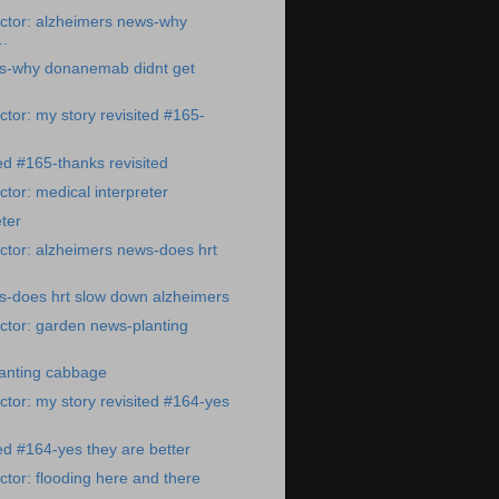
ctor: alzheimers news-why
.
s-why donanemab didnt get
tor: my story revisited #165-
ted #165-thanks revisited
tor: medical interpreter
ter
ctor: alzheimers news-does hrt
s-does hrt slow down alzheimers
ctor: garden news-planting
anting cabbage
tor: my story revisited #164-yes
ted #164-yes they are better
tor: flooding here and there