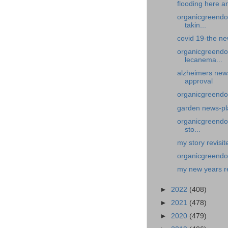
flooding here a
organicgreendoc
takin...
covid 19-the new
organicgreendo
lecanema...
alzheimers new
approval
organicgreendoc
garden news-pl
organicgreendoc
sto...
my story revisit
organicgreendoc
my new years r
►
2022
(408)
►
2021
(478)
►
2020
(479)