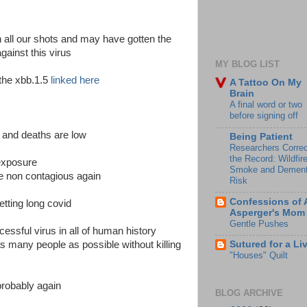
 all our shots and may have gotten the
gainst this virus
MY BLOG LIST
 the xbb.1.5
linked here
A Tattoo On My
Brain
A final word or two
before signing off
s and deaths are low
Being Patient
Researchers Correc
the Record: Wildfir
 exposure
Smoke and Dement
be non contagious again
Risk
Confessions of 
getting long covid
Asperger's Mom
Gentle Pushes
cessful virus in all of human history
 as many people as possible without killing
Sutured for a Li
"Houses" Quilt
probably again
BLOG ARCHIVE