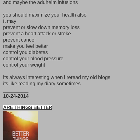
and maybe the aduhelm infusions
you should maximize your health also
it may
prevent or slow down memory loss
prevent a heart attack or stroke
prevent cancer
make you feel better
control you diabetes
control your blood pressure
control your weight
its always interesting when i reread my old blogs
its like reading my diary sometimes
_________
10-24-2014
ARE THINGS BETTER