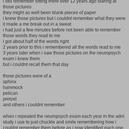
i still remember sitting there over 12 years ago staring at
those pictures
they might as well been blank pieces of paper
i knew those pictures but i couldnt remember what they were
it made a me break out in a sweat
i had just a few minutes before not been able to remember
those words they read to me
i got about half of the words right
2 years prior to this i remembered all the words read to me
3 years later when i saw those pictures on the neuropsych
exam i knew them
but i couldnt recall them that day
those pictures were of a
sphinx
hammock
pelican
pretzel
and others i couldnt remember
when i repeated the neuropsych exam each year in the adni
study i use to just chuckle and smile remembering how i
couldnt remember them before as i now identified each one