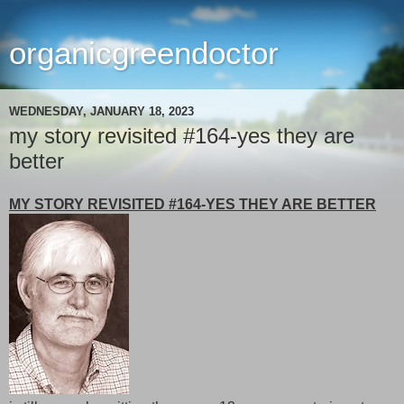
organicgreendoctor
WEDNESDAY, JANUARY 18, 2023
my story revisited #164-yes they are
better
MY STORY REVISITED #164-YES THEY ARE BETTER