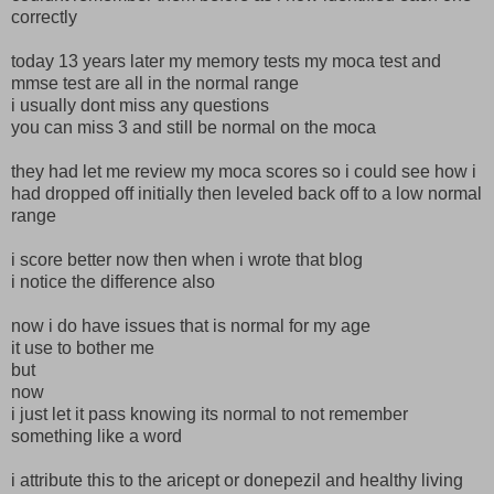
correctly
today 13 years later my memory tests my moca test and
mmse test are all in the normal range
i usually dont miss any questions
you can miss 3 and still be normal on the moca
they had let me review my moca scores so i could see how i
had dropped off initially then leveled back off to a low normal
range
i score better now then when i wrote that blog
i notice the difference also
now i do have issues that is normal for my age
it use to bother me
but
now
i just let it pass knowing its normal to not remember
something like a word
i attribute this to the aricept or donepezil and healthy living