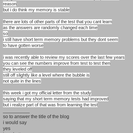
reason
but i do think my memory is stable
there are lots of other parts of the test that you cant learn
as the answers are randomly changed each time
so
i still have short term memory problems but they dont seem
to have gotten worse
i was recently able to review my scores over the last few years
you can see the numbers improve from test to test then
they leveled off
still off slightly like a level where the bubble is
not quite in the lines
this week i got my official letter from the study
saying that my short term memory tests had improved
but i realize part of that was from learning the test
__________
so to answer the title of the blog
i would say
yes