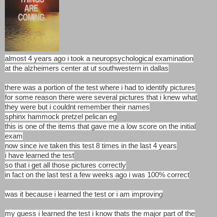
almost 4 years ago i took a neuropsychological examination
at the alzheimers center at ut southwestern in dallas
there was a portion of the test where i had to identify pictures
for some reason there were several pictures that i knew what
they were but i couldnt remember their names
sphinx hammock pretzel pelican eg
this is one of the items that gave me a low score on the initial
exam
now since ive taken this test 8 times in the last 4 years
i have learned the test
so that i get all those pictures correctly
in fact on the last test a few weeks ago i was 100% correct
was it because i learned the test or i am improving
my guess i learned the test i know thats the major part of the