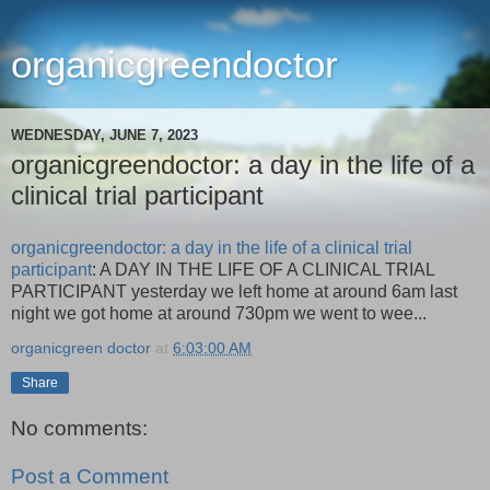
organicgreendoctor
WEDNESDAY, JUNE 7, 2023
organicgreendoctor: a day in the life of a
clinical trial participant
organicgreendoctor: a day in the life of a clinical trial
participant
: A DAY IN THE LIFE OF A CLINICAL TRIAL
PARTICIPANT yesterday we left home at around 6am last
night we got home at around 730pm we went to wee...
organicgreen doctor
at
6:03:00 AM
Share
No comments:
Post a Comment