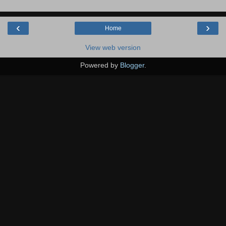
‹
›
Home
View web version
Powered by
Blogger
.