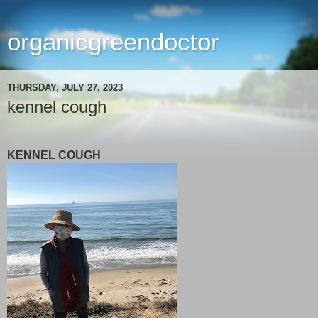
organicgreendoctor
THURSDAY, JULY 27, 2023
kennel cough
KENNEL COUGH