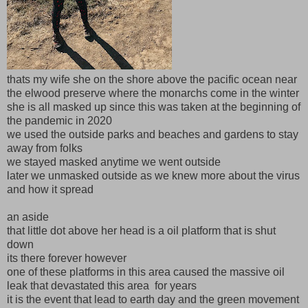
thats my wife she on the shore above the pacific ocean near
the elwood preserve where the monarchs come in the winter
she is all masked up since this was taken at the beginning of
the pandemic in 2020
we used the outside parks and beaches and gardens to stay
away from folks
we stayed masked anytime we went outside
later we unmasked outside as we knew more about the virus
and how it spread
an aside
that little dot above her head is a oil platform that is shut
down
its there forever however
one of these platforms in this area caused the massive oil
leak that devastated this area for years
it is the event that lead to earth day and the green movement