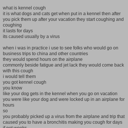
what is kennel cough
it is what dogs and cats get when put in a kennel then after
you pick them up after your vacation they start coughing and
coughing
it lasts for days
its caused usually by a virus
when i was in practice i use to see folks who would go on
business trips to china and other countries
they would spend hours on the airplane
commonly beside fatigue and jet lack they would come back
with this cough
i would tell them
you got kennel cough
you know
like your dog gets in the kennel when you go on vacation
you were like your dog and were locked up in an airplane for
hours
so
you probably picked up a virus from the airplane and trip that
caused you to have a bronchitis making you cough for days
if not weeks