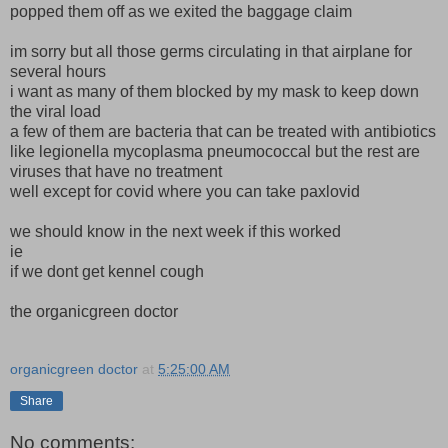
popped them off as we exited the baggage claim
im sorry but all those germs circulating in that airplane for
several hours
i want as many of them blocked by my mask to keep down
the viral load
a few of them are bacteria that can be treated with antibiotics
like legionella mycoplasma pneumococcal but the rest are
viruses that have no treatment
well except for covid where you can take paxlovid
we should know in the next week if this worked
ie
if we dont get kennel cough
the organicgreen doctor
organicgreen doctor
at
5:25:00 AM
Share
No comments: