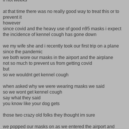
at that time there was no really good way to treat this or to
prevent it
however
since covid and the heavy use of good n95 masks i expect
the incidence of kennel cough has gone down
we my wife she and i recently took our first trip on a plane
since the pandemic
we both wore our masks in the airport and the airplane
not so much to prevent us from getting covid
but
so we wouldnt get kennel cough
when asked why we were wearing masks we said
so we wont get kennel cough
say what they said
you know like your dog gets
those two crazy old folks they thought im sure
we popped our masks on as we entered the airport and