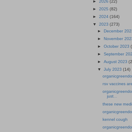
►
2026
(22)
►
2025
(82)
►
2024
(164)
▼
2023
(273)
►
December 20
►
November 20
►
October 2023
►
September 20
►
August 2023
(
▼
July 2023
(14)
organicgreendoc
rsv vaccines ar
organicgreendo
just...
these new medic
organicgreendo
kennel cough
organicgreendoc
...