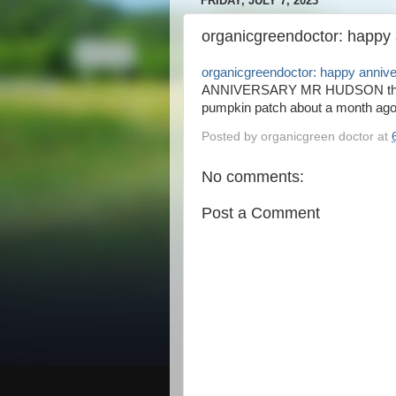
FRIDAY, JULY 7, 2023
organicgreendoctor: happy
organicgreendoctor: happy anniv
ANNIVERSARY MR HUDSON this is
pumpkin patch about a month ago 
Posted by
organicgreen doctor
at
No comments:
Post a Comment