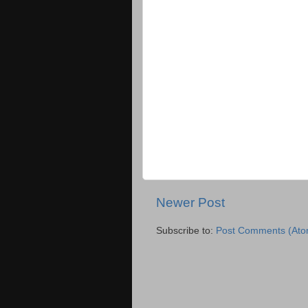
Newer Post
Subscribe to:
Post Comments (Ato