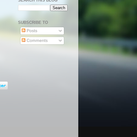
SEARCH THIS BLOG
SUBSCRIBE TO
Posts
Comments