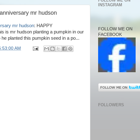
FOLLOW ME ON
INSTAGRAM
 anniversary mr hudson
ersary mr hudson
: HAPPY
FOLLOW ME ON
 mr hudson planting a pumpkin in our
FACEBOOK
he planted this pumpkin seed in a po...
6:53:00 AM
FOLLOWERS