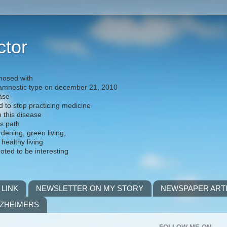
ctor
nosed with
) amnestic type on december 21, 2010
ease
d to stop practicing medicine
h this disease
is path
rdening, green living,
 healthy living
noted to be interesting
 LINK
NEWSLETTER ON MY STORY
NEWSPAPER ART
LZHEIMERS