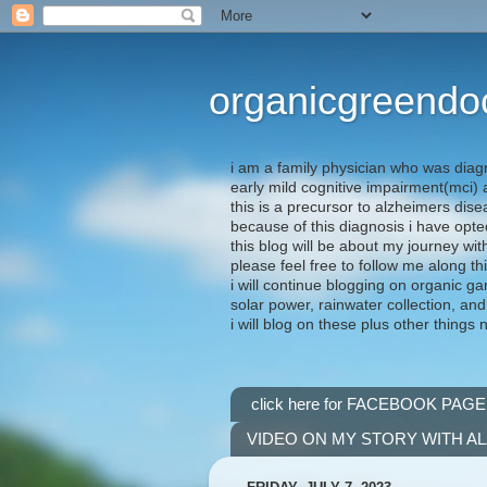
organicgreendo
i am a family physician who was diag
early mild cognitive impairment(mci
this is a precursor to alzheimers dis
because of this diagnosis i have opte
this blog will be about my journey wit
please feel free to follow me along th
i will continue blogging on organic ga
solar power, rainwater collection, and
i will blog on these plus other things 
click here for FACEBOOK PAGE
VIDEO ON MY STORY WITH A