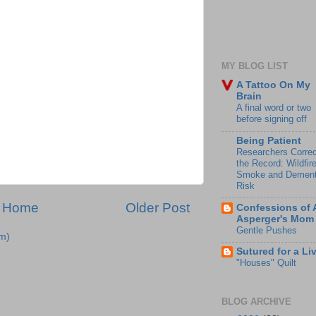
MY BLOG LIST
A Tattoo On My
Brain
A final word or two
before signing off
Being Patient
Researchers Correc
the Record: Wildfir
Smoke and Dement
Risk
Home
Older Post
Confessions of 
Asperger's Mom
Gentle Pushes
m)
Sutured for a Li
"Houses" Quilt
BLOG ARCHIVE