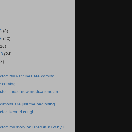
23
(8)
23
(20)
(26)
23
(24)
28)
tor: rsv vaccines are coming
e coming
ctor: these new medications are
ations are just the beginning
ctor: kennel cough
tor: my story revisited #181-why i