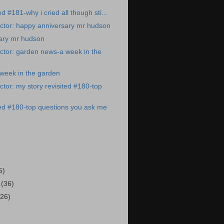
ed #181-why i cried all though sti...
ctor: happy anniversary mr hudson
ary mr hudson
ctor: garden news-a week in the
week in the garden
tor: my story revisited #180-top
ted #180-top questions you ask me
)
5)
3
(36)
(26)