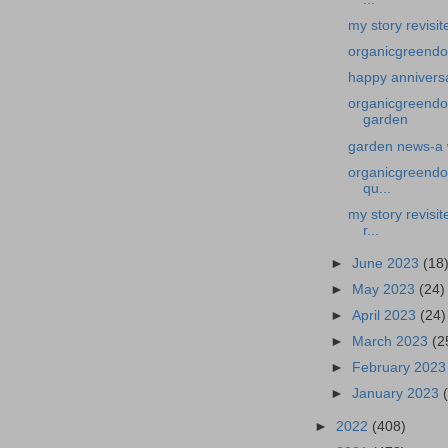
my story revisit
organicgreendo
happy annivers
organicgreendo
garden
garden news-a 
organicgreendoc
qu...
my story revisi
r...
►
June 2023
(18
►
May 2023
(24)
►
April 2023
(24)
►
March 2023
(2
►
February 202
►
January 2023
►
2022
(408)