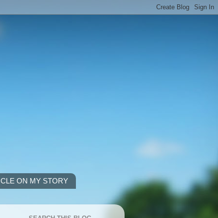
ICLE ON MY STORY