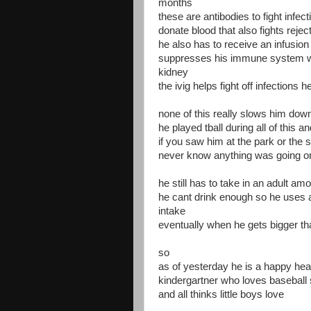
months
these are antibodies to fight infe
donate blood that also fights rejec
he also has to receive an infusion 
suppresses his immune system wh
kidney
the ivig helps fight off infections 
none of this really slows him dow
he played tball during all of this 
if you saw him at the park or the
never know anything was going o
he still has to take in an adult a
he cant drink enough so he uses a
intake
eventually when he gets bigger t
so
as of yesterday he is a happy heal
kindergartner who loves baseball 
and all thinks little boys love