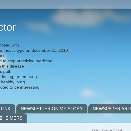
ctor
nosed with
) amnestic type on december 21, 2010
ease
d to stop practicing medicine
h this disease
is path
rdening, green living,
 healthy living
noted to be interesting
 LINK
NEWSLETTER ON MY STORY
NEWSPAPER ART
LZHEIMERS