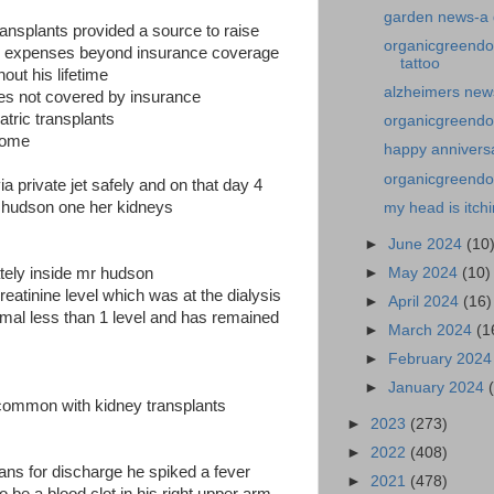
garden news-a 
transplants provided a source to raise
organicgreendo
s expenses beyond insurance coverage
tattoo
hout his lifetime
alzheimers news
nses not covered by insurance
iatric transplants
organicgreendo
 some
happy annivers
organicgreendoc
ia private jet safely and on that day 4
 hudson one her kidneys
my head is itch
►
June 2024
(10
►
May 2024
(10)
tely inside mr hudson
creatinine level which was at the dialysis
►
April 2024
(16)
rmal less than 1 level and has remained
►
March 2024
(1
►
February 202
►
January 2024
 common with kidney transplants
►
2023
(273)
►
2022
(408)
plans for discharge he spiked a fever
►
2021
(478)