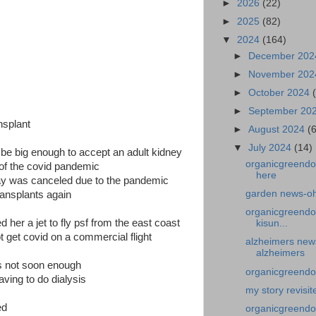
►
2026
(22)
►
2025
(82)
▼
2024
(164)
►
December 20
►
November 20
►
October 2024
►
September 20
nsplant
►
August 2024
(
▼
July 2024
(14)
d be big enough to accept an adult kidney
organicgreendo
e of the covid pandemic
here
 day was canceled due to the pandemic
garden news-oh
ransplants again
organicgreendo
 her a jet to fly psf from the east coast
kisun...
t get covid on a commercial flight
alzheimers news
alzheimers
as not soon enough
organicgreendoct
ving to do dialysis
my story revisit
ed
organicgreendo