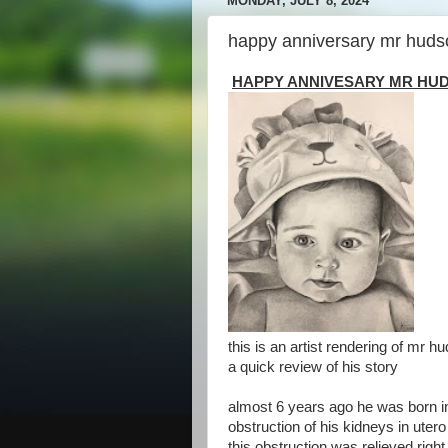
MONDAY, JULY 8, 2024
happy anniversary mr huds
HAPPY ANNIVESARY MR HU
this is an artist rendering of mr hud
a quick review of his story
almost 6 years ago he was born in 
obstruction of his kidneys in utero
this obstruction was relieved righ