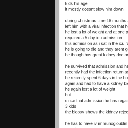
kids his age
it mostly doesnt slow him down
during christmas time 18 months 
left him with a viral infection that 
he lost a lot of weight and at one
required a 5 day icu admission
this admission as i sat in the icu 
he is going to die and they arent 
he though has great kidney docto
he survived that admission and ha
recently had the infection return a
he recently spent 6 days in the h
again and had to have a kidney b
he again lost a lot of weight
but
since that admission he has regain
3 kids
the biopsy shows the kidney reject
he has to have iv immunogloublin c