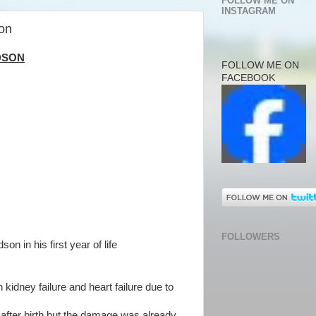
FOLLOW ME ON
INSTAGRAM
on
DSON
FOLLOW ME ON
FACEBOOK
FOLLOWERS
son in his first year of life
kidney failure and heart failure due to
t after birth but the damage was already