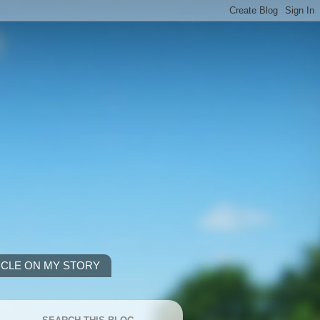
ICLE ON MY STORY