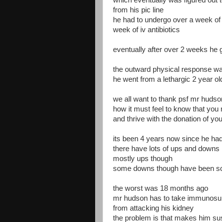
which eventually was figured out t
from his pic line
he had to undergo over a week of i
week of iv antibiotics
eventually after over 2 weeks he 
the outward physical response w
he went from a lethargic 2 year old
we all want to thank psf mr hudso
how it must feel to know that you m
and thrive with the donation of yo
its been 4 years now since he had
there have lots of ups and downs
mostly ups though
some downs though have been s
the worst was 18 months ago
mr hudson has to take immunosup
from attacking his kidney
the problem is that makes him sus