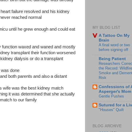
 heart failure resolved and his kidney
t never reached normal
MY BLOG LIST
 nicu until he grew enough and could eat
A Tattoo On My
Brain
A final word or two
ey function waxed and waned and mostly
before signing off
dney transplant their function worsened
 kidney dialysis or do a transplant
Being Patient
Researchers Correc
the Record: Wildfir
y was done
Smoke and Dement
 and both parents and also a distant
Risk
Confessions of 
ives wife was the best kidney match
Asperger's Mom
hing it was determined that she actually
Gentle Pushes
match to our family
Sutured for a Li
"Houses" Quilt
BLOG ARCHIVE