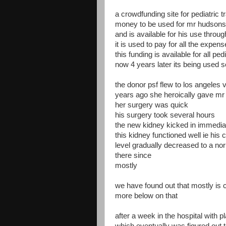
a crowdfunding site for pediatric 
money to be used for mr hudson
and is available for his use throug
it is used to pay for all the expe
this funding is available for all ped
now 4 years later its being used
the donor psf flew to los angeles v
years ago she heroically gave mr
her surgery was quick
his surgery took several hours
the new kidney kicked in immedia
this kidney functioned well ie his 
level gradually decreased to a no
there since
mostly
we have found out that mostly is
more below on that
after a week in the hospital with 