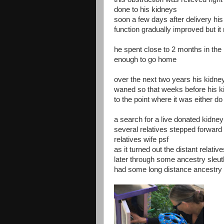
done to his kidneys
soon a few days after delivery his
function gradually improved but i
he spent close to 2 months in the
enough to go home
over the next two years his kidn
waned so that weeks before his ki
to the point where it was either do
a search for a live donated kidne
several relatives stepped forward
relatives wife psf
as it turned out the distant relat
later through some ancestry sleut
had some long distance ancestry 