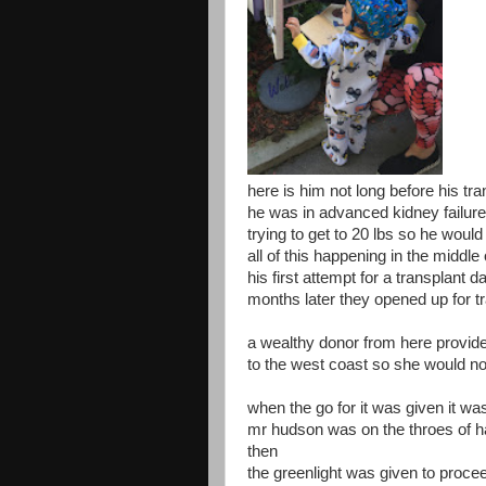
here is him not long before his tra
he was in advanced kidney failure
trying to get to 20 lbs so he woul
all of this happening in the middl
his first attempt for a transplant
months later they opened up for t
a wealthy donor from here provided
to the west coast so she would no
when the go for it was given it w
mr hudson was on the throes of ha
then
the greenlight was given to proce