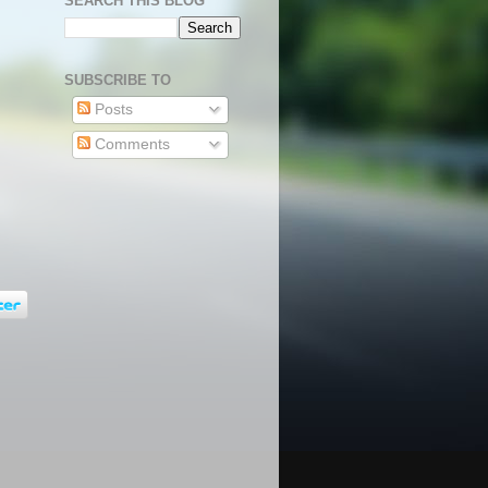
SEARCH THIS BLOG
SUBSCRIBE TO
Posts
Comments