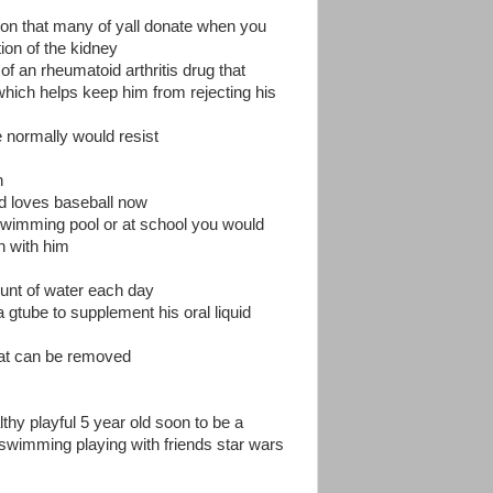
ction that many of yall donate when you
tion of the kidney
of an rheumatoid arthritis drug that
ich helps keep him from rejecting his
he normally would resist
n
and loves baseball now
 swimming pool or at school you would
n with him
mount of water each day
 gtube to supplement his oral liquid
hat can be removed
thy playful 5 year old soon to be a
swimming playing with friends star wars