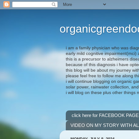
organicgreendo
i am a family physician who was diag
early mild cognitive impairment(mci
this is a precursor to alzheimers dis
because of this diagnosis i have opte
this blog will be about my journey wit
please feel free to follow me along th
i will continue blogging on organic ga
solar power, rainwater collection, and
i will blog on these plus other things 
click here for FACEBOOK PAGE
VIDEO ON MY STORY WITH A