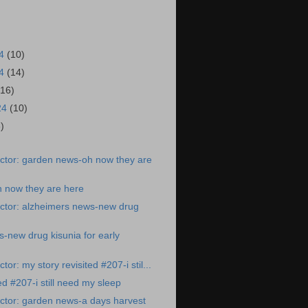
24
(10)
24
(14)
(16)
24
(10)
6)
ctor: garden news-oh now they are
 now they are here
ctor: alzheimers news-new drug
-new drug kisunia for early
or: my story revisited #207-i stil...
ed #207-i still need my sleep
ctor: garden news-a days harvest