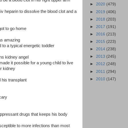
o be a blood clot in his right upper arm
►
2020
(479)
v heparin to dissolve the blood clot and a
►
2019
(406)
►
2018
(203)
►
2017
(191)
got to go home
►
2016
(213)
as amazing
►
2015
(223)
 to a typical energetic toddler
►
2014
(238)
►
2013
(245)
ns kidney angel
ade it possible for a young child to live
►
2012
(248)
ur kidney
►
2011
(294)
►
2010
(147)
 his transplant
cary
pressant drugs that keeps his body
ceptible to more infections than most