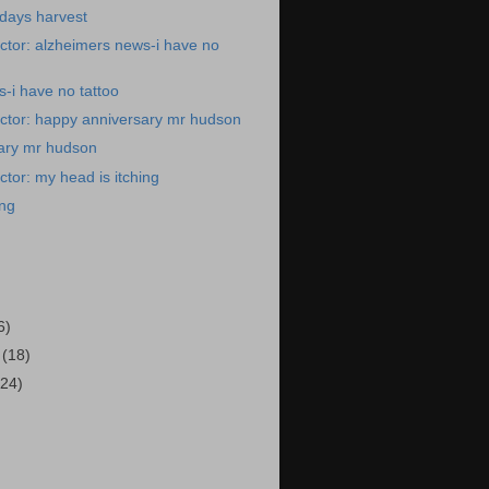
days harvest
ctor: alzheimers news-i have no
-i have no tattoo
ctor: happy anniversary mr hudson
ary mr hudson
tor: my head is itching
ing
)
6)
4
(18)
(24)