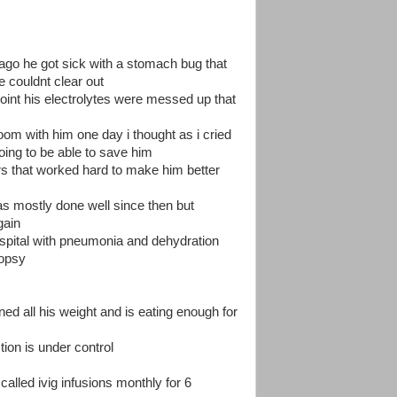
ago he got sick with a stomach bug that
he couldnt clear out
 point his electrolytes were messed up that
room with him one day i thought as i cried
going to be able to save him
rs that worked hard to make him better
s mostly done well since then but
gain
ospital with pneumonia and dehydration
iopsy
ed all his weight and is eating enough for
ion is under control
alled ivig infusions monthly for 6