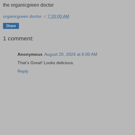
the organicgreen doctor
organicgreen doctor
at
7:20:00 AM
Share
1 comment:
Anonymous
August 20, 2024 at 6:00 AM
That’s Great! Looks delicious.
Reply