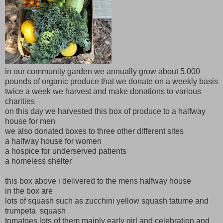
in our community garden we annually grow about 5,000
pounds of organic produce that we donate on a weekly basis
twice a week we harvest and make donations to various
charities
on this day we harvested this box of produce to a halfway
house for men
we also donated boxes to three other different sites
a halfway house for women
a hospice for underserved patients
a homeless shelter
this box above i delivered to the mens halfway house
in the box are
lots of squash such as zucchini yellow squash tatume and
trumpeta squash
tomatoes lots of them mainly early girl and celebration and