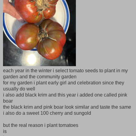
each year in the winter i select tomato seeds to plant in my
garden and the community garden
for my garden i plant early girl and celebration since they
usually do well
i also add black krim and this year i added one called pink
boar
the black krim and pink boar look similar and taste the same
i also do a sweet 100 cherry and sungold
but the real reason i plant tomatoes
is