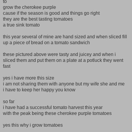
to
grow the cherokee purple
cause if the season is good and things go right
they are the best tasting tomatoes
a true sink tomato
this year several of mine are hand sized and when sliced fill
up a piece of bread on a tomato sandwich
these pictured above were tasty and juicey and when i
sliced them and put them on a plate at a potluck they went
fast
yes i have more this size
i am not sharing them with anyone but my wife she and me
i have to keep her happy you know
so far
i have had a successful tomato harvest this year
with the peak being these cherokee purple tomatoes
yes this why i grow tomatoes