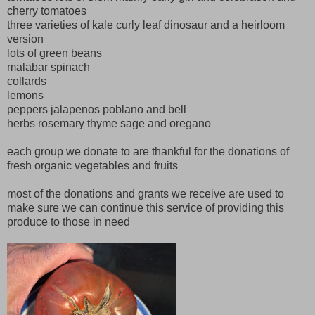
cherry tomatoes
three varieties of kale curly leaf dinosaur and a heirloom
version
lots of green beans
malabar spinach
collards
lemons
peppers jalapenos poblano and bell
herbs rosemary thyme sage and oregano
each group we donate to are thankful for the donations of
fresh organic vegetables and fruits
most of the donations and grants we receive are used to
make sure we can continue this service of providing this
produce to those in need