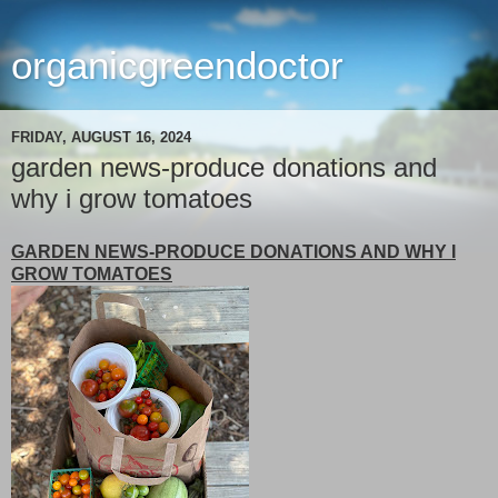
organicgreendoctor
FRIDAY, AUGUST 16, 2024
garden news-produce donations and
why i grow tomatoes
GARDEN NEWS-PRODUCE DONATIONS AND WHY I
GROW TOMATOES