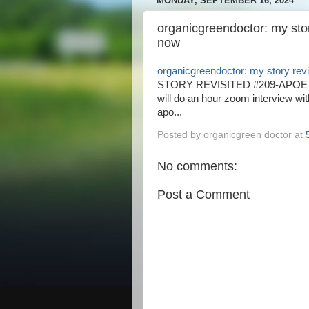
MONDAY, SEPTEMBER 16, 2024
organicgreendoctor: my sto
now
organicgreendoctor: my story rev
STORY REVISITED #209-APOE 
will do an hour zoom interview wi
apo...
Posted by
organicgreen doctor
at
No comments:
Post a Comment