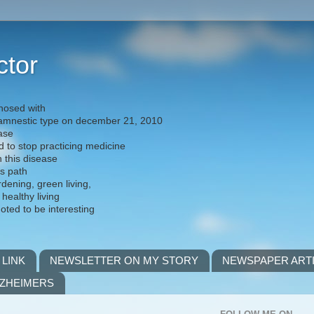
ctor
nosed with
) amnestic type on december 21, 2010
ease
d to stop practicing medicine
h this disease
is path
rdening, green living,
 healthy living
noted to be interesting
 LINK
NEWSLETTER ON MY STORY
NEWSPAPER ART
LZHEIMERS