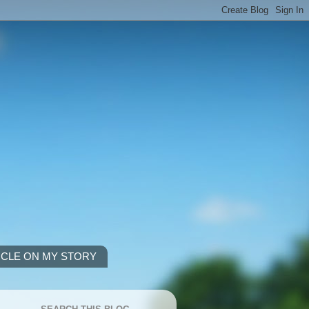
ICLE ON MY STORY