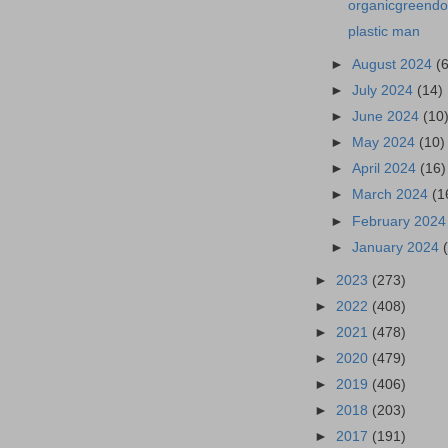
organicgreendoc
plastic man
►
August 2024
(
►
July 2024
(14)
►
June 2024
(10
►
May 2024
(10)
►
April 2024
(16)
►
March 2024
(1
►
February 202
►
January 2024
►
2023
(273)
►
2022
(408)
►
2021
(478)
►
2020
(479)
►
2019
(406)
►
2018
(203)
►
2017
(191)