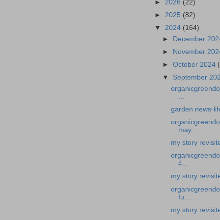
►
2026
(22)
►
2025
(82)
▼
2024
(164)
►
December 20
►
November 20
►
October 2024
▼
September 20
organicgreendoc
...
garden news-lif
organicgreendoc
may...
my story revisi
organicgreendoc
4...
my story revisi
organicgreendoc
fu...
my story revisi