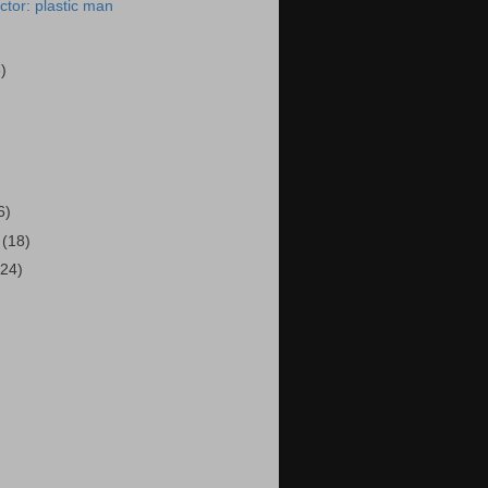
tor: plastic man
6)
)
6)
4
(18)
(24)