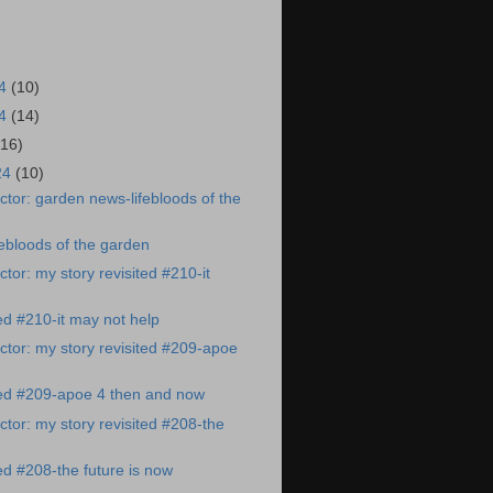
24
(10)
24
(14)
(16)
24
(10)
tor: garden news-lifebloods of the
ebloods of the garden
tor: my story revisited #210-it
ted #210-it may not help
tor: my story revisited #209-apoe
ted #209-apoe 4 then and now
tor: my story revisited #208-the
ted #208-the future is now