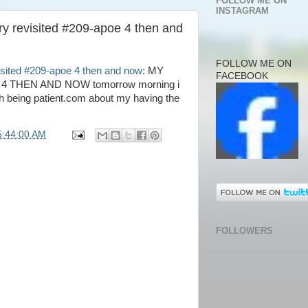
FOLLOW ME ON
INSTAGRAM
ry revisited #209-apoe 4 then and
FOLLOW ME ON
isited #209-apoe 4 then and now
: MY
FACEBOOK
4 THEN AND NOW tomorrow morning i
th being patient.com about my having the
5:44:00 AM
FOLLOWERS