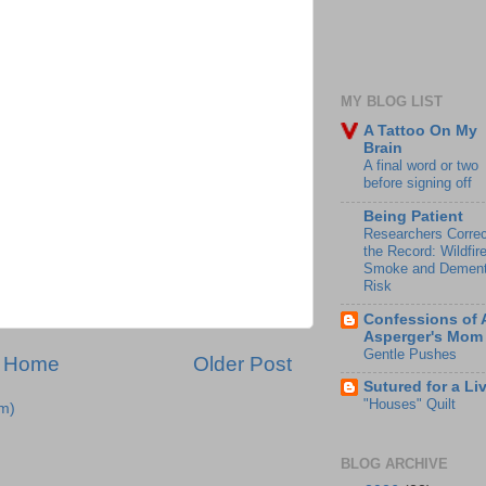
MY BLOG LIST
A Tattoo On My
Brain
A final word or two
before signing off
Being Patient
Researchers Correc
the Record: Wildfir
Smoke and Dement
Risk
Confessions of 
Asperger's Mom
Gentle Pushes
Home
Older Post
Sutured for a Li
"Houses" Quilt
m)
BLOG ARCHIVE