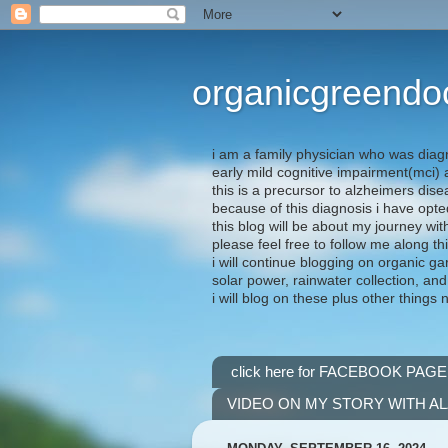
organicgreendo
i am a family physician who was diag
early mild cognitive impairment(mci
this is a precursor to alzheimers dis
because of this diagnosis i have opte
this blog will be about my journey wit
please feel free to follow me along th
i will continue blogging on organic ga
solar power, rainwater collection, and
i will blog on these plus other things 
click here for FACEBOOK PAGE
VIDEO ON MY STORY WITH A