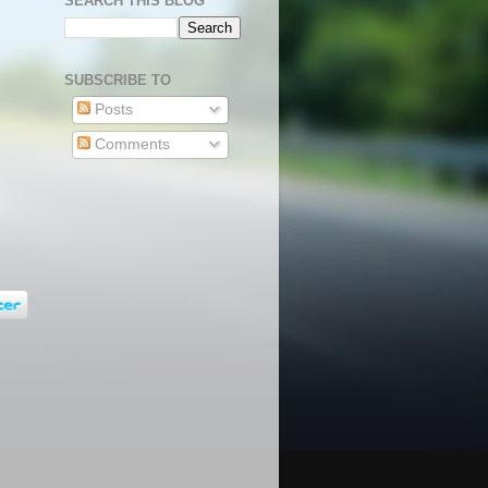
SEARCH THIS BLOG
SUBSCRIBE TO
Posts
Comments