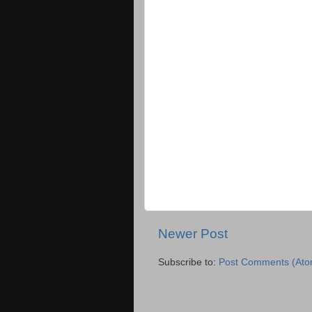
Newer Post
Subscribe to:
Post Comments (Ato