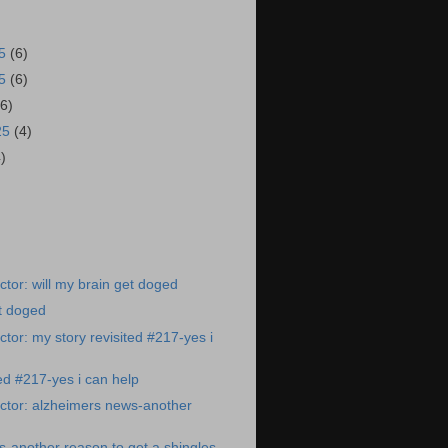
25
(6)
25
(6)
(6)
25
(4)
4)
tor: will my brain get doged
et doged
tor: my story revisited #217-yes i
ted #217-yes i can help
ctor: alzheimers news-another
-another reason to get a shingles