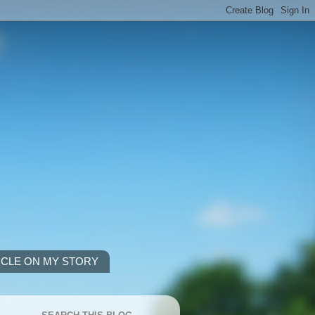
ICLE ON MY STORY