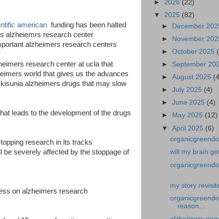
►
2026
(22)
▼
2025
(82)
entific american
funding has been halted
►
December 20
avis alzheiemrs research center
►
November 20
mportant alzheimers research centers
►
October 2025
zheimers research center at ucla that
►
September 20
heimers world that gives us the advances
►
August 2025
(
 kisunia alzheimers drugs that may slow
►
July 2025
(4)
►
June 2025
(4)
that leads to the development of the drugs
►
May 2025
(12)
▼
April 2025
(6)
organicgreendoc
topping research in its tracks
l be severely affected by the stoppage of
will my brain g
organicgreendoc
...
my story revisi
ess on alzheimers research
organicgreendo
reason...
alzheimers news