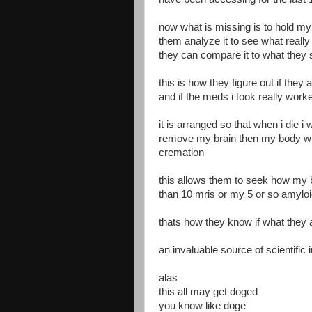
now what is missing is to hold my
them analyze it to see what reall
they can compare it to what they 
this is how they figure out if they 
and if the meds i took really wor
it is arranged so that when i die i
remove my brain then my body will
cremation
this allows them to seek how my b
than 10 mris or my 5 or so amyloi
thats how they know if what they 
an invaluable source of scientific 
alas
this all may get doged
you know like doge