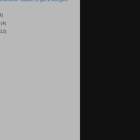
4)
5
(4)
(12)