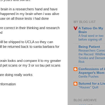
 brain in a researchers hand and have
y happened in my brain when i was alive
saw on all those tests i had done
MY BLOG LIST
are correct in their thinking and research
A Tattoo On My
Brain
ked
A final word or two
before signing off
 will be shipped to UCLA so they can
 be returned back to santa barbara for
Being Patient
Researchers Correc
the Record: Wildfir
Smoke and Dement
rain looks and compare it to my greater
Risk
d pet scans or my 3 or so tau pet scans
Confessions of 
Asperger's Mom
are doing really works
Gentle Pushes
Sutured for a Li
information
"Houses" Quilt
BLOG ARCHIVE