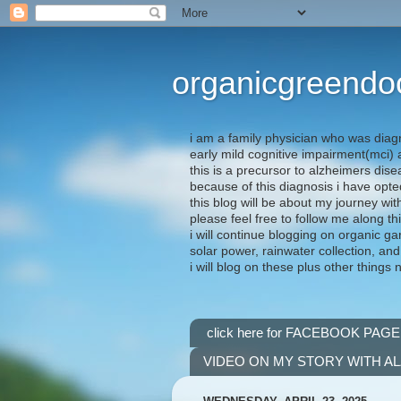
organicgreendo
i am a family physician who was diag
early mild cognitive impairment(mci
this is a precursor to alzheimers dis
because of this diagnosis i have opte
this blog will be about my journey wit
please feel free to follow me along th
i will continue blogging on organic ga
solar power, rainwater collection, and
i will blog on these plus other things 
click here for FACEBOOK PAGE
VIDEO ON MY STORY WITH A