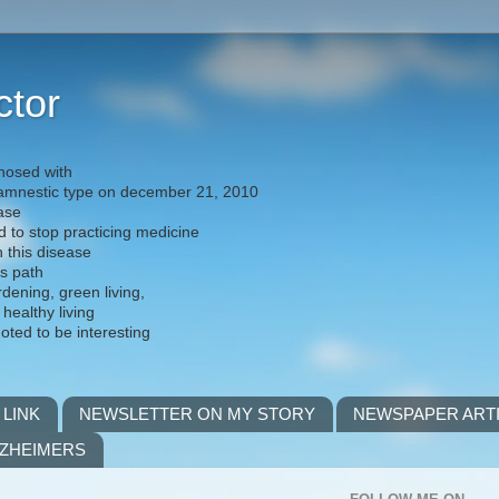
ctor
nosed with
) amnestic type on december 21, 2010
ease
d to stop practicing medicine
h this disease
is path
rdening, green living,
 healthy living
noted to be interesting
 LINK
NEWSLETTER ON MY STORY
NEWSPAPER ART
LZHEIMERS