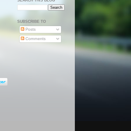
SEARCH THIS BLOG
SUBSCRIBE TO
Posts
Comments