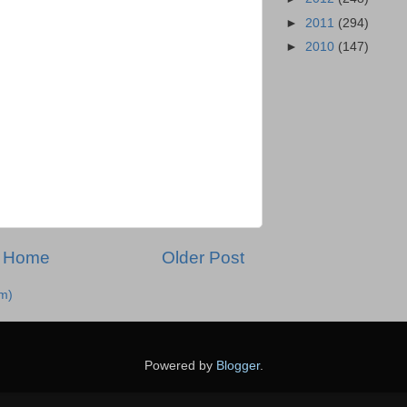
►
2011
(294)
►
2010
(147)
Home
Older Post
m)
Powered by
Blogger
.