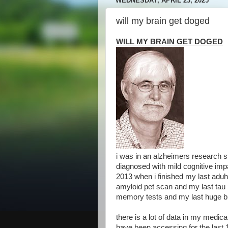
WEDNESDAY, APRIL 23, 2025
will my brain get doged
WILL MY BRAIN GET DOGED
i was in an alzheimers research 
diagnosed with mild cognitive impa
2013 when i finished my last aduh
amyloid pet scan and my last tau 
memory tests and my last huge bl
there is a lot of data in my medic
have been accessing for the last 1