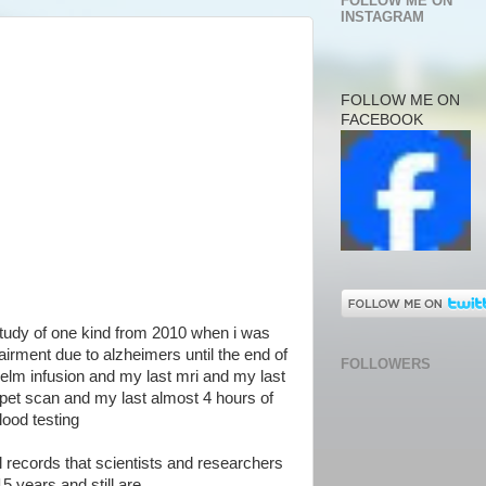
FOLLOW ME ON
INSTAGRAM
FOLLOW ME ON
FACEBOOK
study of one kind from 2010 when i was
irment due to alzheimers until the end of
FOLLOWERS
elm infusion and my last mri and my last
pet scan and my last almost 4 hours of
ood testing
al records that scientists and researchers
5 years and still are