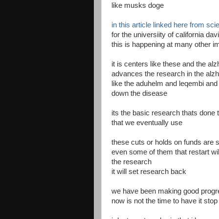
like musks doge
in this article linked here from sci
for the universiity of california d
this is happening at many other i
it is centers like these and the al
advances the research in the alz
like the aduhelm and leqembi and
down the disease
its the basic research thats done 
that we eventually use
these cuts or holds on funds are s
even some of them that restart wil
the research
it will set research back
we have been making good progr
now is not the time to have it stop