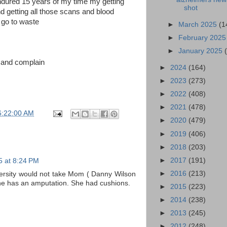
endured 15 years of my time my getting
shot
d getting all those scans and blood
 go to waste
►
March 2025
(1
►
February 202
►
January 2025
e and complain
►
2024
(164)
►
2023
(273)
►
2022
(408)
►
2021
(478)
6:22:00 AM
►
2020
(479)
►
2019
(406)
►
2018
(203)
►
2017
(191)
25 at 8:24 PM
►
2016
(213)
versity would not take Mom ( Danny Wilson
he has an amputation. She had cushions.
►
2015
(223)
►
2014
(238)
►
2013
(245)
►
2012
(248)