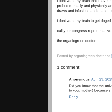
i dont want my brain that i have 
probed mentally and physically an
draws and infusions and scans to
i dont want my brain to get doged
call your congress representativ
the organicgreen doctor
Posted by
organicgreen doctor
at
1 comment:
Anonymous
April 23, 20
Did you know that the uni
to you, mother) because s
Reply