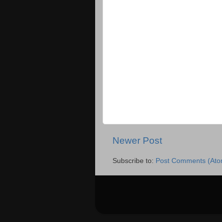
Newer Post
Subscribe to:
Post Comments (Ato