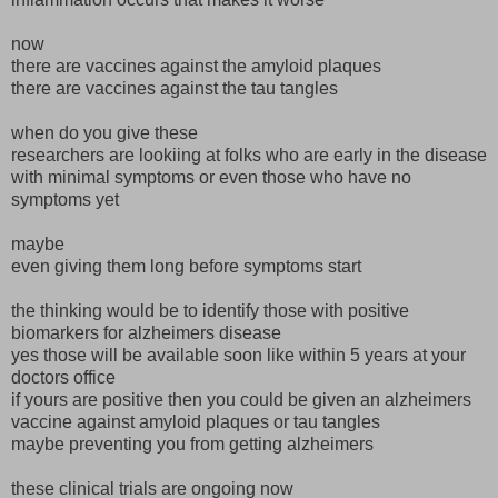
now
there are vaccines against the amyloid plaques
there are vaccines against the tau tangles
when do you give these
researchers are lookiing at folks who are early in the disease
with minimal symptoms or even those who have no
symptoms yet
maybe
even giving them long before symptoms start
the thinking would be to identify those with positive
biomarkers for alzheimers disease
yes those will be available soon like within 5 years at your
doctors office
if yours are positive then you could be given an alzheimers
vaccine against amyloid plaques or tau tangles
maybe preventing you from getting alzheimers
these clinical trials are ongoing now