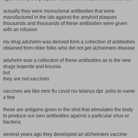
actually they were monoclonal antibodies that were
manufactured in the lab against the amyloid plaques
thousands and thousands of these antibodies were given
with an infusion
my drug aduhelm was derived form a collection of antibodies
obtained from older folks who did not get alzheimers disease
aduhelm was a collection of these antibodies as is the new
drugs leqembi and kisunia
but
they are not vaccines
vaccines are like mmr flu covid rsv tetanus dpt polio to name
a few
these are antigens given in the shot that stimulates the body
to produce our own antibodies against a particular virus or
bacteria
several years ago they developed an alzheimers vaccine