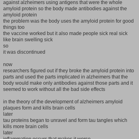
against alzheimers using antigens that were the whole
amyloid protein so the body made antibodies against the
amyloid protein
the problem was the body uses the amyloid protein for good
things too
the vaccine worked but it also made people sick real sick
like brain swelling sick
so
it was discontinued
now
researchers figured out if they broke the amyloid protein into
parts and used the parts implicated in alzheimers that the
body would make only antibodies against those parts and it
seemed to work without all the bad side effects
in the theory of the development of alzheimers amyloid
plaques form and kills brain cells
later
tau proteins began to unravel and form tau tangles which
kills more brain cells
later
inflammation occurs that makes it worse