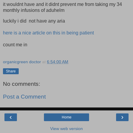
it wouldnt have and it didnt prevent me from taking my 34
monthly infusions of aduhelm
luckily i did not have any aria
here is a nice article on this in being patient
count me in
organicgreen doctor
at
6:54:00 AM
Share
No comments:
Post a Comment
‹
›
Home
View web version