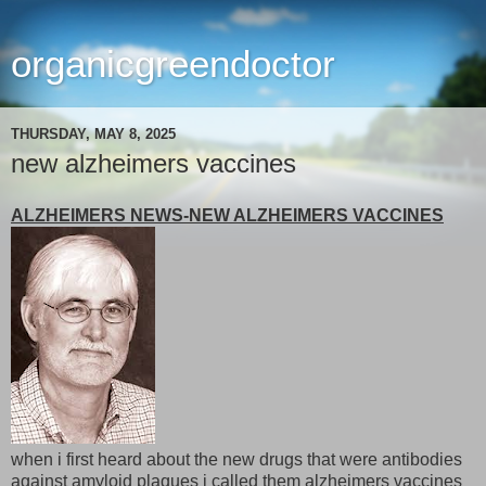
organicgreendoctor
THURSDAY, MAY 8, 2025
new alzheimers vaccines
ALZHEIMERS NEWS-NEW ALZHEIMERS VACCINES
when i first heard about the new drugs that were antibodies
against amyloid plaques i called them alzheimers vaccines