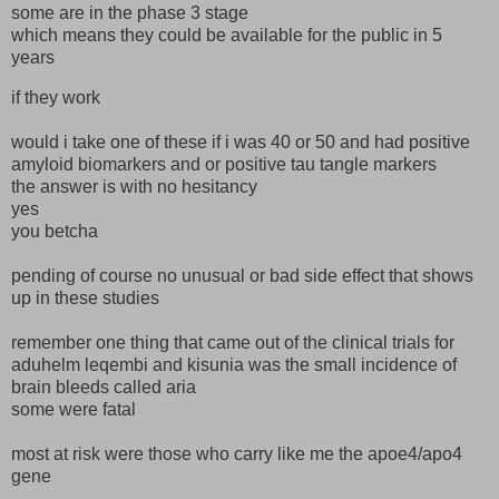
some are in the phase 3 stage
which means they could be available for the public in 5
years
if they work
would i take one of these if i was 40 or 50 and had positive
amyloid biomarkers and or positive tau tangle markers
the answer is with no hesitancy
yes
you betcha
pending of course no unusual or bad side effect that shows
up in these studies
remember one thing that came out of the clinical trials for
aduhelm leqembi and kisunia was the small incidence of
brain bleeds called aria
some were fatal
most at risk were those who carry like me the apoe4/apo4
gene