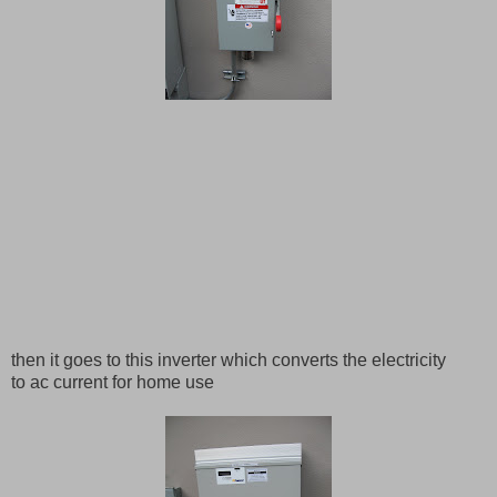
then it goes to this inverter which converts the electricity
to ac current for home use