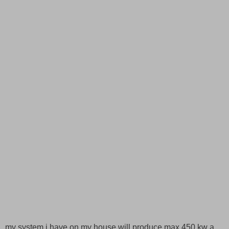
my system i have on my house will produce max 450 kw a