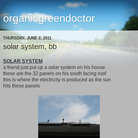
organicgreendoctor
THURSDAY, JUNE 2, 2011
solar system, bb
SOLAR SYSTEM
a friend just put up a solar system on his house
these are the 32 panels on his south facing roof
this is where the electricity is produced as the sun
hits these panels