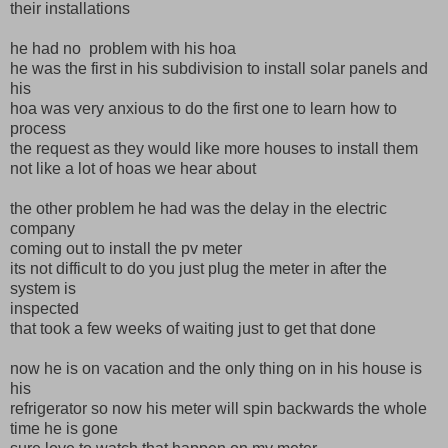
their installations
he had no problem with his hoa
he was the first in his subdivision to install solar panels and
his
hoa was very anxious to do the first one to learn how to
process
the request as they would like more houses to install them
not like a lot of hoas we hear about
the other problem he had was the delay in the electric
company
coming out to install the pv meter
its not difficult to do you just plug the meter in after the
system is
inspected
that took a few weeks of waiting just to get that done
now he is on vacation and the only thing on in his house is
his
refrigerator so now his meter will spin backwards the whole
time he is gone