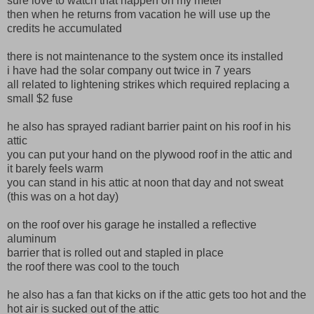
sure love to watch that happen on my meter
then when he returns from vacation he will use up the
credits he accumulated
there is not maintenance to the system once its installed
i have had the solar company out twice in 7 years
all related to lightening strikes which required replacing a
small $2 fuse
he also has sprayed radiant barrier paint on his roof in his
attic
you can put your hand on the plywood roof in the attic and
it barely feels warm
you can stand in his attic at noon that day and not sweat
(this was on a hot day)
on the roof over his garage he installed a reflective
aluminum
barrier that is rolled out and stapled in place
the roof there was cool to the touch
he also has a fan that kicks on if the attic gets too hot and the
hot air is sucked out of the attic