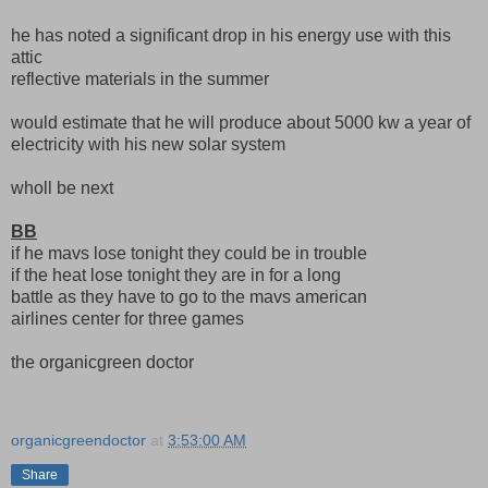
he has noted a significant drop in his energy use with this
attic
reflective materials in the summer
would estimate that he will produce about 5000 kw a year of
electricity with his new solar system
wholl be next
BB
if he mavs lose tonight they could be in trouble
if the heat lose tonight they are in for a long
battle as they have to go to the mavs american
airlines center for three games
the organicgreen doctor
organicgreendoctor
at
3:53:00 AM
Share