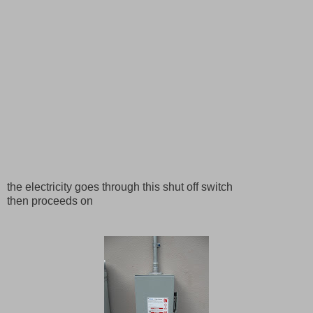
the electricity goes through this shut off switch
then proceeds on