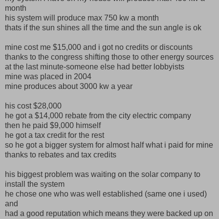
month
his system will produce max 750 kw a month
thats if the sun shines all the time and the sun angle is ok
mine cost me $15,000 and i got no credits or discounts
thanks to the congress shifting those to other energy sources
at the last minute-someone else had better lobbyists
mine was placed in 2004
mine produces about 3000 kw a year
his cost $28,000
he got a $14,000 rebate from the city electric company
then he paid $9,000 himself
he got a tax credit for the rest
so he got a bigger system for almost half what i paid for mine
thanks to rebates and tax credits
his biggest problem was waiting on the solar company to
install the system
he chose one who was well established (same one i used)
and
had a good reputation which means they were backed up on