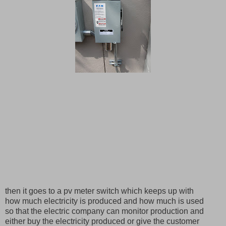
then it goes to a pv meter switch which keeps up with
how much electricity is produced and how much is used
so that the electric company can monitor production and
either buy the electricity produced or give the customer