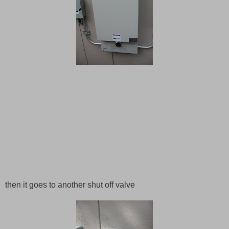
then it goes to another shut off valve