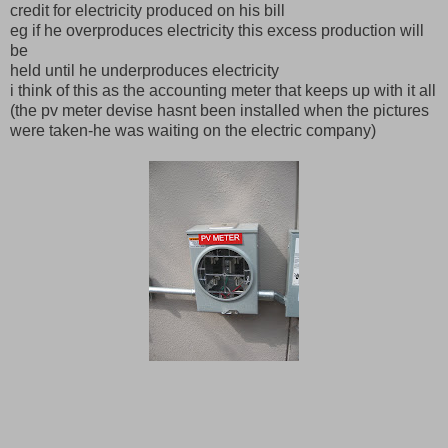
credit for electricity produced on his bill
eg if he overproduces electricity this excess production will
be
held until he underproduces electricity
i think of this as the accounting meter that keeps up with it all
(the pv meter devise hasnt been installed when the pictures
were taken-he was waiting on the electric company)