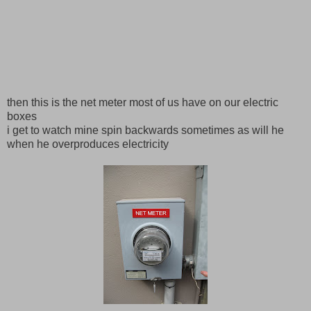
then this is the net meter most of us have on our electric
boxes
i get to watch mine spin backwards sometimes as will he
when he overproduces electricity