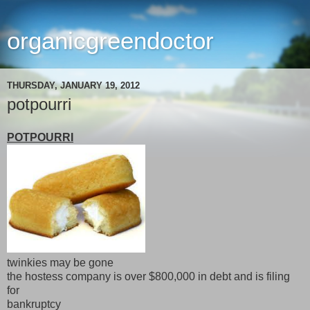
organicgreendoctor
THURSDAY, JANUARY 19, 2012
potpourri
POTPOURRI
twinkies may be gone
the hostess company is over $800,000 in debt and is filing
for
bankruptcy