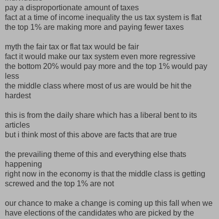
pay a disproportionate amount of taxes
fact at a time of income inequality the us tax system is flat
the top 1% are making more and paying fewer taxes
myth the fair tax or flat tax would be fair
fact it would make our tax system even more regressive
the bottom 20% would pay more and the top 1% would pay
less
the middle class where most of us are would be hit the
hardest
this is from the daily share which has a liberal bent to its
articles
but i think most of this above are facts that are true
the prevailing theme of this and everything else thats
happening
right now in the economy is that the middle class is getting
screwed and the top 1% are not
our chance to make a change is coming up this fall when we
have elections of the candidates who are picked by the