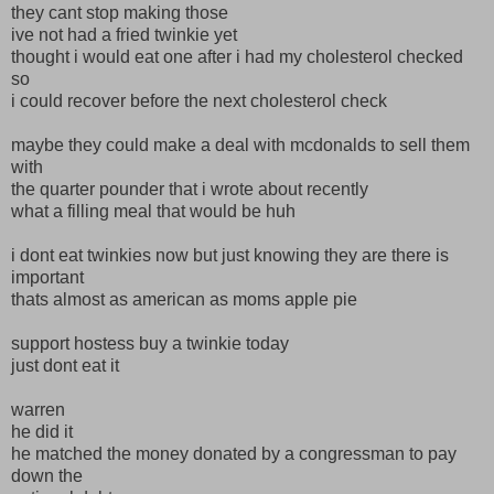
they cant stop making those
ive not had a fried twinkie yet
thought i would eat one after i had my cholesterol checked
so
i could recover before the next cholesterol check
maybe they could make a deal with mcdonalds to sell them
with
the quarter pounder that i wrote about recently
what a filling meal that would be huh
i dont eat twinkies now but just knowing they are there is
important
thats almost as american as moms apple pie
support hostess buy a twinkie today
just dont eat it
warren
he did it
he matched the money donated by a congressman to pay
down the