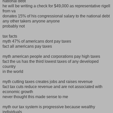
national debt
he will be writing a check for $49,000 as representative rigell
from va
donates 15% of his congressional salary to the national debt
any other takers anyone anyone
probably not
tax facts
myth 47% of americans dont pay taxes
fact all americans pay taxes
myth american people and corporations pay high taxes
fact the us has the third lowest taxes of any developed
country
in the world
myth cutting taxes creates jobs and raises revenue
fact tax cuts reduce revenue and are not associated with
economic growth
never thought this made sense to me
myth our tax system is progressive because wealthy
individuals