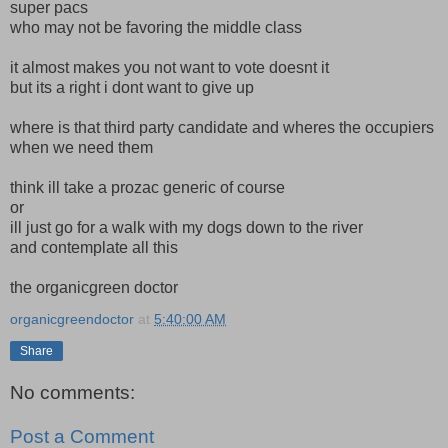
super pacs
who may not be favoring the middle class
it almost makes you not want to vote doesnt it
but its a right i dont want to give up
where is that third party candidate and wheres the occupiers
when we need them
think ill take a prozac generic of course
or
ill just go for a walk with my dogs down to the river
and contemplate all this
the organicgreen doctor
organicgreendoctor
at
5:40:00 AM
Share
No comments:
Post a Comment