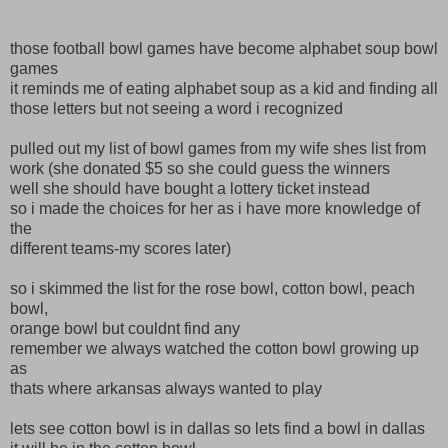
those football bowl games have become alphabet soup bowl
games
it reminds me of eating alphabet soup as a kid and finding all
those letters but not seeing a word i recognized
pulled out my list of bowl games from my wife shes list from
work (she donated $5 so she could guess the winners
well she should have bought a lottery ticket instead
so i made the choices for her as i have more knowledge of
the
different teams-my scores later)
so i skimmed the list for the rose bowl, cotton bowl, peach
bowl,
orange bowl but couldnt find any
remember we always watched the cotton bowl growing up
as
thats where arkansas always wanted to play
lets see cotton bowl is in dallas so lets find a bowl in dallas