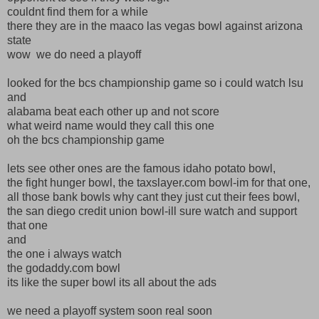
couldnt find them for a while
there they are in the maaco las vegas bowl against arizona
state
wow we do need a playoff
looked for the bcs championship game so i could watch lsu
and
alabama beat each other up and not score
what weird name would they call this one
oh the bcs championship game
lets see other ones are the famous idaho potato bowl,
the fight hunger bowl, the taxslayer.com bowl-im for that one,
all those bank bowls why cant they just cut their fees bowl,
the san diego credit union bowl-ill sure watch and support
that one
and
the one i always watch
the godaddy.com bowl
its like the super bowl its all about the ads
we need a playoff system soon real soon