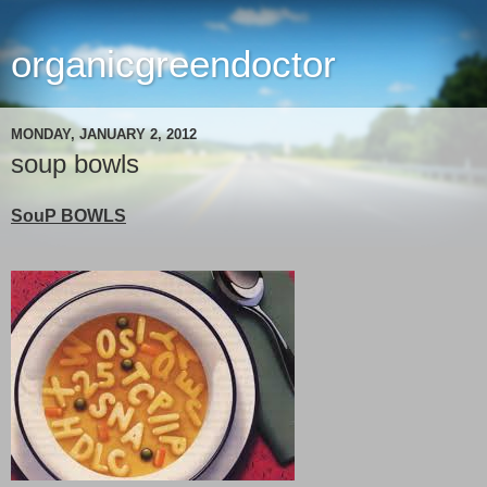
organicgreendoctor
MONDAY, JANUARY 2, 2012
soup bowls
SouP BOWLS