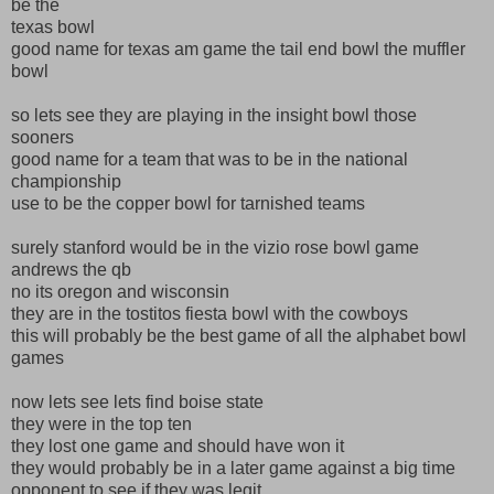
be the
texas bowl
good name for texas am game the tail end bowl the muffler
bowl
so lets see they are playing in the insight bowl those
sooners
good name for a team that was to be in the national
championship
use to be the copper bowl for tarnished teams
surely stanford would be in the vizio rose bowl game
andrews the qb
no its oregon and wisconsin
they are in the tostitos fiesta bowl with the cowboys
this will probably be the best game of all the alphabet bowl
games
now lets see lets find boise state
they were in the top ten
they lost one game and should have won it
they would probably be in a later game against a big time
opponent to see if they was legit