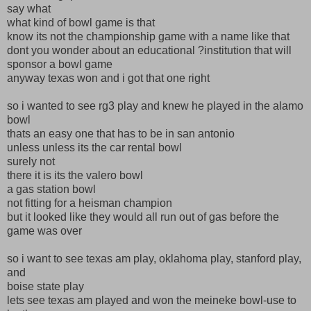
say what
what kind of bowl game is that
know its not the championship game with a name like that
dont you wonder about an educational ?institution that will
sponsor a bowl game
anyway texas won and i got that one right
so i wanted to see rg3 play and knew he played in the alamo
bowl
thats an easy one that has to be in san antonio
unless unless its the car rental bowl
surely not
there it is its the valero bowl
a gas station bowl
not fitting for a heisman champion
but it looked like they would all run out of gas before the
game was over
so i want to see texas am play, oklahoma play, stanford play,
and
boise state play
lets see texas am played and won the meineke bowl-use to