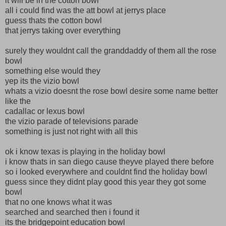
it will be in the cotton bowl
all i could find was the att bowl at jerrys place
guess thats the cotton bowl
that jerrys taking over everything
surely they wouldnt call the granddaddy of them all the rose
bowl
something else would they
yep its the vizio bowl
whats a vizio doesnt the rose bowl desire some name better
like the
cadallac or lexus bowl
the vizio parade of televisions parade
something is just not right with all this
ok i know texas is playing in the holiday bowl
i know thats in san diego cause theyve played there before
so i looked everywhere and couldnt find the holiday bowl
guess since they didnt play good this year they got some
bowl
that no one knows what it was
searched and searched then i found it
its the bridgepoint education bowl