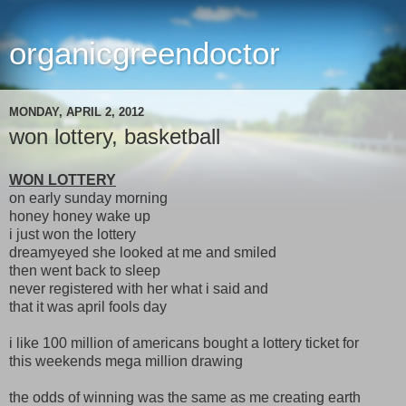
organicgreendoctor
MONDAY, APRIL 2, 2012
won lottery, basketball
WON LOTTERY
on early sunday morning
honey honey wake up
i just won the lottery
dreamyeyed she looked at me and smiled
then went back to sleep
never registered with her what i said and
that it was april fools day
i like 100 million of americans bought a lottery ticket for
this weekends mega million drawing
the odds of winning was the same as me creating earth