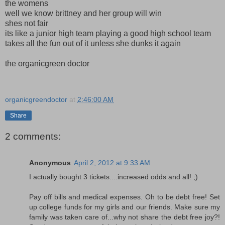
the womens
well we know brittney and her group will win
shes not fair
its like a junior high team playing a good high school team
takes all the fun out of it unless she dunks it again
the organicgreen doctor
organicgreendoctor
at
2:46:00 AM
Share
2 comments:
Anonymous
April 2, 2012 at 9:33 AM
I actually bought 3 tickets....increased odds and all! ;)
Pay off bills and medical expenses. Oh to be debt free! Set
up college funds for my girls and our friends. Make sure my
family was taken care of...why not share the debt free joy?!