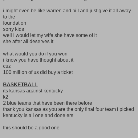
i might even be like warren and bill and just give it all away
to the
foundation
sorry kids
well i would let my wife she have some of it
she after all deserves it
what would you do if you won
i know you have thought about it
cuz
100 million of us did buy a ticket
BASKETBALL
its kansas against kentucky
k2
2 blue teams that have been there before
thank you kansas as you are the only final four team i picked
kentucky is all one and done ers
this should be a good one