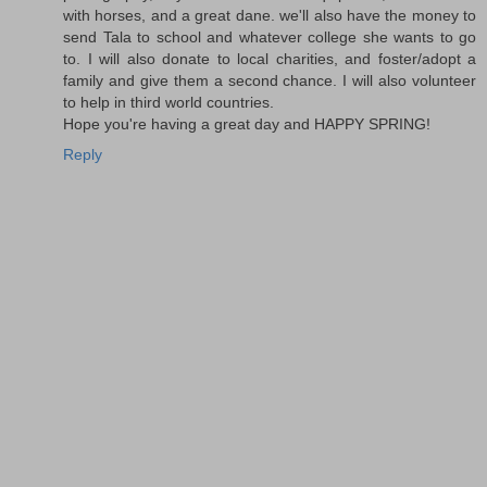
with horses, and a great dane. we'll also have the money to
send Tala to school and whatever college she wants to go
to. I will also donate to local charities, and foster/adopt a
family and give them a second chance. I will also volunteer
to help in third world countries.
Hope you're having a great day and HAPPY SPRING!
Reply