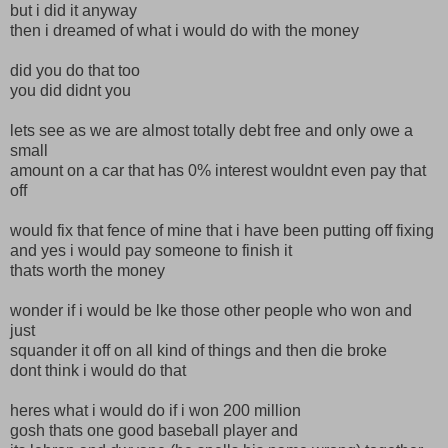
but i did it anyway
then i dreamed of what i would do with the money
did you do that too
you did didnt you
lets see as we are almost totally debt free and only owe a
small
amount on a car that has 0% interest wouldnt even pay that
off
would fix that fence of mine that i have been putting off fixing
and yes i would pay someone to finish it
thats worth the money
wonder if i would be lke those other people who won and
just
squander it off on all kind of things and then die broke
dont think i would do that
heres what i would do if i won 200 million
gosh thats one good baseball player and