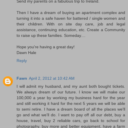
Send my parents on a fabulous trip to Ireland.
Then I have a dream of buying an apartment complex and
turning it into a safe haven for battered / single women and
their children. With on site day care, job and legal
assistance, continuing education, etc. Create a Community
to raise up these families. Someday....
Hope you're having a great day!
Dawn Hale
Reply
Fawn
April 2, 2012 at 10:42 AM
I will admit my husband, and my aunt both bought tickets.
We always dream of our future. I know we will make our
100,000 a year by working my business hard for the year
and still working it hard for the next 5 years we will be able
to semi retire. I have a dream board of all the places we'll
go and what we'll do. I want to pay off all our debt, buy a
house, travel, buy 2 reliable cars, go back to school for
photography, buy more and better equipment, have a farm