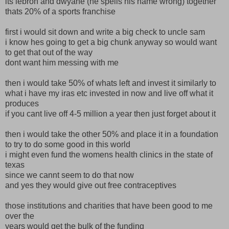
its lebron and dwyane (he spells his name wrong) together
thats 20% of a sports franchise
first i would sit down and write a big check to uncle sam
i know hes going to get a big chunk anyway so would want
to get that out of the way
dont want him messing with me
then i would take 50% of whats left and invest it similarly to
what i have my iras etc invested in now and live off what it
produces
if you cant live off 4-5 million a year then just forget about it
then i would take the other 50% and place it in a foundation
to try to do some good in this world
i might even fund the womens health clinics in the state of
texas
since we cannt seem to do that now
and yes they would give out free contraceptives
those institutions and charities that have been good to me
over the
years would get the bulk of the funding