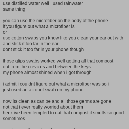
use distilled water well i used rainwater
same thing
you can use the microfiber on the body of the phone
if you figure out what a microfiber is
or
use cotton swabs you know like you clean your ear out with
and stick it too far in the ear
dont stick it too far in your phone though
those qtips swabs worked well getting all that compost
out from the crevices and between the keys
my phone almost shined when i got through
i admit i couldnt figure out what a microfiber was so i
just used an alcohol swab on my phone
now its clean as can be and all those germs are gone
not that i ever really worried about them
heck ive been tempted to eat that compost it smells so good
sometimes