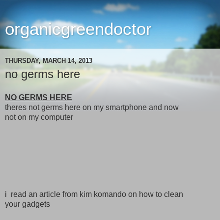
organicgreendoctor
THURSDAY, MARCH 14, 2013
no germs here
NO GERMS HERE
theres not germs here on my smartphone and now
not on my computer
i read an article from kim komando on how to clean
your gadgets