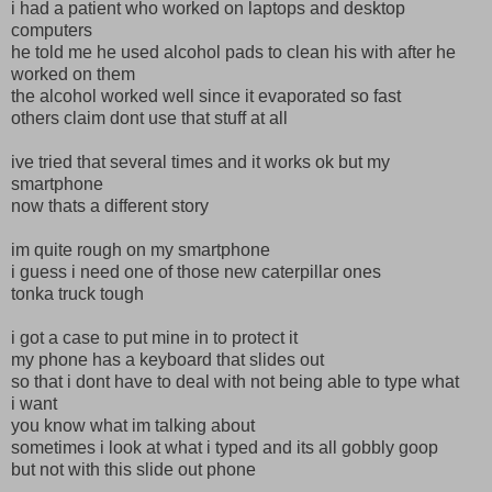
i had a patient who worked on laptops and desktop
computers
he told me he used alcohol pads to clean his with after he
worked on them
the alcohol worked well since it evaporated so fast
others claim dont use that stuff at all
ive tried that several times and it works ok but my
smartphone
now thats a different story
im quite rough on my smartphone
i guess i need one of those new caterpillar ones
tonka truck tough
i got a case to put mine in to protect it
my phone has a keyboard that slides out
so that i dont have to deal with not being able to type what
i want
you know what im talking about
sometimes i look at what i typed and its all gobbly goop
but not with this slide out phone