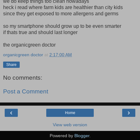
we do keep things too clean nowadays
heck i read where farm kids are healthier than city kids
since they get exposed to more allergens and germs
so my smartphone should grow up to be even smarter
if thats true and should last longer
the organicgreen doctor
organicgreen doctor
at
2:17:00 AM
Share
No comments:
Post a Comment
‹
›
Home
View web version
Powered by
Blogger
.