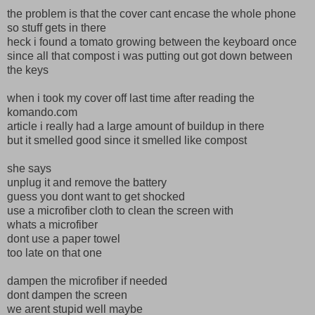
the problem is that the cover cant encase the whole phone
so stuff gets in there
heck i found a tomato growing between the keyboard once
since all that compost i was putting out got down between
the keys
when i took my cover off last time after reading the
komando.com
article i really had a large amount of buildup in there
but it smelled good since it smelled like compost
she says
unplug it and remove the battery
guess you dont want to get shocked
use a microfiber cloth to clean the screen with
whats a microfiber
dont use a paper towel
too late on that one
dampen the microfiber if needed
dont dampen the screen
we arent stupid well maybe