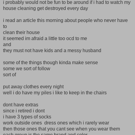
i probably would not be fun to be around if i had to watch my
house cleaning get destroyed every day
i read an article this morning about people who never have
to
clean their house
it seemed im afraid a little too ocd to me
and
they must not have kids and a messy husband
some of the things though kinda make sense
some we sort of follow
sort of
put away clothes every night
well i do have my piles i like to keep in the chairs
dont have extras
since i retired i dont
i have 3 types of socks
work outside ones dress ones which i rarely wear
then those ones that you cant see when you wear them
each group is the same brand and color