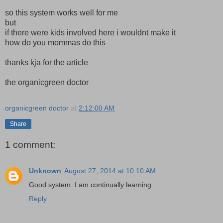
so this system works well for me
but
if there were kids involved here i wouldnt make it
how do you mommas do this
thanks kja for the article
the organicgreen doctor
organicgreen doctor
at
2:12:00 AM
Share
1 comment:
Unknown
August 27, 2014 at 10:10 AM
Good system. I am continually learning.
Reply