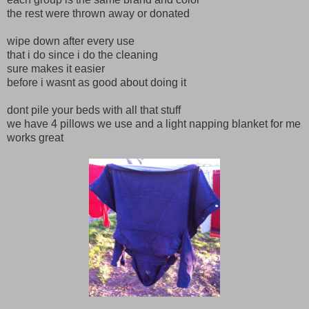
the rest were thrown away or donated
wipe down after every use
that i do since i do the cleaning
sure makes it easier
before i wasnt as good about doing it
dont pile your beds with all that stuff
we have 4 pillows we use and a light napping blanket for me
works great