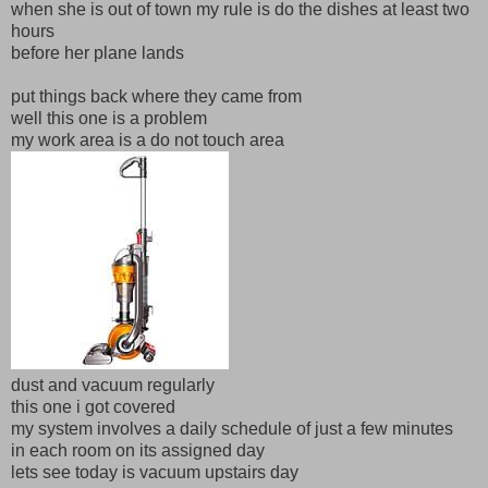
when she is out of town my rule is do the dishes at least two
hours
before her plane lands
put things back where they came from
well this one is a problem
my work area is a do not touch area
dust and vacuum regularly
this one i got covered
my system involves a daily schedule of just a few minutes
in each room on its assigned day
lets see today is vacuum upstairs day