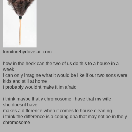
furniturebydovetail.com
how in the heck can the two of us do this to a house in a
week
i can only imagine what it would be like if our two sons were
kids and still at home
i probably wouldnt make it im afraid
i think maybe that y chromosome i have that my wife
she doesnt have
makes a difference when it comes to house cleaning
i think the difference is a coping dna that may not be in the y
chromosome