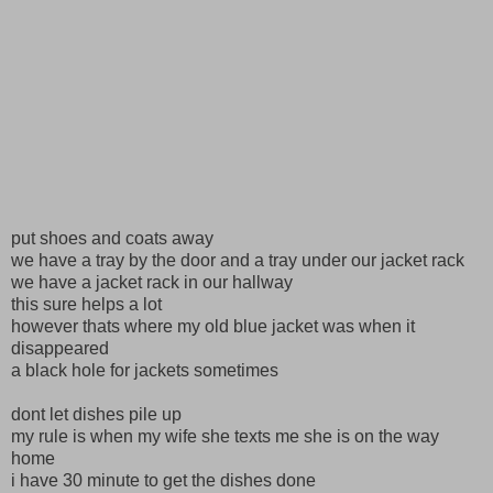
put shoes and coats away
we have a tray by the door and a tray under our jacket rack
we have a jacket rack in our hallway
this sure helps a lot
however thats where my old blue jacket was when it
disappeared
a black hole for jackets sometimes
dont let dishes pile up
my rule is when my wife she texts me she is on the way
home
i have 30 minute to get the dishes done