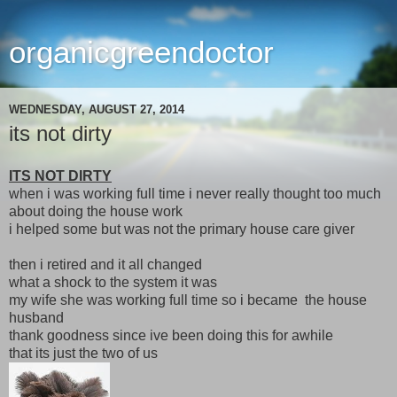
organicgreendoctor
WEDNESDAY, AUGUST 27, 2014
its not dirty
ITS NOT DIRTY
when i was working full time i never really thought too much
about doing the house work
i helped some but was not the primary house care giver
then i retired and it all changed
what a shock to the system it was
my wife she was working full time so i became the house
husband
thank goodness since ive been doing this for awhile
that its just the two of us