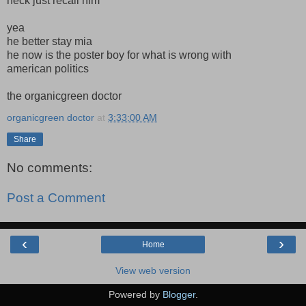
heck just recall him
yea
he better stay mia
he now is the poster boy for what is wrong with
american politics
the organicgreen doctor
organicgreen doctor
at
3:33:00 AM
Share
No comments:
Post a Comment
‹
›
Home
View web version
Powered by
Blogger
.