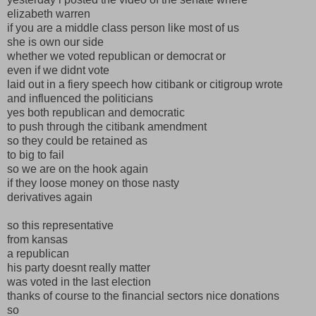
elizabeth warren
if you are a middle class person like most of us
she is own our side
whether we voted republican or democrat or
even if we didnt vote
laid out in a fiery speech how citibank or citigroup wrote
and influenced the politicians
yes both republican and democratic
to push through the citibank amendment
so they could be retained as
to big to fail
so we are on the hook again
if they loose money on those nasty
derivatives again
so this representative
from kansas
a republican
his party doesnt really matter
was voted in the last election
thanks of course to the financial sectors nice donations
so