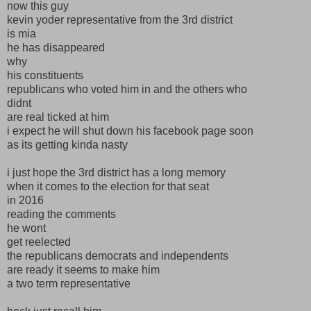
now this guy
kevin yoder representative from the 3rd district
is mia
he has disappeared
why
his constituents
republicans who voted him in and the others who
didnt
are real ticked at him
i expect he will shut down his facebook page soon
as its getting kinda nasty
i just hope the 3rd district has a long memory
when it comes to the election for that seat
in 2016
reading the comments
he wont
get reelected
the republicans democrats and independents
are ready it seems to make him
a two term representative