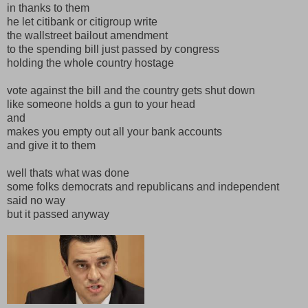
in thanks to them
he let citibank or citigroup write
the wallstreet bailout amendment
to the spending bill just passed by congress
holding the whole country hostage
vote against the bill and the country gets shut down
like someone holds a gun to your head
and
makes you empty out all your bank accounts
and give it to them
well thats what was done
some folks democrats and republicans and independent
said no way
but it passed anyway