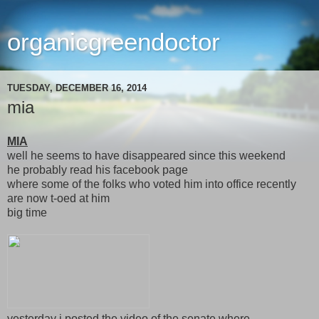
organicgreendoctor
TUESDAY, DECEMBER 16, 2014
mia
MIA
well he seems to have disappeared since this weekend
he probably read his facebook page
where some of the folks who voted him into office recently
are now t-oed at him
big time
yesterday i posted the video of the senate where