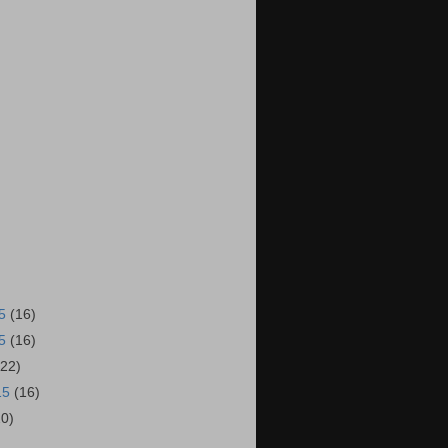
15
(16)
15
(16)
(22)
15
(16)
20)