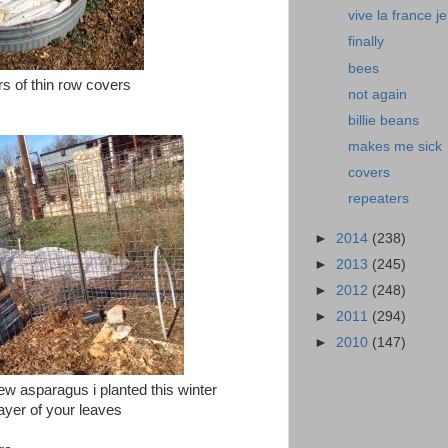
vive la france je
finally
bees
rs of thin row covers
not again
billie beans
makes me sick
covers
repeaters
►
2014
(238)
►
2013
(245)
►
2012
(248)
►
2011
(294)
►
2010
(147)
ew asparagus i planted this winter
ayer of your leaves