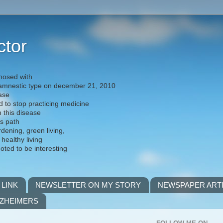
ctor
nosed with
) amnestic type on december 21, 2010
ease
d to stop practicing medicine
h this disease
is path
rdening, green living,
 healthy living
noted to be interesting
 LINK
NEWSLETTER ON MY STORY
NEWSPAPER ART
LZHEIMERS