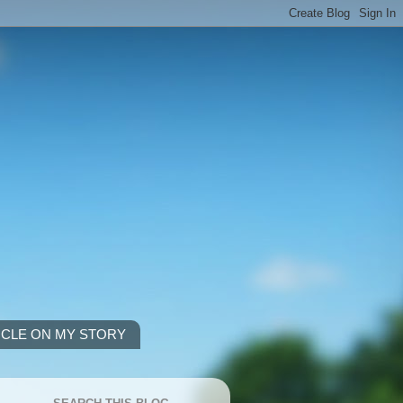
ICLE ON MY STORY