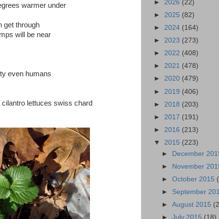
►
2026
(22)
degrees warmer under
►
2025
(82)
n get through
►
2024
(164)
temps will be near
►
2023
(273)
►
2022
(408)
►
2021
(478)
erty even humans
►
2020
(479)
►
2019
(406)
cilantro lettuces swiss chard
►
2018
(203)
►
2017
(191)
►
2016
(213)
▼
2015
(223)
►
December 20
►
November 20
►
October 2015
►
September 20
►
August 2015
(
►
July 2015
(18)