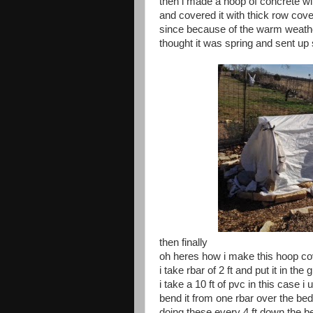
then i made a hoop of concrete wi
and covered it with thick row cove
since because of the warm weathe
thought it was spring and sent up
then finally
oh heres how i make this hoop co
i take rbar of 2 ft and put it in the
i take a 10 ft of pvc in this case i
bend it from one rbar over the bed
doing these every 4 ft down the b