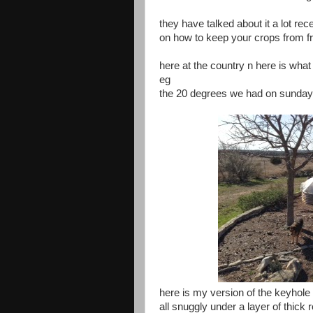
they have talked about it a lot rec
on how to keep your crops from f
here at the country n here is what 
eg
the 20 degrees we had on sunday
here is my version of the keyhole
all snuggly under a layer of thick