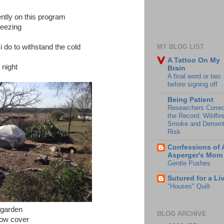
ently on this program
reezing
i do to withstand the cold
MY BLOG LIST
A Tattoo On My
 night
Brain
A final word or two
before signing off
Being Patient
Researchers Correc
the Record: Wildfir
Smoke and Dement
Risk
Confessions of 
Asperger's Mom
Gentle Pushes
Sutured for a Li
"Houses" Quilt
 garden
BLOG ARCHIVE
 row cover