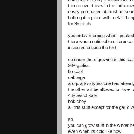
then i cover this with the thick ro
easily purchased at most nurseri
holding it in place with metal cla
for 99 cents
yesterday morning when i peaked
there was a noticeable difference
inside vs outside the tent
so under there growing in this to
90+ garlics
broccoli
cabbage
arugula two types one has already
the other will be allowed to flower 
4 types of kale
bok choy
all this stuff except for the garli
so
you can grow stuff in the winter h
even when its cold like now