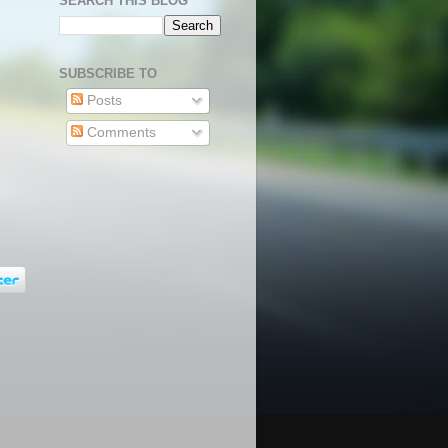
SEARCH THIS BLOG
SUBSCRIBE TO
Posts
Comments