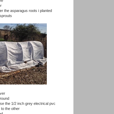
re
r
r the asparagus roots i planted
 sprouts
ver
 ground
 use the 1/2 inch grey electrical pvc
 to the other
ed