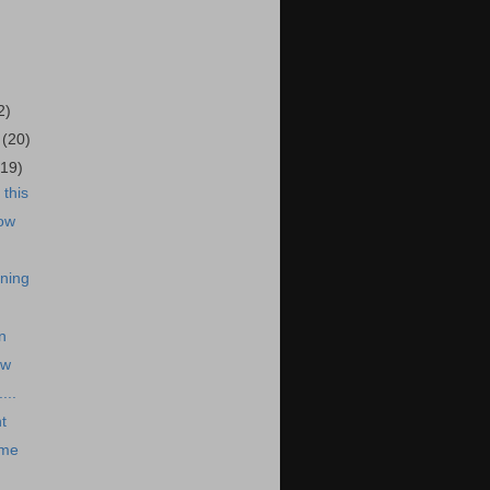
)
2)
5
(20)
(19)
this
ow
ning
n
ow
...
t
 me