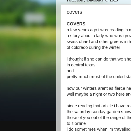
TUESDAY, JANUARY 6, 2015
covers
COVERS
a few years ago i was reading in
a story about a lady who was gro
swiss chard and other greens in h
of colorado during the winter
i thought if she can do that we sho
in central texas
and
pretty much most of the united st
now our winters arent as fierce he
well maybe a night or two here an
since reading that article i have r
the saturday sunday garden show
those of you out of the range of the
to it online
i do sometimes when im traveling