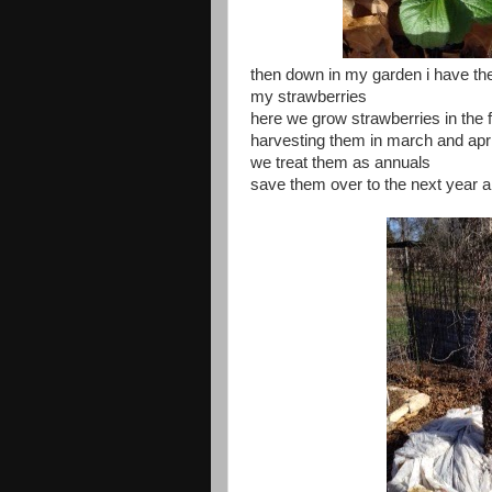
then down in my garden i have these
my strawberries
here we grow strawberries in the f
harvesting them in march and apri
we treat them as annuals
save them over to the next year a