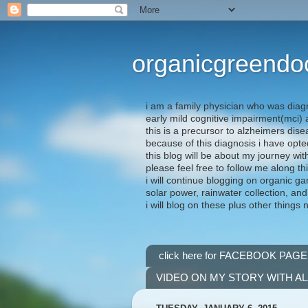
organicgreendo
i am a family physician who was diag
early mild cognitive impairment(mci
this is a precursor to alzheimers dis
because of this diagnosis i have opte
this blog will be about my journey wit
please feel free to follow me along th
i will continue blogging on organic ga
solar power, rainwater collection, and
i will blog on these plus other things 
click here for FACEBOOK PAGE
VIDEO ON MY STORY WITH A