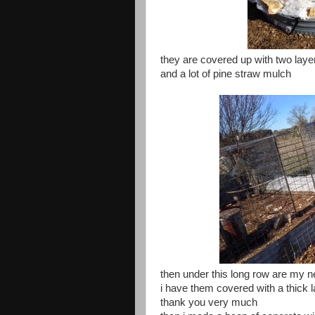
they are covered up with two laye
and a lot of pine straw mulch
then under this long row are my n
i have them covered with a thick l
thank you very much