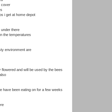
w cover
es
mps i get at home depot
 under there
 in the temperatures
asty environment are
 flowered and will be used by the bees
also
c we have been eating on for a few weeks
ere