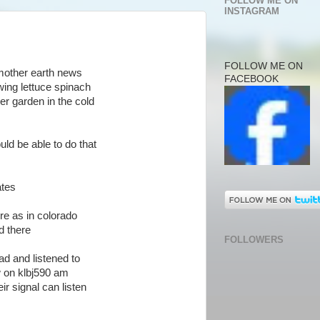
FOLLOW ME ON
INSTAGRAM
FOLLOW ME ON
 mother earth news
FACEBOOK
wing lettuce spinach
er garden in the cold
uld be able to do that
ates
re as in colorado
d there
FOLLOWERS
ead and listened to
 on klbj590 am
ir signal can listen