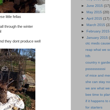
►
June 2015
(17
►
May 2015
(20)
 little fellas
►
April 2015
(17)
►
March 2015
(2
all through the winter
l
►
February 201
▼
January 2015
nd they dont produce well
otc meds cause 
reap what we s
hfh
country n garde
pssssssssssi
of mice and me
she can stay n
we are what we.
bee time to plan
if it happens to
for starters