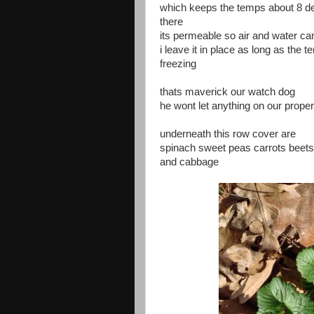
which keeps the temps about 8 
there
its permeable so air and water ca
i leave it in place as long as the 
freezing
thats maverick our watch dog
he wont let anything on our prop
underneath this row cover are
spinach sweet peas carrots beets 
and cabbage