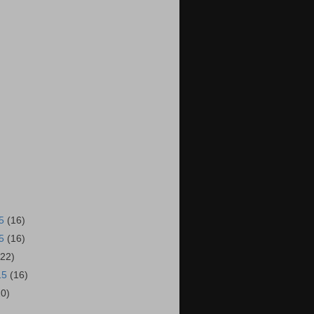
15
(16)
15
(16)
(22)
15
(16)
20)