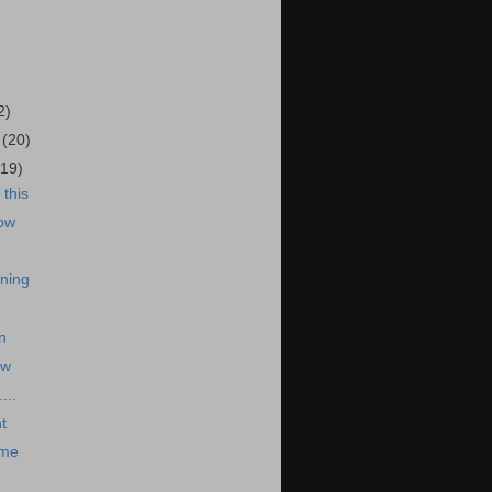
)
2)
5
(20)
(19)
this
ow
ning
n
ow
...
t
 me