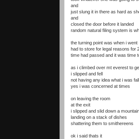
and
just slung it in there as hard as s
and
closed the door before it landed
random natural filing system is w
the turning point was when i went s
had to store for legal reasons for
time had passed and it was time to
as i climbed over mt everest to ge
i slipped and fell
not having any idea what i was fal
yes i was concerned at times
on leaving the room
at the exit
i slipped and slid down a mountain
landing on a stack of dishes
shattering them to smithereens
ok i said thats it