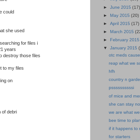
►
June 2015
(17
he could
►
May 2015
(20)
►
April 2015
(17)
hat she used
►
March 2015
(2
►
February 201
earching for files i
▼
January 2015
 21 years
otc meds cause 
 destroy those files
reap what we s
t to my files
hfh
country n garde
ling on
pssssssssssi
of mice and me
she can stay n
 of debri
we are what we.
bee time to plan
if it happens to
for starters