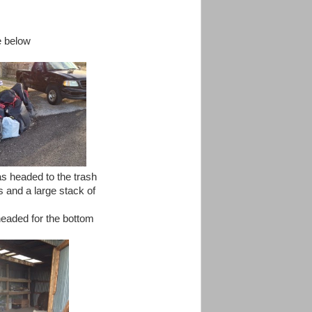
re below
as headed to the trash
s and a large stack of
headed for the bottom