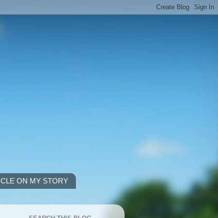
ICLE ON MY STORY