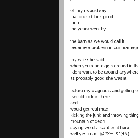
oh my i would say
that doesnt look good
then
the years went by
the barn as we would call it
became a problem in our marriag
my wife she said
when you start diggin around in th
i dont want to be around anywher
its probably good she wasnt
before my diagnosis and getting o
i would look in there
and
would get real mad
kicking the junk and throwing thi
mountain of debri
saying words i cant print here
well yes i can !@#$%^&*(+&)