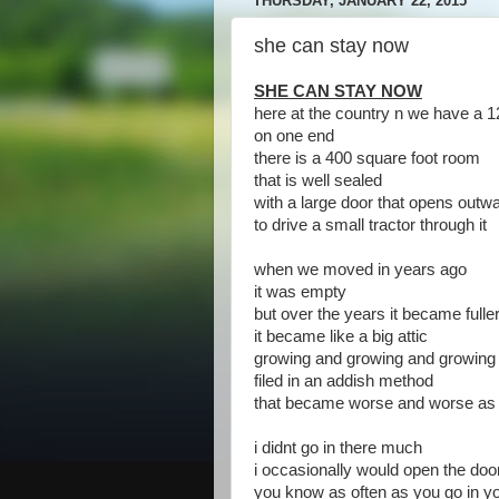
THURSDAY, JANUARY 22, 2015
she can stay now
SHE CAN STAY NOW
here at the country n we have a 1
on one end
there is a 400 square foot room
that is well sealed
with a large door that opens outw
to drive a small tractor through it
when we moved in years ago
it was empty
but over the years it became fuller
it became like a big attic
growing and growing and growing w
filed in an addish method
that became worse and worse as 
i didnt go in there much
i occasionally would open the doo
you know as often as you go in yo