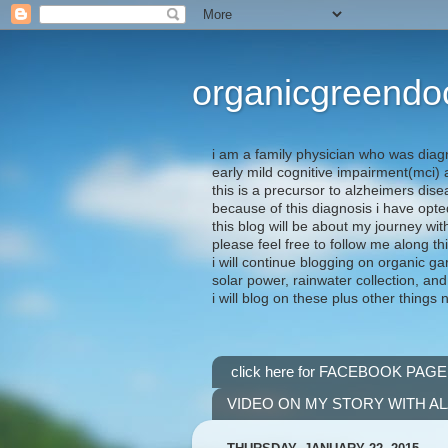
organicgreendo
i am a family physician who was diag
early mild cognitive impairment(mci
this is a precursor to alzheimers dis
because of this diagnosis i have opte
this blog will be about my journey wit
please feel free to follow me along th
i will continue blogging on organic ga
solar power, rainwater collection, and
i will blog on these plus other things 
click here for FACEBOOK PAGE
VIDEO ON MY STORY WITH A