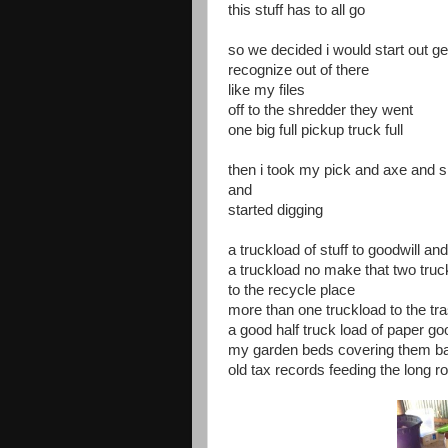
this stuff has to all go
so we decided i would start out ge
recognize out of there
like my files
off to the shredder they went
one big full pickup truck full
then i took my pick and axe and 
and
started digging
a truckload of stuff to goodwill an
a truckload no make that two truck
to the recycle place
more than one truckload to the tra
a good half truck load of paper g
my garden beds covering them ba
old tax records feeding the long 