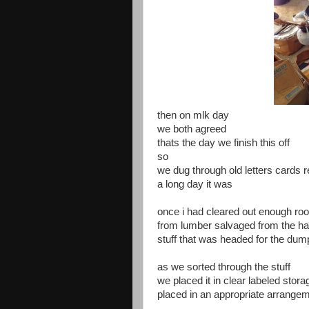
then on mlk day
we both agreed
thats the day we finish this off
so
we dug through old letters cards 
a long day it was
once i had cleared out enough roo
from lumber salvaged from the hab
stuff that was headed for the dum
as we sorted through the stuff
we placed it in clear labeled stora
placed in an appropriate arrange