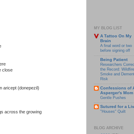
MY BLOG LIST
A Tattoo On My
Brain
A final word or two
e
before signing off
Being Patient
ere
Researchers Correc
the Record: Wildfir
e close
Smoke and Dement
Risk
n aricept (donepezil)
Confessions of 
Asperger's Mom
Gentle Pushes
Sutured for a Li
"Houses" Quilt
ngs across the growing
BLOG ARCHIVE