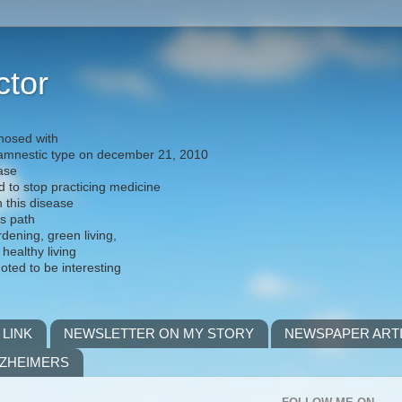
ctor
nosed with
) amnestic type on december 21, 2010
ease
d to stop practicing medicine
h this disease
is path
rdening, green living,
 healthy living
noted to be interesting
 LINK
NEWSLETTER ON MY STORY
NEWSPAPER ART
LZHEIMERS