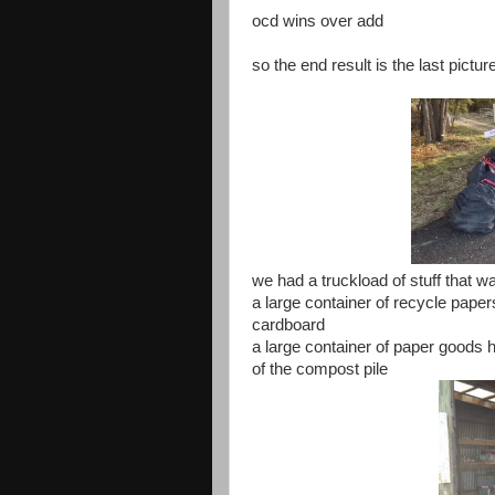
ocd wins over add
so the end result is the last pictu
we had a truckload of stuff that w
a large container of recycle paper
cardboard
a large container of paper goods 
of the compost pile