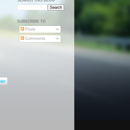
SEARCH THIS BLOG
SUBSCRIBE TO
Posts
Comments