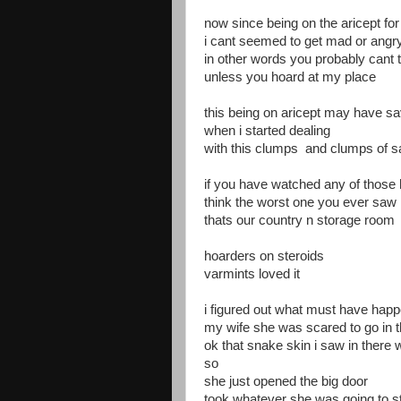
now since being on the aricept for
i cant seemed to get mad or angr
in other words you probably cant t
unless you hoard at my place
this being on aricept may have s
when i started dealing
with this clumps and clumps of s
if you have watched any of those
think the worst one you ever saw
thats our country n storage room
hoarders on steroids
varmints loved it
i figured out what must have hap
my wife she was scared to go in 
ok that snake skin i saw in there 
so
she just opened the big door
took whatever she was going to s