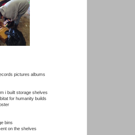
records pictures albums
m i built storage shelves
itat for humanity builds
pster
ge bins
ment on the shelves