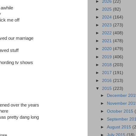
►
2026
(22)
 awhile
►
2025
(82)
y
►
2024
(164)
ick me off
►
2023
(273)
►
2022
(408)
aved our marriage
►
2021
(478)
►
2020
(479)
aved stuff
►
2019
(406)
 hording tv shows
►
2018
(203)
►
2017
(191)
►
2016
(213)
▼
2015
(223)
►
December 20
►
November 20
pened over the years
there
►
October 2015
was pretty dang long
►
September 20
►
August 2015
(
►
July 2015
(18)
tore