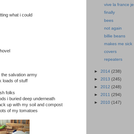
vive la france je
finally
tting what i could
bees
not again
billie beans
makes me sick
shovel
covers
repeaters
►
2014
(238)
d the salvation army
►
2013
(245)
 loads of stuff
►
2012
(248)
sh folks
►
2011
(294)
oods i buried deep underneath
►
2010
(147)
ck up with my soil and compost
roots of my tomatoes