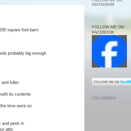
FOLLOW ME ON
INSTAGRAM
FOLLOW ME ON
200 square foot barn
FACEBOOK
ards probably big enough
 and fuller
ith its contents
FOLLOWERS
the time went on
r and peek in
ur attic