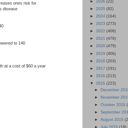
►
2026
(22)
creases ones risk for
►
2025
(82)
rs disease
►
2024
(164)
►
2023
(273)
240
►
2022
(408)
►
2021
(478)
lowered to 140
►
2020
(479)
►
2019
(406)
►
2018
(203)
th at a cost of $60 a year
►
2017
(191)
►
2016
(213)
▼
2015
(223)
►
December 20
►
November 20
►
October 2015
►
September 20
►
August 2015
(
►
July 2015
(18)