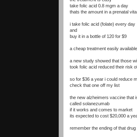
take folic acid 0.8 mgm a day
thats the amount in a prenatal vit
i take folic acid (folate) every day
and
buy it in a bottle of 120 for $9
a cheap treatment easily available
a new study showed that those wit
took folic acid reduced their risk 
so for $36 a year i could reduce my
check that one off my list
the new alzheimers vaccine that i
called solanezumab
if it works and comes to market
its expected to cost $20,000 a ye
remember the ending of that drug .