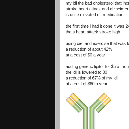
my ldl the bad cholesterol that in
stroke heart attack and alzheime
is quite elevated off medication
the first time i had it done it was 
thats heart attack stroke high
using diet and exercise that was 
a reduction of about 42%
at a cost of $0 a year
adding generic lipitor for $5 a mon
the ldl is lowered to 80
a reduction of 67% of my ldl
at a cost of $60 a year