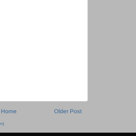
Home
Older Post
m)