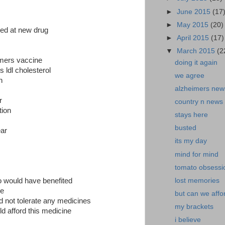
►
June 2015
(17
►
May 2015
(20)
ed at new drug
►
April 2015
(17)
▼
March 2015
(2
eimers vaccine
doing it again
s ldl cholesterol
we agree
n
alzheimers ne
r
country n news
tion
stays here
busted
ear
its my day
mind for mind
tomato obsessi
lost memories
ho would have benefited
ne
but can we affor
ld not tolerate any medicines
my brackets
d afford this medicine
i believe