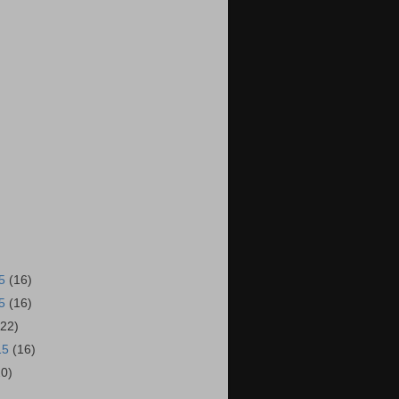
15
(16)
15
(16)
(22)
15
(16)
20)