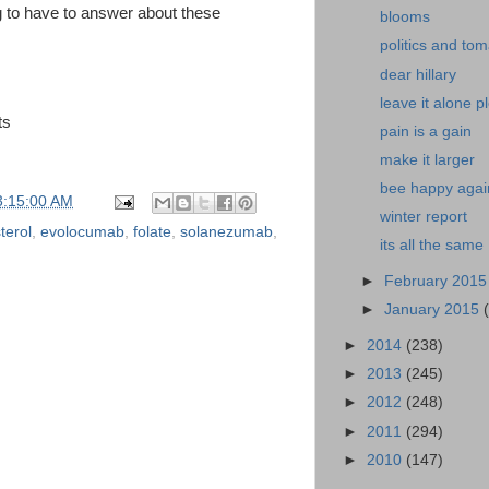
g to have to answer about these
blooms
politics and to
dear hillary
leave it alone p
ts
pain is a gain
make it larger
bee happy agai
3:15:00 AM
winter report
terol
,
evolocumab
,
folate
,
solanezumab
,
its all the same
►
February 201
►
January 2015
►
2014
(238)
►
2013
(245)
►
2012
(248)
►
2011
(294)
►
2010
(147)