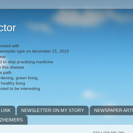
ctor
nosed with
) amnestic type on december 21, 2010
ease
d to stop practicing medicine
h this disease
is path
rdening, green living,
 healthy living
noted to be interesting
 LINK
NEWSLETTER ON MY STORY
NEWSPAPER ART
LZHEIMERS