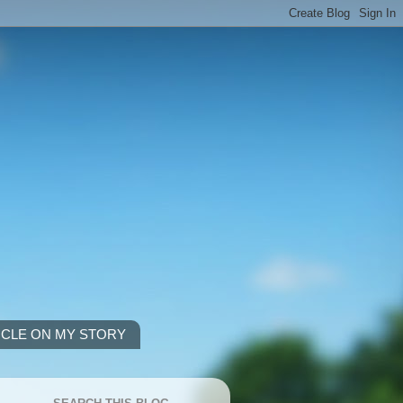
ICLE ON MY STORY