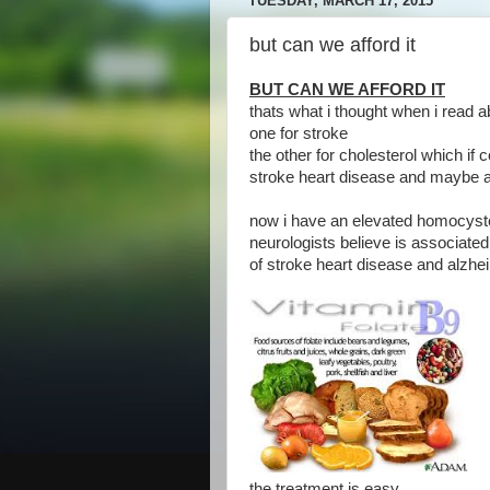
TUESDAY, MARCH 17, 2015
but can we afford it
BUT CAN WE AFFORD IT
thats what i thought when i read 
one for stroke
the other for cholesterol which if 
stroke heart disease and maybe 
now i have an elevated homocyste
neurologists believe is associated
of stroke heart disease and alzh
the treatment is easy