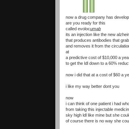
now a drug company has develop
are you ready for this
called evoloc
umab
its an injection like the new alzh
that produces antibodies that grab
and removes it from the circulatio
at
a predictive cost of $10,000 a yea
to get the ldl down to a 60% reduc
now i did that at a cost of $60 a y
i like my way better dont you
now
i can think of one patient i had w
from taking this injectable medici
sky high ldl like mine but she cou
of course there is no way she coul