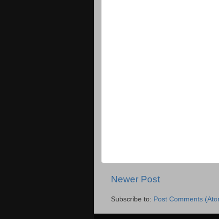
Newer Post
Subscribe to:
Post Comments (Ato