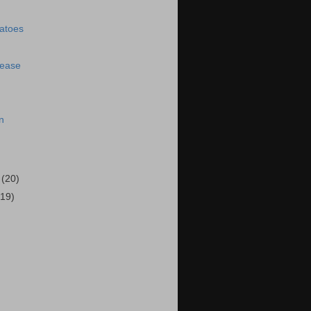
matoes
lease
n
5
(20)
(19)