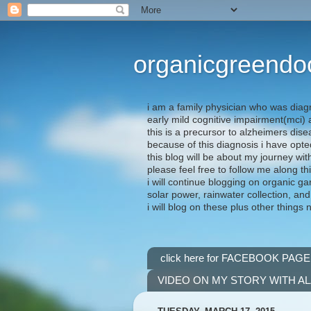
organicgreendo
i am a family physician who was diag
early mild cognitive impairment(mci
this is a precursor to alzheimers dis
because of this diagnosis i have opte
this blog will be about my journey wit
please feel free to follow me along th
i will continue blogging on organic ga
solar power, rainwater collection, and
i will blog on these plus other things 
click here for FACEBOOK PAGE
VIDEO ON MY STORY WITH A