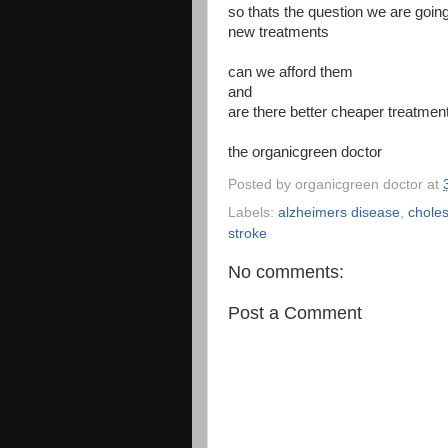
so thats the question we are goin
new treatments
can we afford them
and
are there better cheaper treatmen
the organicgreen doctor
Posted by
organicgreen doctor
at
Labels:
alzheimers disease
,
choles
stroke
No comments:
Post a Comment