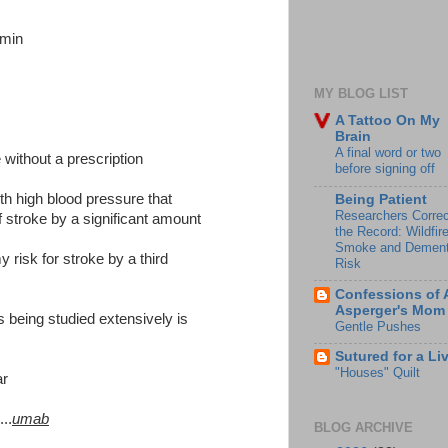
amin
MY BLOG LIST
A Tattoo On My
Brain
A final word or two
 without a prescription
before signing off
h high blood pressure that
Being Patient
Researchers Correc
of stroke by a significant amount
the Record: Wildfir
Smoke and Dement
 risk for stroke by a third
Risk
Confessions of 
Asperger's Mom
s being studied extensively is
Gentle Pushes
Sutured for a Li
"Houses" Quilt
ar
..
umab
BLOG ARCHIVE