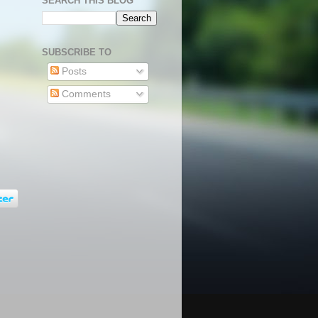
SEARCH THIS BLOG
SUBSCRIBE TO
Posts
Comments