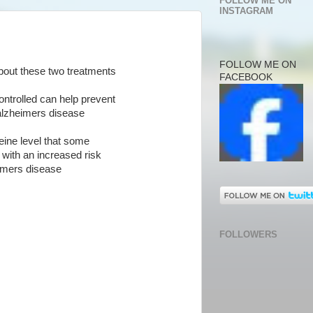
FOLLOW ME ON
INSTAGRAM
FOLLOW ME ON
about these two treatments
FACEBOOK
controlled can help prevent
alzheimers disease
ine level that some
 with an increased risk
eimers disease
FOLLOWERS