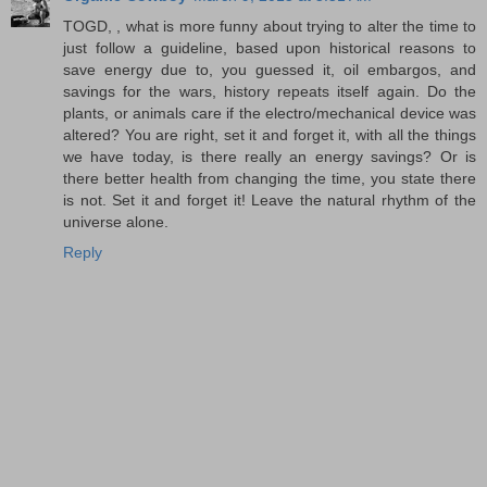
TOGD, , what is more funny about trying to alter the time to
just follow a guideline, based upon historical reasons to
save energy due to, you guessed it, oil embargos, and
savings for the wars, history repeats itself again. Do the
plants, or animals care if the electro/mechanical device was
altered? You are right, set it and forget it, with all the things
we have today, is there really an energy savings? Or is
there better health from changing the time, you state there
is not. Set it and forget it! Leave the natural rhythm of the
universe alone.
Reply