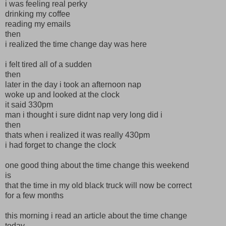
i was feeling real perky
drinking my coffee
reading my emails
then
i realized the time change day was here
i felt tired all of a sudden
then
later in the day i took an afternoon nap
woke up and looked at the clock
it said 330pm
man i thought i sure didnt nap very long did i
then
thats when i realized it was really 430pm
i had forget to change the clock
one good thing about the time change this weekend
is
that the time in my old black truck will now be correct
for a few months
this morning i read an article about the time change
today