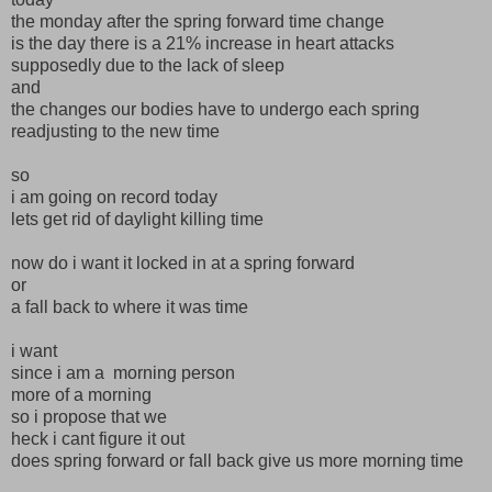
the monday after the spring forward time change
is the day there is a 21% increase in heart attacks
supposedly due to the lack of sleep
and
the changes our bodies have to undergo each spring
readjusting to the new time
so
i am going on record today
lets get rid of daylight killing time
now do i want it locked in at a spring forward
or
a fall back to where it was time
i want
since i am a morning person
more of a morning
so i propose that we
heck i cant figure it out
does spring forward or fall back give us more morning time