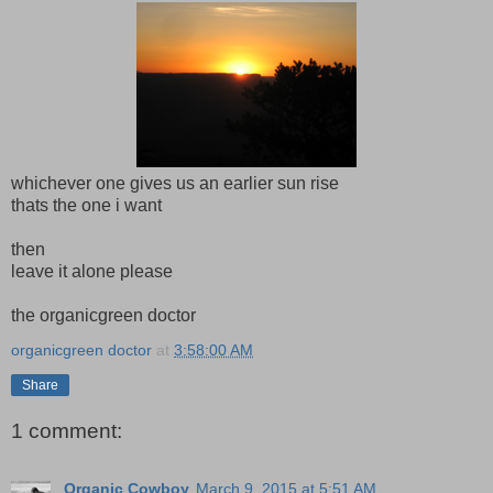
whichever one gives us an earlier sun rise
thats the one i want
then
leave it alone please
the organicgreen doctor
organicgreen doctor
at
3:58:00 AM
Share
1 comment:
Organic Cowboy
March 9, 2015 at 5:51 AM