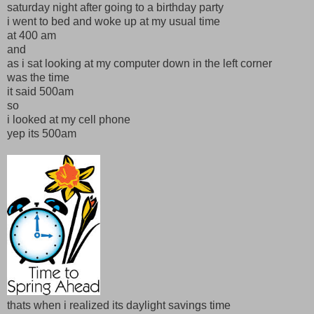
saturday night after going to a birthday party
i went to bed and woke up at my usual time
at 400 am
and
as i sat looking at my computer down in the left corner
was the time
it said 500am
so
i looked at my cell phone
yep its 500am
thats when i realized its daylight savings time