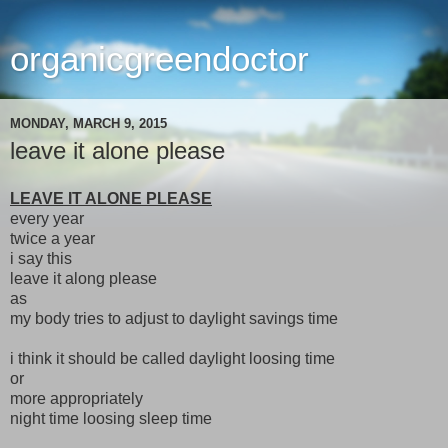
organicgreendoctor
MONDAY, MARCH 9, 2015
leave it alone please
LEAVE IT ALONE PLEASE
every year
twice a year
i say this
leave it along please
as
my body tries to adjust to daylight savings time
i think it should be called daylight loosing time
or
more appropriately
night time loosing sleep time