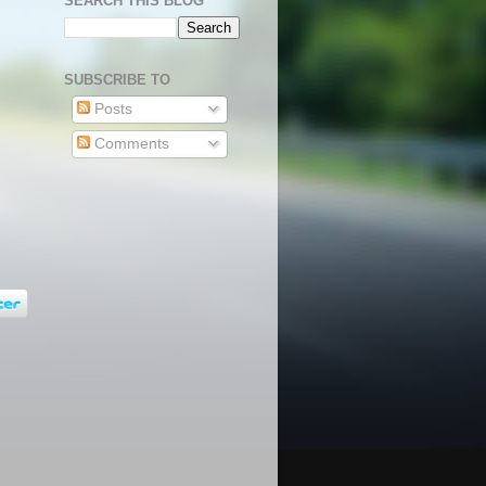
SEARCH THIS BLOG
SUBSCRIBE TO
Posts
Comments