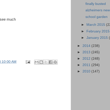
finally busted
alzheimers new
school garden
o see much
►
March 2015
(2
►
February 201
►
January 2015
►
2014
(238)
►
2013
(245)
►
2012
(248)
3:10:00 AM
►
2011
(294)
►
2010
(147)