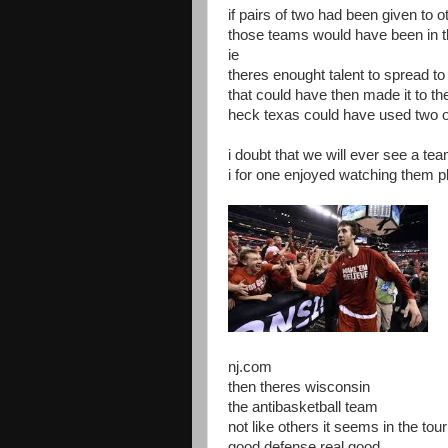
if pairs of two had been given to 
those teams would have been in 
ie
theres enought talent to spread t
that could have then made it to th
heck texas could have used two 
i doubt that we will ever see a te
i for one enjoyed watching them pl
nj.com
then theres wisconsin
the antibasketball team
not like others it seems in the to
good defense real good