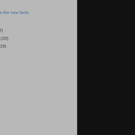
s-the new facts
2)
5
(20)
(19)