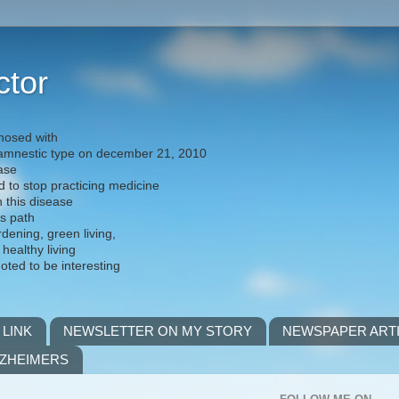
ctor
nosed with
) amnestic type on december 21, 2010
ease
d to stop practicing medicine
h this disease
is path
rdening, green living,
 healthy living
noted to be interesting
 LINK
NEWSLETTER ON MY STORY
NEWSPAPER ART
LZHEIMERS