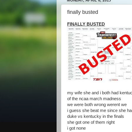
MONDAY, APRIL 6, 2015
finally busted
FINALLY BUSTED
my wife she and i both had kentu
of the ncaa march madness
we were both wrong werent we
i guess she beat me since she h
duke vs kentucky in the finals
she got one of them right
i got none