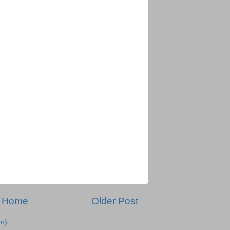
Home
Older Post
m)