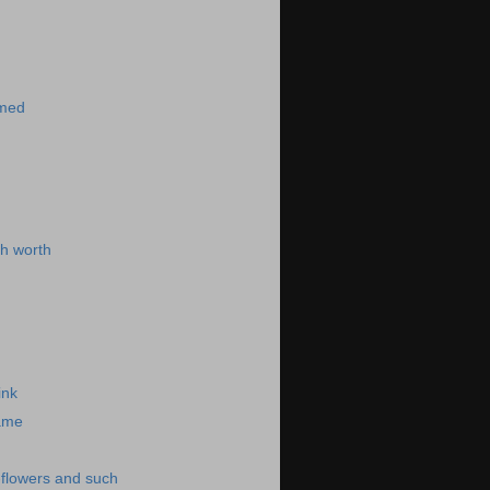
)
imed
h worth
ink
same
-flowers and such