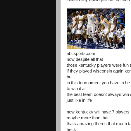
nbcsports.com
now despite all that
those kentucky players were fun 
if they played wisconsin again ke
but
in this tournament you have to b
to win it all
the best team doesnt always win
just like in life
now kentucky will have 7 players th
maybe more than that
thats amazing theres that much t
heck