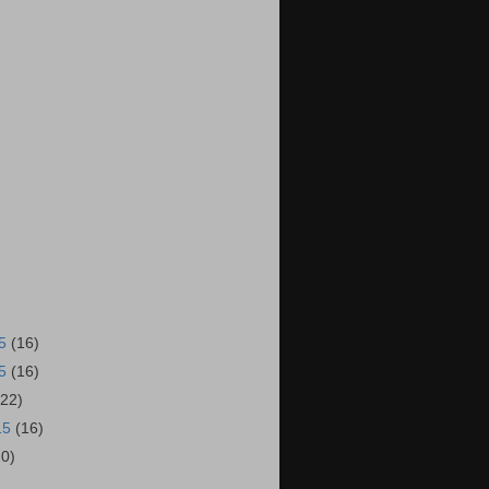
15
(16)
15
(16)
(22)
15
(16)
20)