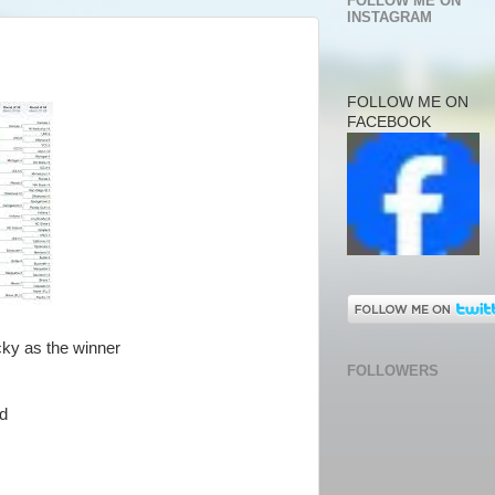
FOLLOW ME ON
INSTAGRAM
FOLLOW ME ON
FACEBOOK
cky as the winner
FOLLOWERS
ad