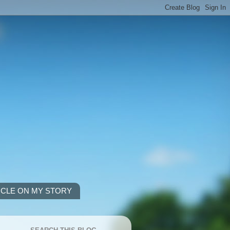
ICLE ON MY STORY