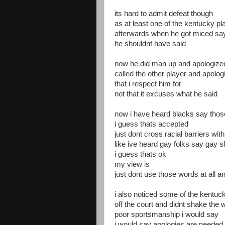
its hard to admit defeat though
as at least one of the kentucky p
afterwards when he got miced sa
he shouldnt have said
now he did man up and apologize
called the other player and apolog
that i respect him for
not that it excuses what he said
now i have heard blacks say thos
i guess thats accepted
just dont cross racial barriers wi
like ive heard gay folks say gay s
i guess thats ok
my view is
just dont use those words at all a
i also noticed some of the kentuc
off the court and didnt shake the
poor sportsmanship i would say
i would say apologies are needed f