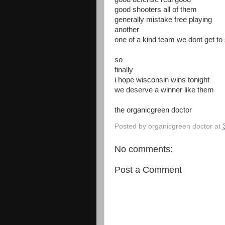
good shooters all of them
generally mistake free playing
another
one of a kind team we dont get t
so
finally
i hope wisconsin wins tonight
we deserve a winner like them
the organicgreen doctor
Posted by
organicgreen doctor
at
No comments:
Post a Comment