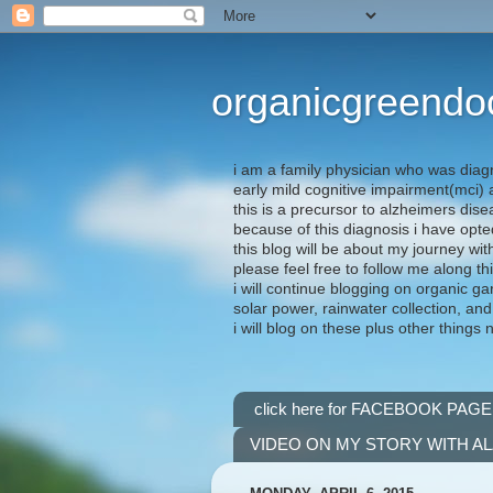
organicgreendo
i am a family physician who was diag
early mild cognitive impairment(mci
this is a precursor to alzheimers dis
because of this diagnosis i have opte
this blog will be about my journey wit
please feel free to follow me along th
i will continue blogging on organic ga
solar power, rainwater collection, and
i will blog on these plus other things 
click here for FACEBOOK PAGE
VIDEO ON MY STORY WITH A