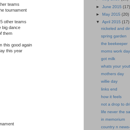
other teams
►
June 2015
(17
the tournament
►
May 2015
(20)
o 5 other teams
▼
April 2015
(17)
e big dance
nickeled and d
of them
spring garden
the beekeeper
am this good again
ay this year
moms work day
got milk
whats your yout
mothers day
willie day
links end
how it feels
not a drop to dr
life never the 
in memorium
urnament
country n news