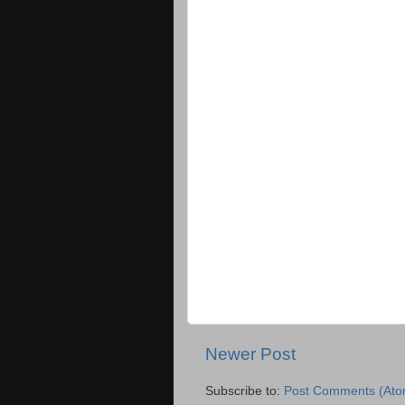
Newer Post
Subscribe to:
Post Comments (Ato