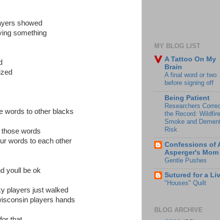
layers showed
ying something
MY BLOG LIST
A Tattoo On My
d
Brain
ized
A final word or two
before signing off
Being Patient
Researchers Correc
e words to other blacks
the Record: Wildfir
Smoke and Dement
Risk
th those words
lur words to each other
Confessions of 
Asperger's Mom
Gentle Pushes
nd youll be ok
Sutured for a Li
"Houses" Quilt
ky players just walked
 wisconsin players hands
BLOG ARCHIVE
or that