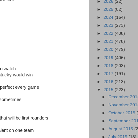
►
2026
(22)
►
2025
(82)
►
2024
(164)
►
2023
(273)
►
2022
(408)
►
2021
(478)
►
2020
(479)
►
2019
(406)
►
2018
(203)
to watch
►
2017
(191)
ntucky would win
►
2016
(213)
e perfect every game
▼
2015
(223)
►
December 20
 sometimes
►
November 20
►
October 2015
at will be first rounders
►
September 20
►
August 2015
(
alent on one team
►
July 2015
(18)