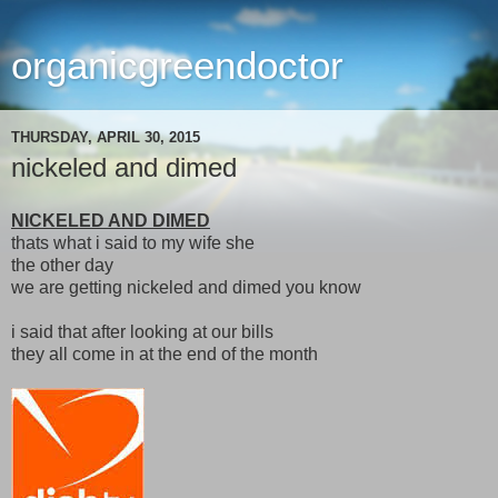
organicgreendoctor
THURSDAY, APRIL 30, 2015
nickeled and dimed
NICKELED AND DIMED
thats what i said to my wife she
the other day
we are getting nickeled and dimed you know
i said that after looking at our bills
they all come in at the end of the month