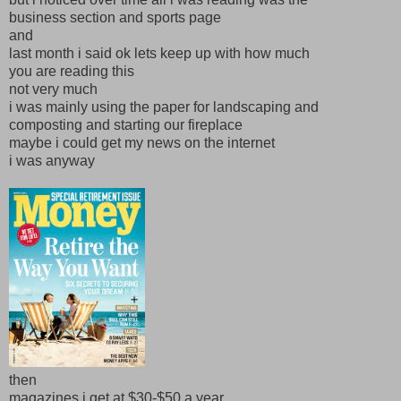
business section and sports page
and
last month i said ok lets keep up with how much
you are reading this
not very much
i was mainly using the paper for landscaping and
composting and starting our fireplace
maybe i could get my news on the internet
i was anyway
then
magazines i get at $30-$50 a year