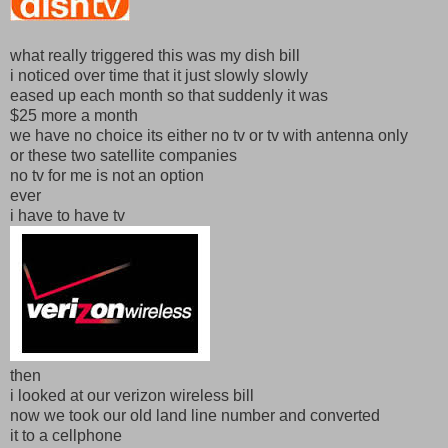
what really triggered this was my dish bill
i noticed over time that it just slowly slowly
eased up each month so that suddenly it was
$25 more a month
we have no choice its either no tv or tv with antenna only
or these two satellite companies
no tv for me is not an option
ever
i have to have tv
then
i looked at our verizon wireless bill
now we took our old land line number and converted
it to a cellphone