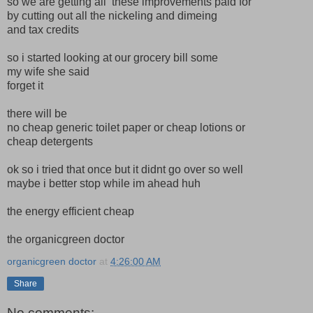
so we are getting all these improvements paid for
by cutting out all the nickeling and dimeing
and tax credits
so i started looking at our grocery bill some
my wife she said
forget it
there will be
no cheap generic toilet paper or cheap lotions or
cheap detergents
ok so i tried that once but it didnt go over so well
maybe i better stop while im ahead huh
the energy efficient cheap
the organicgreen doctor
organicgreen doctor
at
4:26:00 AM
Share
No comments: