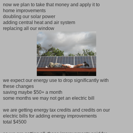
now we plan to take that money and apply it to
home improvements
doubling our solar power
adding central heat and air system
replacing all our window
we expect our energy use to drop significantly with
these changes
saving maybe $50+ a month
some months we may not get an electric bill
we are getting energy tax credits and credits on our
electric bills for adding energy improvements
total $4500