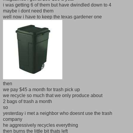
i was getting 6 of them but have dwindled down to 4
maybe i dont need them
well now i have to keep the texas gardener one
then
we pay $45 a month for trash pick up
we recycle so much that we only produce about
2 bags of trash a month
so
yesterday i met a neighbor who doesnt use the trash
company
he aggressively recycles everything
then burns the little bit thats left