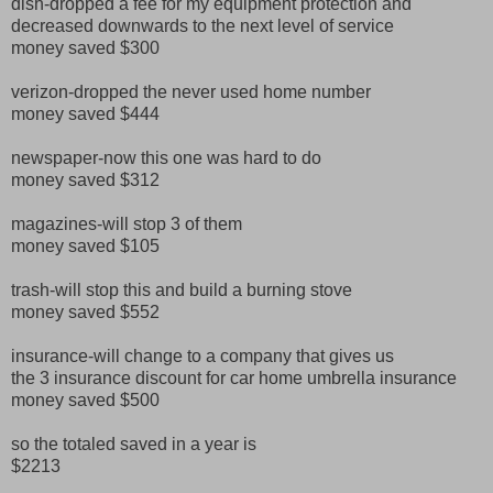
dish-dropped a fee for my equipment protection and
decreased downwards to the next level of service
money saved $300
verizon-dropped the never used home number
money saved $444
newspaper-now this one was hard to do
money saved $312
magazines-will stop 3 of them
money saved $105
trash-will stop this and build a burning stove
money saved $552
insurance-will change to a company that gives us
the 3 insurance discount for car home umbrella insurance
money saved $500
so the totaled saved in a year is
$2213