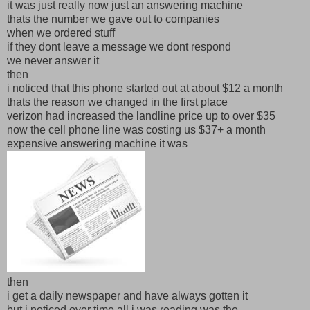
it was just really now just an answering machine
thats the number we gave out to companies
when we ordered stuff
if they dont leave a message we dont respond
we never answer it
then
i noticed that this phone started out at about $12 a month
thats the reason we changed in the first place
verizon had increased the landline price up to over $35
now the cell phone line was costing us $37+ a month
expensive answering machine it was
then
i get a daily newspaper and have always gotten it
but i noticed over time all i was reading was the