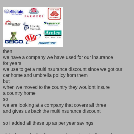
then
we have a company we have used for our insurance
for years
we use to get a multiinsurance discount since we got our
car home and umbrella policy from them
but
when we moved to the country they wouldnt insure
a country home
so
we are looking at a company that covers all three
and gives us back the multiinsurance discount
so i added all these up as per year savings