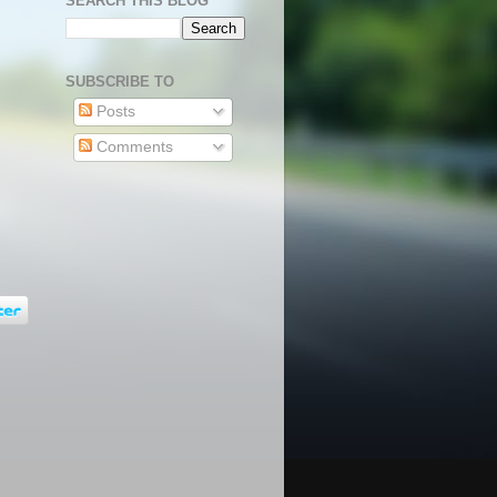
SEARCH THIS BLOG
SUBSCRIBE TO
Posts
Comments