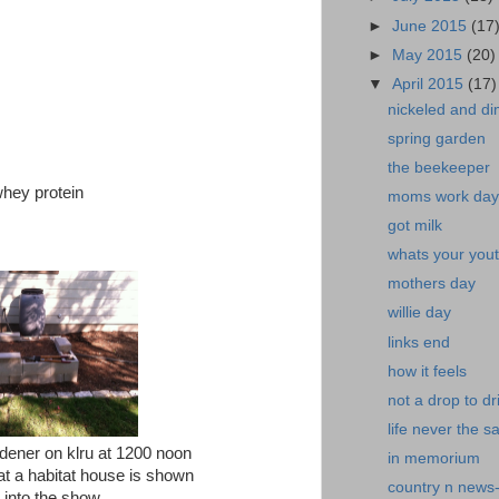
►
June 2015
(17
►
May 2015
(20)
▼
April 2015
(17)
nickeled and d
spring garden
the beekeeper
whey protein
moms work day
got milk
whats your yout
mothers day
willie day
links end
how it feels
not a drop to dr
life never the 
dener on klru at 1200 noon
in memorium
at a habitat house is shown
country n news
into the show