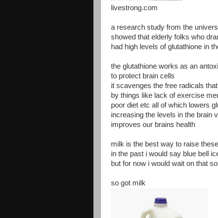
livestrong.com
a research study from the univers
showed that elderly folks who dra
had high levels of glutathione in th
the glutathione works as an antoxi
to protect brain cells
it scavenges the free radicals that
by things like lack of exercise men
poor diet etc all of which lowers g
increasing the levels in the brain v
improves our brains health
milk is the best way to raise these
in the past i would say blue bell i
but for now i would wait on that s
so got milk