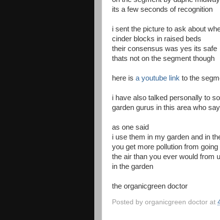
its a few seconds of recognition
i sent the picture to ask about wh
cinder blocks in raised beds
their consensus was yes its safe
thats not on the segment though
here is
a youtube link
to the segm
i have also talked personally to s
garden gurus in this area who say 
as one said
i use them in my garden and in 
you get more pollution from going
the air than you ever would from 
in the garden
the organicgreen doctor
Posted by
organicgreen doctor
at