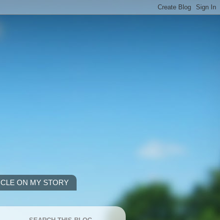
ICLE ON MY STORY