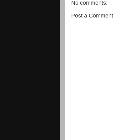
No comments:
Post a Comment