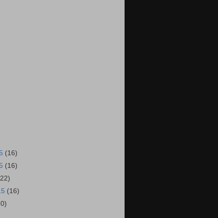
15
(16)
15
(16)
(22)
15
(16)
20)