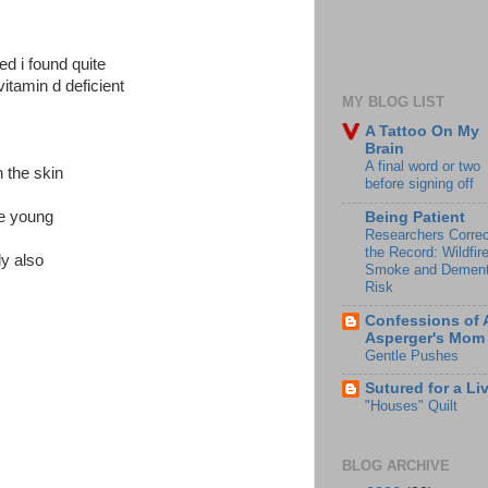
ed i found quite
vitamin d deficient
MY BLOG LIST
A Tattoo On My
Brain
A final word or two
 the skin
before signing off
he young
Being Patient
Researchers Correc
the Record: Wildfir
ly also
Smoke and Dement
Risk
Confessions of 
Asperger's Mom
Gentle Pushes
Sutured for a Li
"Houses" Quilt
BLOG ARCHIVE