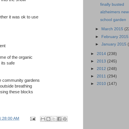
finally busted
alzheimers new
ether it was ok to use
school garden
►
March 2015
(2
►
February 201
►
January 2015
ent
►
2014
(238)
ome of the organic
►
2013
(245)
its safe
►
2012
(248)
►
2011
(294)
the community gardens
►
2010
(147)
 outside breathing
using these blocks
4:28:00 AM