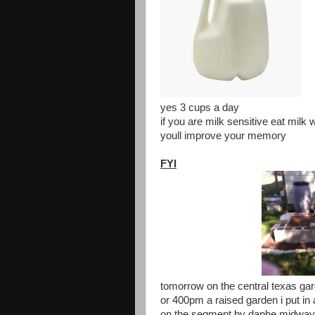
yes 3 cups a day
if you are milk sensitive eat milk 
youll improve your memory
FYI
tomorrow on the central texas gar
or 400pm a raised garden i put in 
on the segment by daphe midway 