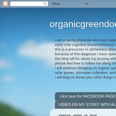
organicgreendo
i am a family physician who was diag
early mild cognitive impairment(mci
this is a precursor to alzheimers dis
because of this diagnosis i have opte
this blog will be about my journey wit
please feel free to follow me along th
i will continue blogging on organic ga
solar power, rainwater collection, and
i will blog on these plus other things 
click here for FACEBOOK PAGE
VIDEO ON MY STORY WITH A