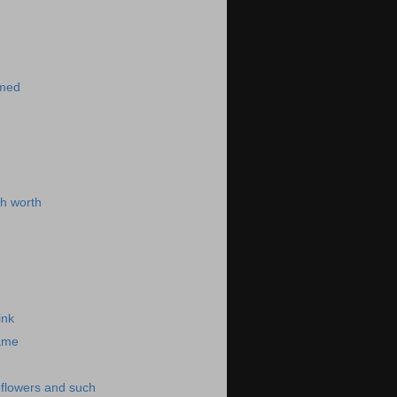
)
imed
h worth
ink
same
-flowers and such