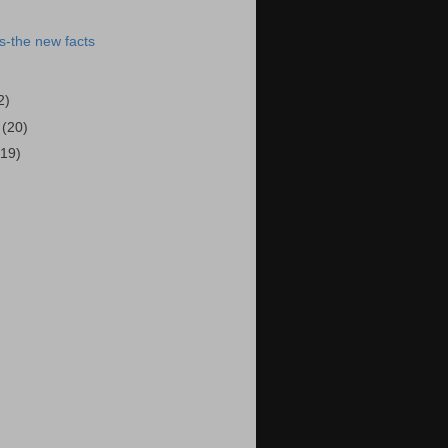
s-the new facts
2)
5
(20)
(19)