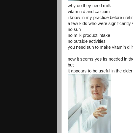
why do they need milk
vitamin d and calcium
i know in my practice before i retir
a few kids who were significantly 
no sun
no milk product intake
no outside activities
you need sun to make vitamin d in
now it seems yes its needed in t
but
it appears to be useful in the elder