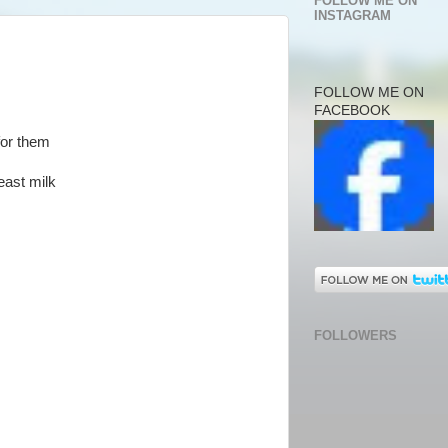
FOLLOW ME ON
INSTAGRAM
FOLLOW ME ON
FACEBOOK
for them
east milk
FOLLOWERS