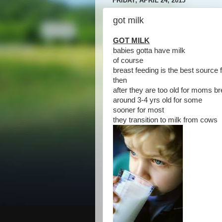
FRIDAY, APRIL 24, 2015
got milk
GOT MILK
babies gotta have milk
of course
breast feeding is the best source 
then
after they are too old for moms br
around 3-4 yrs old for some
sooner for most
they transition to milk from cows