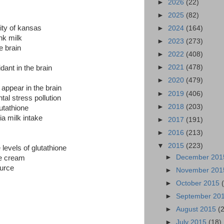
►
2026
(22)
►
2025
(82)
ity of kansas
►
2024
(164)
nk milk
►
2023
(273)
e brain
►
2022
(408)
►
2021
(478)
dant in the brain
►
2020
(479)
 appear in the brain
►
2019
(406)
tal stress pollution
►
2018
(203)
lutathione
ia milk intake
►
2017
(191)
►
2016
(213)
▼
2015
(223)
 levels of glutathione
►
December 20
ce cream
ource
►
November 20
►
October 2015
►
September 20
►
August 2015
(
►
July 2015
(18)