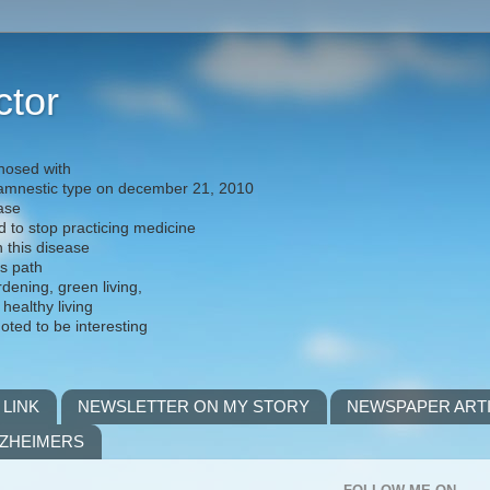
ctor
nosed with
) amnestic type on december 21, 2010
ease
d to stop practicing medicine
h this disease
is path
rdening, green living,
 healthy living
noted to be interesting
 LINK
NEWSLETTER ON MY STORY
NEWSPAPER ART
LZHEIMERS