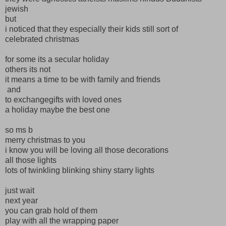
jewish
but
i noticed that they especially their kids still sort of
celebrated christmas
for some its a secular holiday
others its not
it means a time to be with family and friends
and
to exchangegifts with loved ones
a holiday maybe the best one
so ms b
merry christmas to you
i know you will be loving all those decorations
all those lights
lots of twinkling blinking shiny starry lights
just wait
next year
you can grab hold of them
play with all the wrapping paper