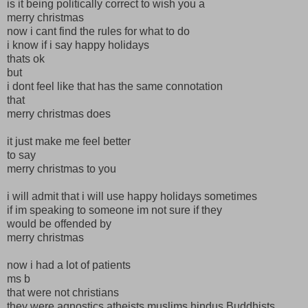
is it being politically correct to wish you a
merry christmas
now i cant find the rules for what to do
i know if i say happy holidays
thats ok
but
i dont feel like that has the same connotation
that
merry christmas does
it just make me feel better
to say
merry christmas to you
i will admit that i will use happy holidays sometimes
if im speaking to someone im not sure if they
would be offended by
merry christmas
now i had a lot of patients
ms b
that were not christians
they were agnostics atheists muslims hindus Buddhists