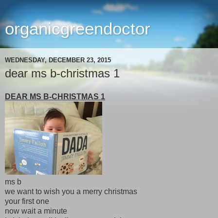
organicgreendoctor
WEDNESDAY, DECEMBER 23, 2015
dear ms b-christmas 1
DEAR MS B-CHRISTMAS 1
ms b
we want to wish you a merry christmas
your first one
now wait a minute