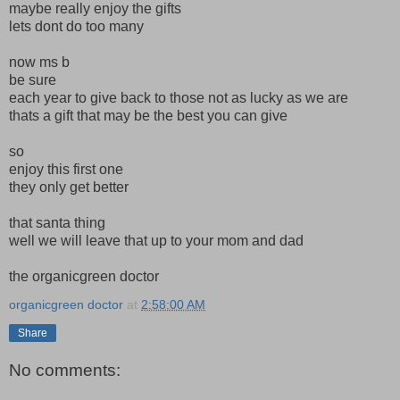
maybe really enjoy the gifts
lets dont do too many
now ms b
be sure
each year to give back to those not as lucky as we are
thats a gift that may be the best you can give
so
enjoy this first one
they only get better
that santa thing
well we will leave that up to your mom and dad
the organicgreen doctor
organicgreen doctor
at
2:58:00 AM
Share
No comments: