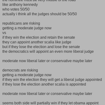
like anthony kennedy
who votes 50/50
actually i think all the judges should be 50/50
republicans are risking
getting a moderate judge now
vs
if they win the election and retain the senate
they can appoint another scalia like judge
but if they lose the election and lose the senate
the democratics will appoint an even more liberal judge
moderate now liberal later or conservative maybe later
democrats are risking
getting a moderate judge now
if they win the election they will get a liberal judge appointed
if they lose the election another scalia is appointed
moderate now liberal later or conservative maybe later
seems both side will partially win if they let obama appoint