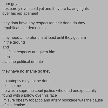
poor guy
hes barely even cold yet and they are having fights
over his replacement
they dont have any respect for their dead do they
republicans or democrats
they need a moratorium at least until they get him
in the ground
and
his final respects are given him
then
start the political debate
they have no shame do they
no autopsy may not be done
excuse me
he was a supreme court justice who died unexpectantly
found with a pillow over his face
im sure obesity tobacco and artery blockage was the cause
of his demise