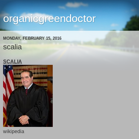
organicgreendoctor
MONDAY, FEBRUARY 15, 2016
scalia
SCALIA
wikipedia