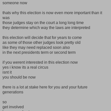
someone now
thats why this election is now even more important than it
was
those judges stay on the court a long long time
they determine which way the laws are interpreted
this election will decide that for years to come
as some of those other judges look pretty old
like they may need replaced soon also
in the next presidents term or second term
if you werent interested in this election now
yes i know its a real circus
isnt it
you should be now
there is a lot at stake here for you and your future
generations
so
get involved