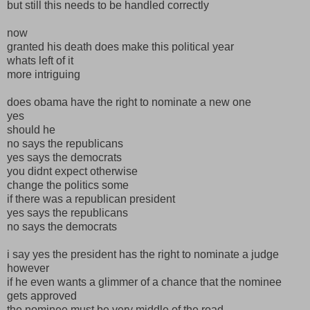
but still this needs to be handled correctly
now
granted his death does make this political year
whats left of it
more intriguing
does obama have the right to nominate a new one
yes
should he
no says the republicans
yes says the democrats
you didnt expect otherwise
change the politics some
if there was a republican president
yes says the republicans
no says the democrats
i say yes the president has the right to nominate a judge
however
if he even wants a glimmer of a chance that the nominee
gets approved
the nominee must be very middle of the road