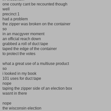
one county cant be recounted though
well
precinct 1
had a problem
the zipper was broken on the container
so
in an macgyver moment
an official reach down
grabbed a roll of duct tape
taped the edge of the container
to protect the votes
what a great use of a multiuse product
so
i looked in my book
101 uses for duct tape
nope
taping the zipper side of an election box
wasnt in there
nope
the wisconsin election