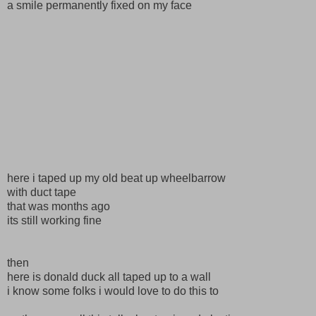
a smile permanently fixed on my face
here i taped up my old beat up wheelbarrow
with duct tape
that was months ago
its still working fine
then
here is donald duck all taped up to a wall
i know some folks i would love to do this to