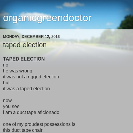
organicgreendoctor
MONDAY, DECEMBER 12, 2016
taped election
TAPED ELECTION
no
he was wrong
it was not a rigged election
but
it was a taped election
now
you see
i am a duct tape aficionado
one of my proudest possessions is
this duct tape chair