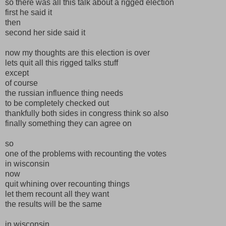
so there was all this talk about a rigged election
first he said it
then
second her side said it
now my thoughts are this election is over
lets quit all this rigged talks stuff
except
of course
the russian influence thing needs
to be completely checked out
thankfully both sides in congress think so also
finally something they can agree on
so
one of the problems with recounting the votes
in wisconsin
now
quit whining over recounting things
let them recount all they want
the results will be the same
in wisconsin