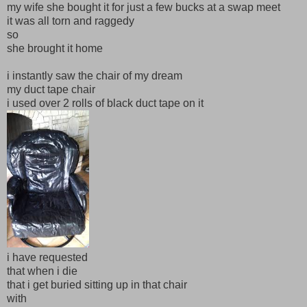
my wife she bought it for just a few bucks at a swap meet
it was all torn and raggedy
so
she brought it home
i instantly saw the chair of my dream
my duct tape chair
i used over 2 rolls of black duct tape on it
i have requested
that when i die
that i get buried sitting up in that chair
with