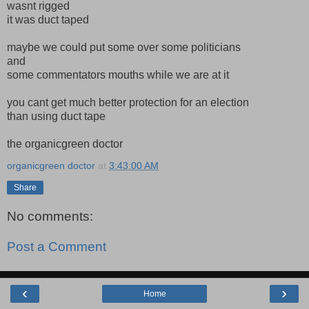
wasnt rigged
it was duct taped
maybe we could put some over some politicians
and
some commentators mouths while we are at it
you cant get much better protection for an election
than using duct tape
the organicgreen doctor
organicgreen doctor
at
3:43:00 AM
Share
No comments:
Post a Comment
‹
›
Home