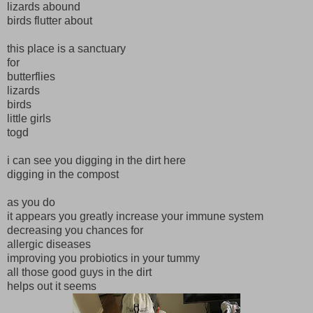
lizards abound
birds flutter about
this place is a sanctuary
for
butterflies
lizards
birds
little girls
togd
i can see you digging in the dirt here
digging in the compost
as you do
it appears you greatly increase your immune system
decreasing you chances for
allergic diseases
improving you probiotics in your tummy
all those good guys in the dirt
helps out it seems