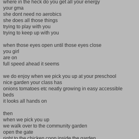
where in the heck do you get all your energy
your gma
she dont need no aerobics
she does all those things
trying to play with you
trying to keep up with you
when those eyes open until those eyes close
you girl
are on
full speed ahead it seems
we do enjoy when we pick you up at your preschool
nice garden your class has
onions tomatoes etc neatly growing in easy accessible
beds
it looks all hands on
then
when we pick you up
we walk over to the community garden
open the gate
right to the chicken coop inside the garden