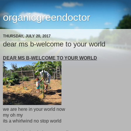
organicgreendoctor
THURSDAY, JULY 20, 2017
dear ms b-welcome to your world
DEAR MS B-WELCOME TO YOUR WORLD
we are here in your world now
my oh my
its a whirlwind no stop world