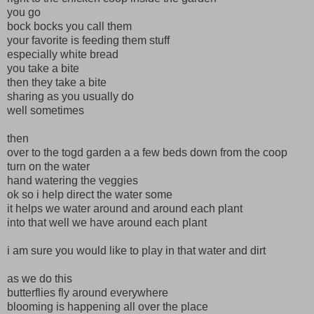
you go
bock bocks you call them
your favorite is feeding them stuff
especially white bread
you take a bite
then they take a bite
sharing as you usually do
well sometimes
then
over to the togd garden a a few beds down from the coop
turn on the water
hand watering the veggies
ok so i help direct the water some
it helps we water around and around each plant
into that well we have around each plant
i am sure you would like to play in that water and dirt
as we do this
butterflies fly around everywhere
blooming is happening all over the place