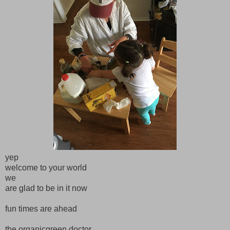
yep
welcome to your world
we
are glad to be in it now
fun times are ahead
the organicgreen doctor