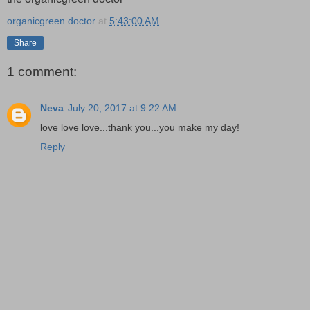
organicgreen doctor
at
5:43:00 AM
Share
1 comment:
Neva
July 20, 2017 at 9:22 AM
love love love...thank you...you make my day!
Reply